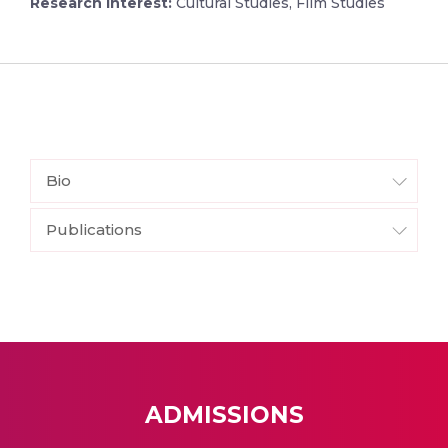
Research Interest:
Cultural Studies, Film Studies
Bio
Publications
ADMISSIONS