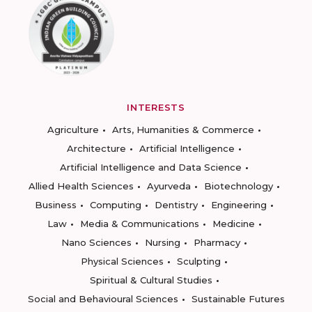
INTERESTS
Agriculture
Arts, Humanities & Commerce
Architecture
Artificial Intelligence
Artificial Intelligence and Data Science
Allied Health Sciences
Ayurveda
Biotechnology
Business
Computing
Dentistry
Engineering
Law
Media & Communications
Medicine
Nano Sciences
Nursing
Pharmacy
Physical Sciences
Sculpting
Spiritual & Cultural Studies
Social and Behavioural Sciences
Sustainable Futures