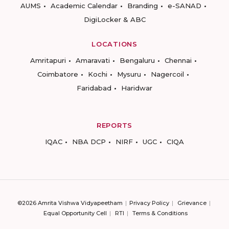
AUMS
Academic Calendar
Branding
e-SANAD
DigiLocker & ABC
LOCATIONS
Amritapuri
Amaravati
Bengaluru
Chennai
Coimbatore
Kochi
Mysuru
Nagercoil
Faridabad
Haridwar
REPORTS
IQAC
NBA DCP
NIRF
UGC
CIQA
©2026 Amrita Vishwa Vidyapeetham
Privacy Policy
Grievance
Equal Opportunity Cell
RTI
Terms & Conditions