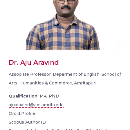
Dr. Aju Aravind
Associate Professor, Deparment of English ,School of
Arts, Humanities & Commerce, Amritapuri
Qualification:
MA, Ph.D
ajuaravind@am.amrita.edu
Orcid Profile
Scopus Author ID