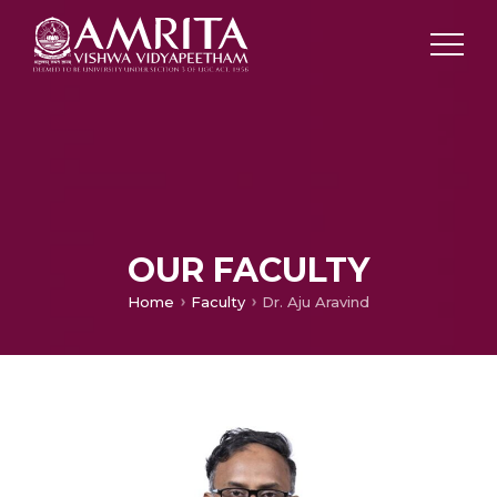
OUR FACULTY
Home
Faculty
Dr. Aju Aravind