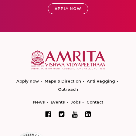
APPLY NOW
Apply now
Maps & Direction
Anti Ragging
Outreach
News
Events
Jobs
Contact