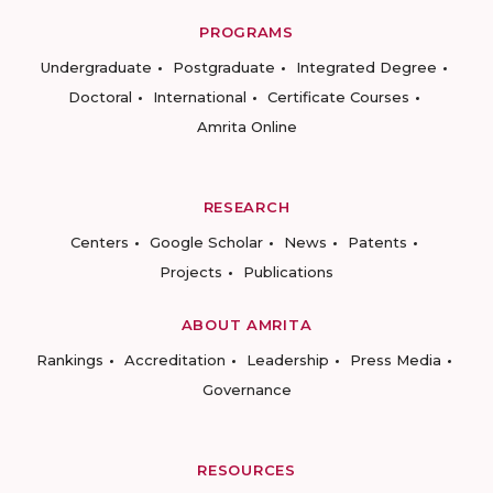
PROGRAMS
Undergraduate
Postgraduate
Integrated Degree
Doctoral
International
Certificate Courses
Amrita Online
RESEARCH
Centers
Google Scholar
News
Patents
Projects
Publications
ABOUT AMRITA
Rankings
Accreditation
Leadership
Press Media
Governance
RESOURCES