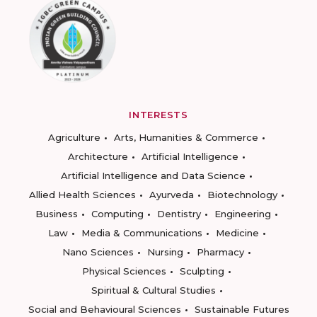
INTERESTS
Agriculture
Arts, Humanities & Commerce
Architecture
Artificial Intelligence
Artificial Intelligence and Data Science
Allied Health Sciences
Ayurveda
Biotechnology
Business
Computing
Dentistry
Engineering
Law
Media & Communications
Medicine
Nano Sciences
Nursing
Pharmacy
Physical Sciences
Sculpting
Spiritual & Cultural Studies
Social and Behavioural Sciences
Sustainable Futures