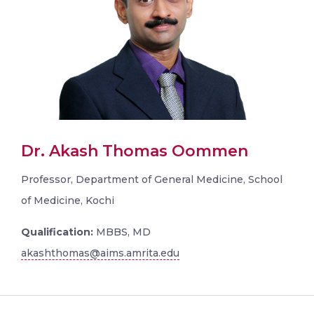
Dr. Akash Thomas Oommen
Professor, Department of General Medicine, School
of Medicine, Kochi
Qualification:
MBBS, MD
akashthomas@aims.amrita.edu