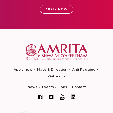
APPLY NOW
Apply now
Maps & Direction
Anti Ragging
Outreach
News
Events
Jobs
Contact