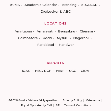
AUMS
Academic Calendar
Branding
e-SANAD
DigiLocker & ABC
LOCATIONS
Amritapuri
Amaravati
Bengaluru
Chennai
Coimbatore
Kochi
Mysuru
Nagercoil
Faridabad
Haridwar
REPORTS
IQAC
NBA DCP
NIRF
UGC
CIQA
©2026 Amrita Vishwa Vidyapeetham
Privacy Policy
Grievance
Equal Opportunity Cell
RTI
Terms & Conditions