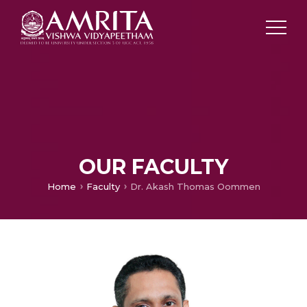
OUR FACULTY
Home
Faculty
Dr. Akash Thomas Oommen