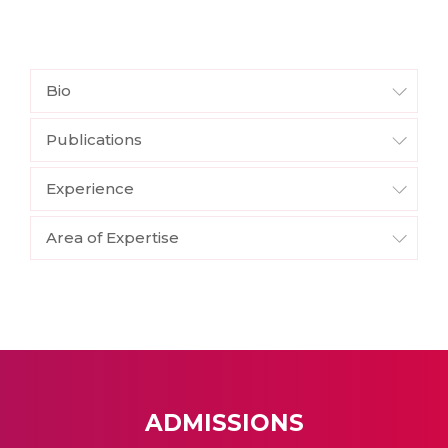
Bio
Publications
Experience
Area of Expertise
ADMISSIONS