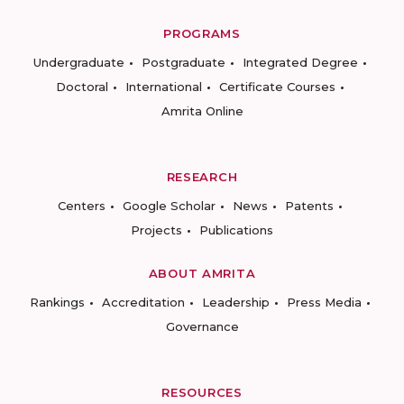
PROGRAMS
Undergraduate
Postgraduate
Integrated Degree
Doctoral
International
Certificate Courses
Amrita Online
RESEARCH
Centers
Google Scholar
News
Patents
Projects
Publications
ABOUT AMRITA
Rankings
Accreditation
Leadership
Press Media
Governance
RESOURCES