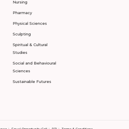
Nursing
Pharmacy
Physical Sciences
Sculpting
Spiritual & Cultural
Studies
Social and Behavioural
Sciences
Sustainable Futures