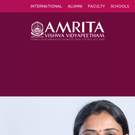
INTERNATIONAL
ALUMNI
FACULTY
SCHOOLS
Amrita Vishwa Vidyapeetham's Amritapuri campus located in the pleasing village of Vallikavu is 