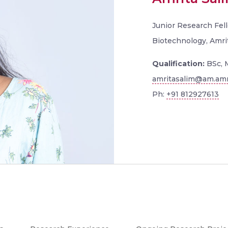
Junior Research Fell
Biotechnology, Amri
Qualification:
BSc, 
amritasalim@am.amr
Ph:
+91 812927613