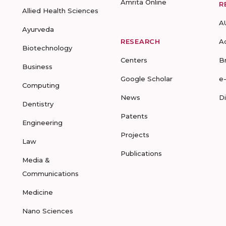
Amrita Online
R
Allied Health Sciences
A
Ayurveda
RESEARCH
A
Biotechnology
Centers
B
Business
Google Scholar
e
Computing
News
D
Dentistry
Patents
Engineering
Projects
Law
Publications
Media &
Communications
Medicine
Nano Sciences