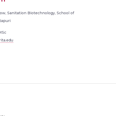
ow, Sanitation Biotechnology, School of
tapuri
MSc
ita.edu