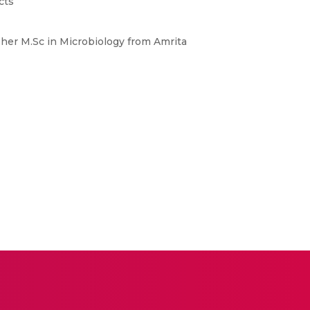
cts
 her M.Sc in Microbiology from Amrita