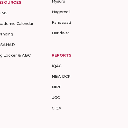
Mysuru
ESOURCES
Nagercoil
UMS
Faridabad
cademic Calendar
Haridwar
randing
-SANAD
igiLocker & ABC
REPORTS
IQAC
NBA DCP
NIRF
UGC
CIQA