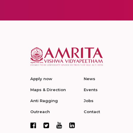
Apply now
News
Maps & Direction
Events
Anti Ragging
Jobs
Outreach
Contact