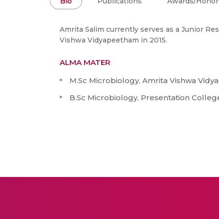
Bio
Publications
Awards/Honor
Amrita Salim currently serves as a Junior Re
Vishwa Vidyapeetham in 2015.
ALMA MATER
M.Sc Microbiology, Amrita Vishwa Vidy
B.Sc Microbiology, Presentation Colleg