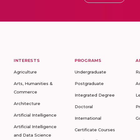
INTERESTS
PROGRAMS
A
Agriculture
Undergraduate
R
Arts, Humanities &
Postgraduate
A
Commerce
Integrated Degree
L
Architecture
Doctoral
P
Artificial Intelligence
International
G
Artificial Intelligence
Certificate Courses
and Data Science