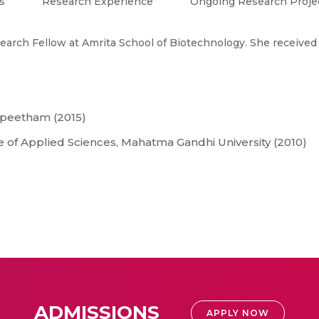
s
Research Experience
Ongoing Research Proje
search Fellow at Amrita School of Biotechnology. She received
apeetham (2015)
e of Applied Sciences, Mahatma Gandhi University (2010)
ADMISSIONS
APPLY NOW