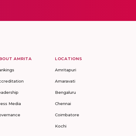
BOUT AMRITA
LOCATIONS
ankings
Amritapuri
ccreditation
Amaravati
eadership
Bengaluru
ress Media
Chennai
overnance
Coimbatore
Kochi