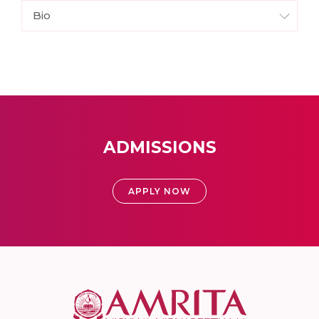
Bio
ADMISSIONS
APPLY NOW