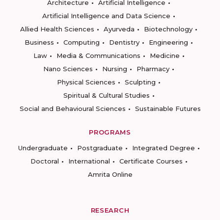
Architecture
Artificial Intelligence
Artificial Intelligence and Data Science
Allied Health Sciences
Ayurveda
Biotechnology
Business
Computing
Dentistry
Engineering
Law
Media & Communications
Medicine
Nano Sciences
Nursing
Pharmacy
Physical Sciences
Sculpting
Spiritual & Cultural Studies
Social and Behavioural Sciences
Sustainable Futures
PROGRAMS
Undergraduate
Postgraduate
Integrated Degree
Doctoral
International
Certificate Courses
Amrita Online
RESEARCH