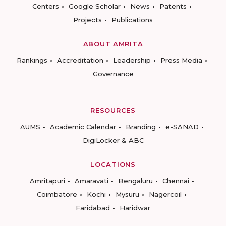
Centers
Google Scholar
News
Patents
Projects
Publications
ABOUT AMRITA
Rankings
Accreditation
Leadership
Press Media
Governance
RESOURCES
AUMS
Academic Calendar
Branding
e-SANAD
DigiLocker & ABC
LOCATIONS
Amritapuri
Amaravati
Bengaluru
Chennai
Coimbatore
Kochi
Mysuru
Nagercoil
Faridabad
Haridwar