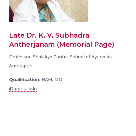
Late Dr. K. V. Subhadra
Antherjanam (Memorial Page)
Professor, Shalakya Tantra, School of Ayurveda,
Amritapuri
Qualification:
BAM, MD
@amrita.edu