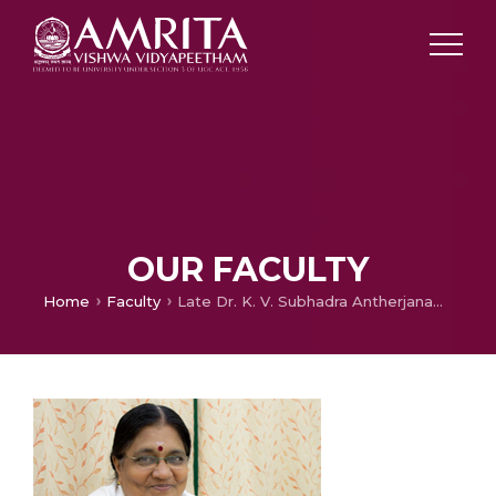
OUR FACULTY
Home
Faculty
Late Dr. K. V. Subhadra Antherjanam (Memorial Page)