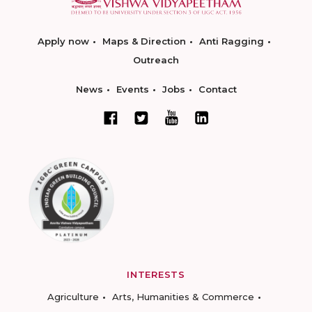
Apply now
Maps & Direction
Anti Ragging
Outreach
News
Events
Jobs
Contact
INTERESTS
Agriculture
Arts, Humanities & Commerce