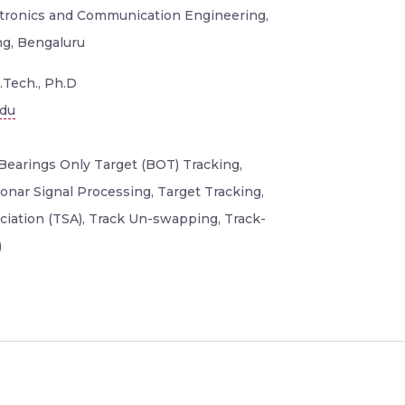
ectronics and Communication Engineering,
ng, Bengaluru
.Tech., Ph.D
edu
Bearings Only Target (BOT) Tracking,
onar Signal Processing, Target Tracking,
iation (TSA), Track Un-swapping, Track-
)