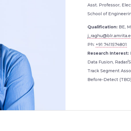
Asst. Professor, El
School of Engineeri
Qualification:
BE, M
j_raghu@blr.amrita.
Ph:
+91 7411574801
Research Interest:
Data Fusion, Radar/S
Track Segment Assoc
Before-Detect (TBD