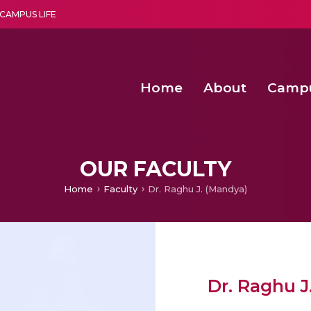
CAMPUS LIFE
Home
About
Camp
a multi-disciplinary research and teaching institute peacefully blended with science and spirituality
Second Convocation Day Ce
Agentic AI Hackathon 2026
Child Rights, Legal Frameworks, I
OUR FACULTY
Home
Faculty
Dr. Raghu J. (Mandya)
Dr. Raghu J