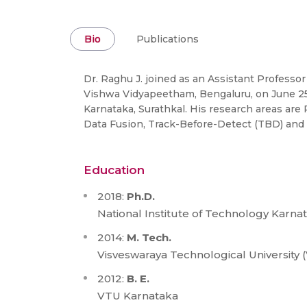
Bio
Publications
Dr. Raghu J. joined as an Assistant Professo
Vishwa Vidyapeetham, Bengaluru, on June 25, 
Karnataka, Surathkal. His research areas are
Data Fusion, Track-Before-Detect (TBD) and 
Education
2018:
Ph.D.
National Institute of Technology Karna
2014:
M. Tech.
Visveswaraya Technological University 
2012:
B. E.
VTU Karnataka