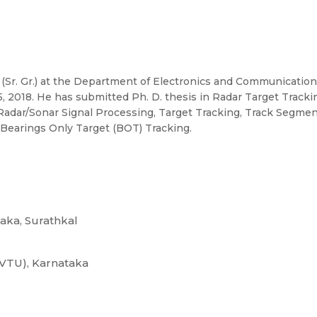
r (Sr. Gr.) at the Department of Electronics and Communicatio
2018. He has submitted Ph. D. thesis in Radar Target Trackin
 Radar/Sonar Signal Processing, Target Tracking, Track Segme
Bearings Only Target (BOT) Tracking.
taka, Surathkal
(VTU), Karnataka