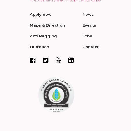
Apply now
News
Maps & Direction
Events
Anti Ragging
Jobs
Outreach
Contact