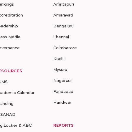
ankings
Amritapuri
ccreditation
Amaravati
eadership
Bengaluru
ress Media
Chennai
overnance
Coimbatore
Kochi
Mysuru
ESOURCES
Nagercoil
UMS
Faridabad
cademic Calendar
Haridwar
randing
-SANAD
igiLocker & ABC
REPORTS