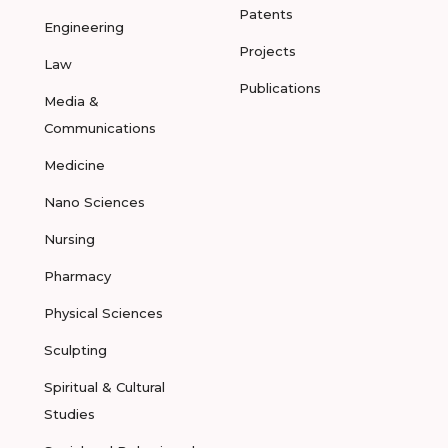
Patents
Engineering
Projects
Law
Publications
Media &
Communications
Medicine
Nano Sciences
Nursing
Pharmacy
Physical Sciences
Sculpting
Spiritual & Cultural
Studies