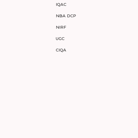
IQAC
NBA DCP
NIRF
UGC
CIQA