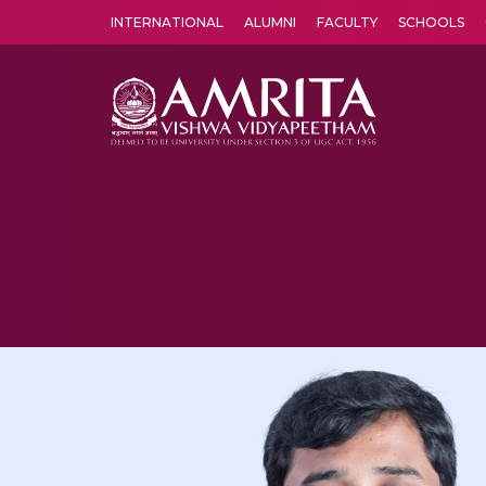
INTERNATIONAL
ALUMNI
FACULTY
SCHOOLS
Amrita Vishwa Vidyapeetham's Amritapuri campus located in the pleasing village of Vallikavu is 