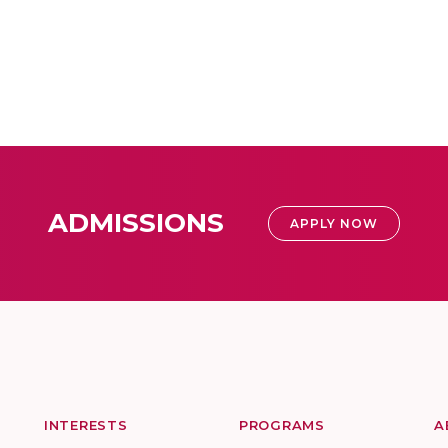
ADMISSIONS
APPLY NOW
INTERESTS
PROGRAMS
A