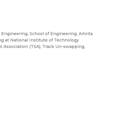
n Engineering, School of Engineering, Amrita
g at National Institute of Technology
nt Association (TSA), Track Un-swapping,