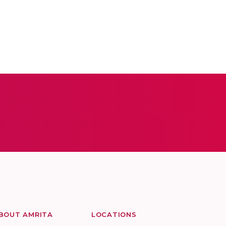
BOUT AMRITA
LOCATIONS