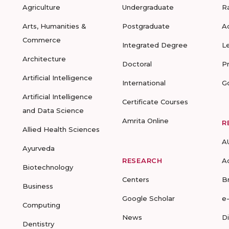
Agriculture
Undergraduate
R
Arts, Humanities &
Postgraduate
A
Commerce
Integrated Degree
L
Architecture
Doctoral
P
Artificial Intelligence
International
G
Artificial Intelligence
Certificate Courses
and Data Science
Amrita Online
R
Allied Health Sciences
A
Ayurveda
RESEARCH
A
Biotechnology
Centers
B
Business
Google Scholar
e
Computing
News
D
Dentistry