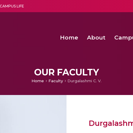
CAMPUS LIFE
Home
About
Camp
a multi-disciplinary research and teaching institute peacefully blended with science and spirituality
Second Convocation Day Ce
Agentic AI Hackathon 2026
OUR FACULTY
Home
Faculty
Durgalashmi C. V.
Durgalashmi