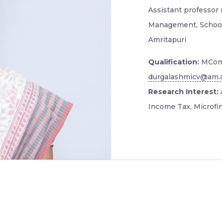
Assistant professor 
Management, School
Amritapuri
Qualification:
MCom
durgalashmicv@am.a
Research Interest:
Income Tax, Microfi