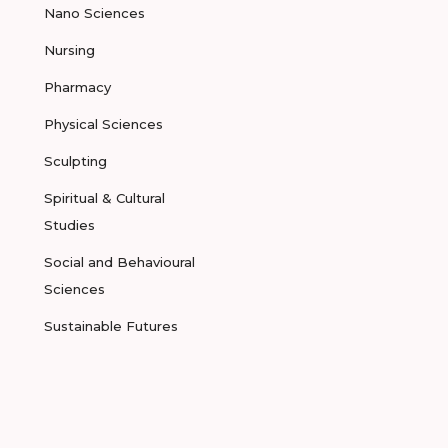
Nano Sciences
Nursing
Pharmacy
Physical Sciences
Sculpting
Spiritual & Cultural
Studies
Social and Behavioural
Sciences
Sustainable Futures