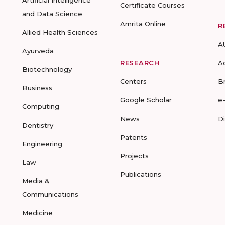
Artificial Intelligence
Certificate Courses
and Data Science
Amrita Online
R
Allied Health Sciences
A
Ayurveda
RESEARCH
A
Biotechnology
Centers
B
Business
Google Scholar
e
Computing
News
D
Dentistry
Patents
Engineering
Projects
Law
Publications
Media &
Communications
Medicine