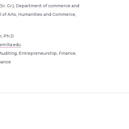
(Sr. Gr.), Department of commerce and
 of Arts, Humanities and Commerce,
, Ph.D
mrita.edu
Auditing, Entrepreneurship, Finance,
nance