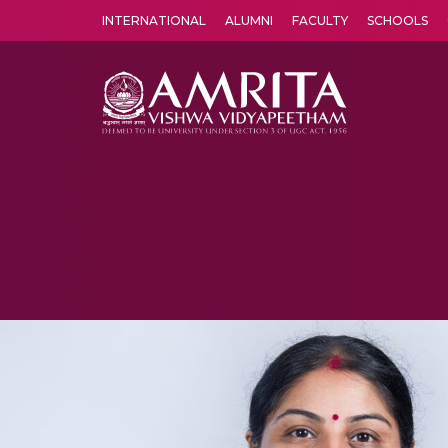
INTERNATIONAL
ALUMNI
FACULTY
SCHOOLS
Amrita Vishwa Vidyapeetham's Amritapuri campus located in the pleasing village of Vallikavu is 