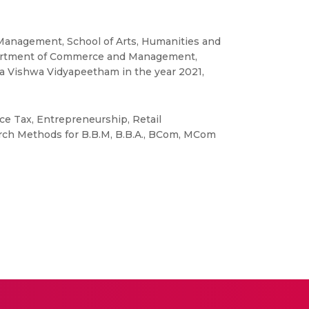
 Management, School of Arts, Humanities and
epartment of Commerce and Management,
ta Vishwa Vidyapeetham in the year 2021,
ce Tax, Entrepreneurship, Retail
ch Methods for B.B.M, B.B.A., BCom, MCom