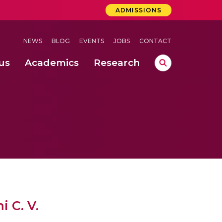
ADMISSIONS
NEWS
BLOG
EVENTS
JOBS
CONTACT
us
Academics
Research
lebrations Held at Amrita Vishwa Vidyapeetham, Amaravati Campus
 Concludes Successfully at Amrita Vishwa Vidyapeetham, Coimbatore
 C. V.