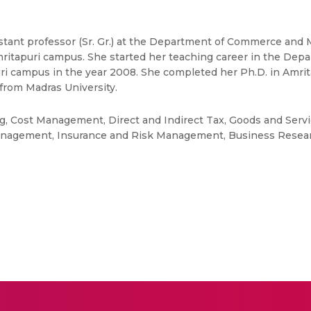
sistant professor (Sr. Gr.) at the Department of Commerce and
itapuri campus. She started her teaching career in the D
uri campus in the year 2008. She completed her Ph.D. in Amri
rom Madras University.
ng, Cost Management, Direct and Indirect Tax, Goods and Servi
nagement, Insurance and Risk Management, Business Resear