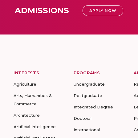
ADMISSIONS
APPLY NOW
INTERESTS
PROGRAMS
A
Agriculture
Undergraduate
R
Arts, Humanities &
Postgraduate
A
Commerce
Integrated Degree
L
Architecture
Doctoral
P
Artificial Intelligence
International
G