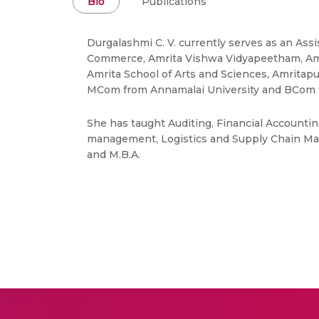
Bio
Publications
Durgalashmi C. V. currently serves as an As
Commerce, Amrita Vishwa Vidyapeetham, Amr
Amrita School of Arts and Sciences, Amritap
MCom from Annamalai University and BCom f
She has taught Auditing, Financial Accounti
management, Logistics and Supply Chain Ma
and M.B.A.