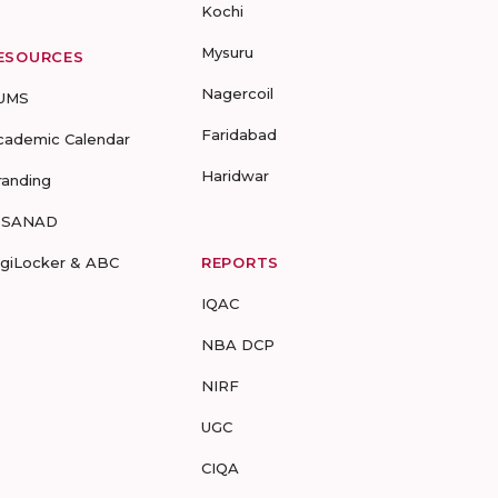
Kochi
Mysuru
ESOURCES
Nagercoil
UMS
Faridabad
cademic Calendar
Haridwar
randing
-SANAD
igiLocker & ABC
REPORTS
IQAC
NBA DCP
NIRF
UGC
CIQA