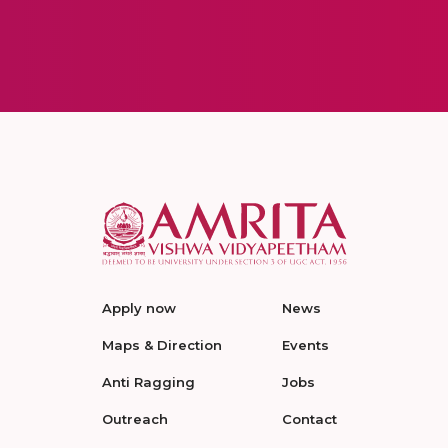
Apply now
News
Maps & Direction
Events
Anti Ragging
Jobs
Outreach
Contact