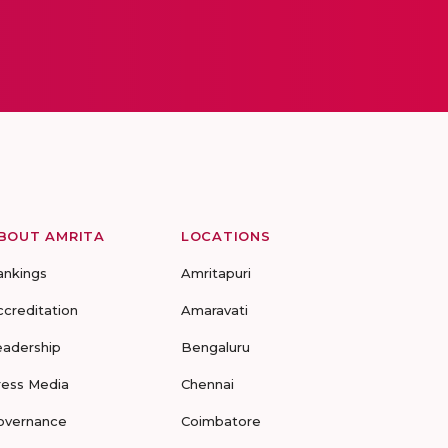
BOUT AMRITA
LOCATIONS
ankings
Amritapuri
ccreditation
Amaravati
eadership
Bengaluru
ress Media
Chennai
overnance
Coimbatore