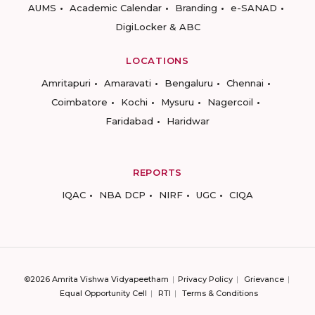
AUMS
Academic Calendar
Branding
e-SANAD
DigiLocker & ABC
LOCATIONS
Amritapuri
Amaravati
Bengaluru
Chennai
Coimbatore
Kochi
Mysuru
Nagercoil
Faridabad
Haridwar
REPORTS
IQAC
NBA DCP
NIRF
UGC
CIQA
©2026 Amrita Vishwa Vidyapeetham
Privacy Policy
Grievance
Equal Opportunity Cell
RTI
Terms & Conditions