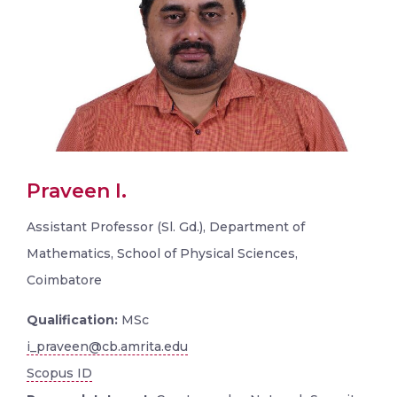
Praveen I.
Assistant Professor (Sl. Gd.), Department of
Mathematics, School of Physical Sciences,
Coimbatore
Qualification:
MSc
i_praveen@cb.amrita.edu
Scopus ID