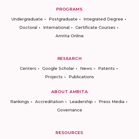
PROGRAMS
Undergraduate
Postgraduate
Integrated Degree
Doctoral
International
Certificate Courses
Amrita Online
RESEARCH
Centers
Google Scholar
News
Patents
Projects
Publications
ABOUT AMRITA
Rankings
Accreditation
Leadership
Press Media
Governance
RESOURCES