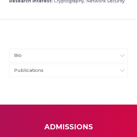
Research Interest:
Cryptography, Network Security
Bio
Publications
ADMISSIONS