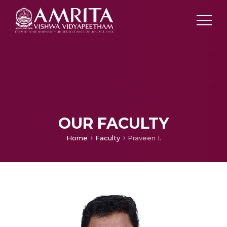
OUR FACULTY
Home
Faculty
Praveen I.