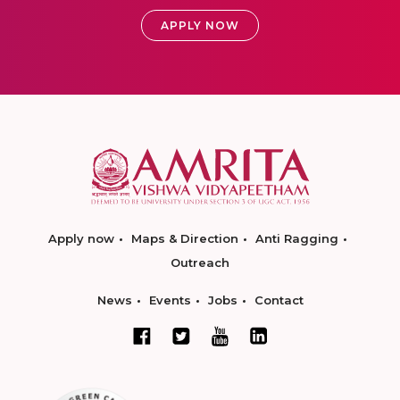
APPLY NOW
Apply now
Maps & Direction
Anti Ragging
Outreach
News
Events
Jobs
Contact