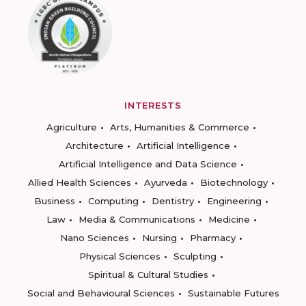
INTERESTS
Agriculture
Arts, Humanities & Commerce
Architecture
Artificial Intelligence
Artificial Intelligence and Data Science
Allied Health Sciences
Ayurveda
Biotechnology
Business
Computing
Dentistry
Engineering
Law
Media & Communications
Medicine
Nano Sciences
Nursing
Pharmacy
Physical Sciences
Sculpting
Spiritual & Cultural Studies
Social and Behavioural Sciences
Sustainable Futures