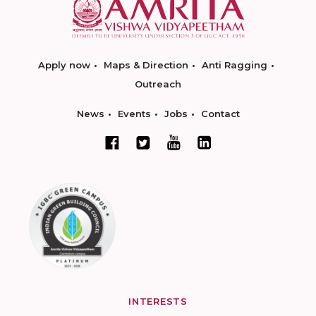
Apply now
Maps & Direction
Anti Ragging
Outreach
News
Events
Jobs
Contact
INTERESTS