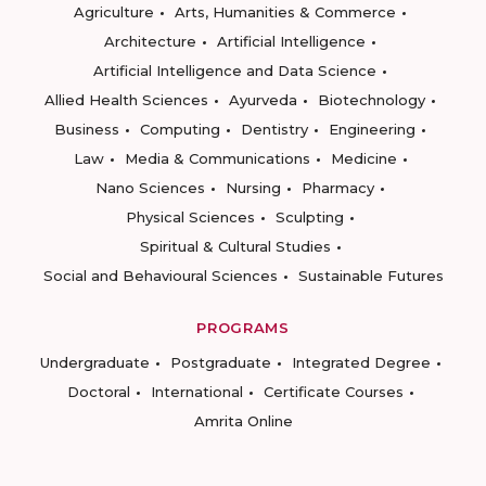
Agriculture
Arts, Humanities & Commerce
Architecture
Artificial Intelligence
Artificial Intelligence and Data Science
Allied Health Sciences
Ayurveda
Biotechnology
Business
Computing
Dentistry
Engineering
Law
Media & Communications
Medicine
Nano Sciences
Nursing
Pharmacy
Physical Sciences
Sculpting
Spiritual & Cultural Studies
Social and Behavioural Sciences
Sustainable Futures
PROGRAMS
Undergraduate
Postgraduate
Integrated Degree
Doctoral
International
Certificate Courses
Amrita Online