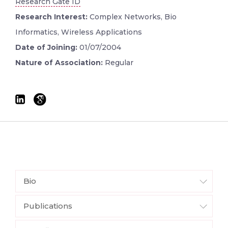
Research Gate ID
Research Interest:
Complex Networks, Bio
Informatics, Wireless Applications
Date of Joining:
01/07/2004
Nature of Association:
Regular
Bio
Publications