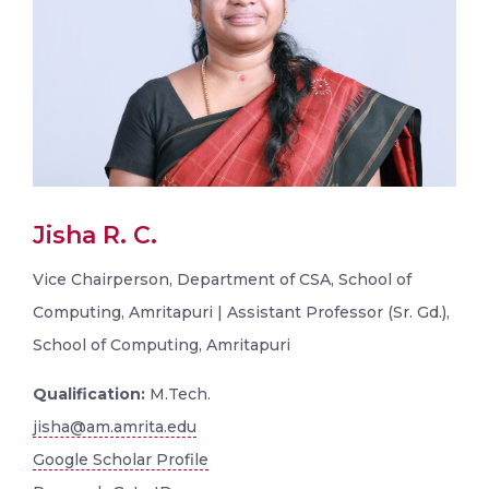
Jisha R. C.
Vice Chairperson, Department of CSA, School of
Computing, Amritapuri | Assistant Professor (Sr. Gd.),
School of Computing, Amritapuri
Qualification:
M.Tech.
jisha@am.amrita.edu
Google Scholar Profile