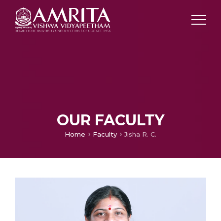
OUR FACULTY
Home
Faculty
Jisha R. C.