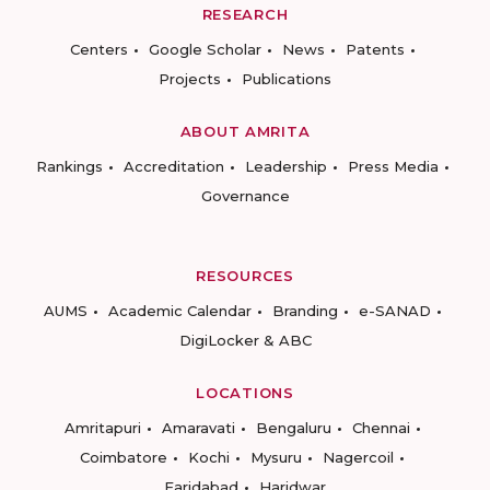
RESEARCH
Centers
Google Scholar
News
Patents
Projects
Publications
ABOUT AMRITA
Rankings
Accreditation
Leadership
Press Media
Governance
RESOURCES
AUMS
Academic Calendar
Branding
e-SANAD
DigiLocker & ABC
LOCATIONS
Amritapuri
Amaravati
Bengaluru
Chennai
Coimbatore
Kochi
Mysuru
Nagercoil
Faridabad
Haridwar