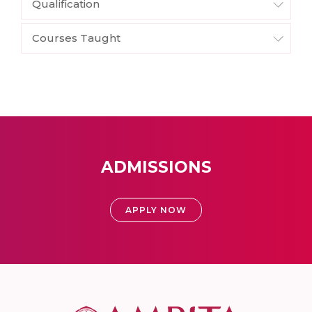
Qualification
Courses Taught
ADMISSIONS
APPLY NOW