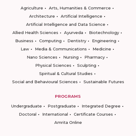
Agriculture
Arts, Humanities & Commerce
Architecture
Artificial Intelligence
Artificial Intelligence and Data Science
Allied Health Sciences
Ayurveda
Biotechnology
Business
Computing
Dentistry
Engineering
Law
Media & Communications
Medicine
Nano Sciences
Nursing
Pharmacy
Physical Sciences
Sculpting
Spiritual & Cultural Studies
Social and Behavioural Sciences
Sustainable Futures
PROGRAMS
Undergraduate
Postgraduate
Integrated Degree
Doctoral
International
Certificate Courses
Amrita Online