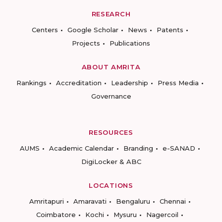
RESEARCH
Centers
Google Scholar
News
Patents
Projects
Publications
ABOUT AMRITA
Rankings
Accreditation
Leadership
Press Media
Governance
RESOURCES
AUMS
Academic Calendar
Branding
e-SANAD
DigiLocker & ABC
LOCATIONS
Amritapuri
Amaravati
Bengaluru
Chennai
Coimbatore
Kochi
Mysuru
Nagercoil