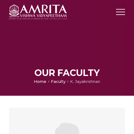
OUR FACULTY
Home
Faculty
K. Jayakrishnan