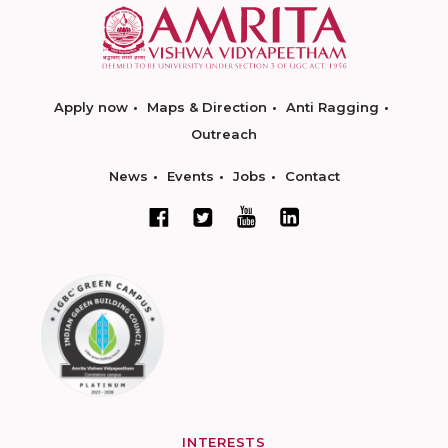
Apply now
Maps & Direction
Anti Ragging
Outreach
News
Events
Jobs
Contact
INTERESTS