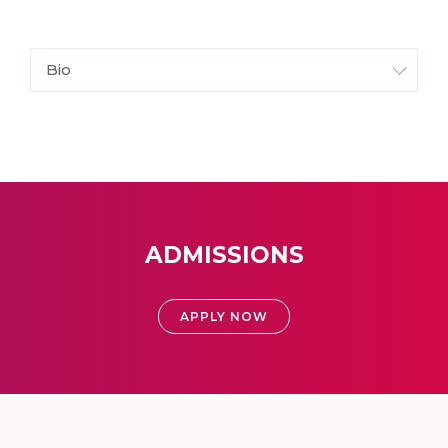
Bio
ADMISSIONS
APPLY NOW