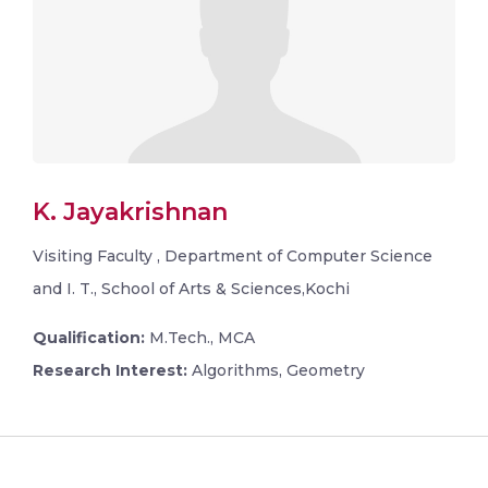
K. Jayakrishnan
Visiting Faculty , Department of Computer Science
and I. T., School of Arts & Sciences,Kochi
Qualification:
M.Tech., MCA
Research Interest:
Algorithms, Geometry