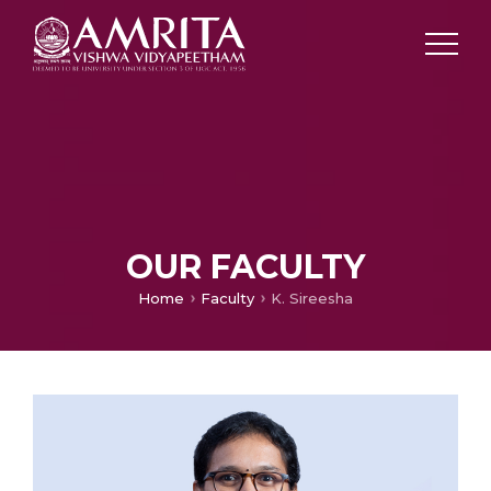
OUR FACULTY
Home
Faculty
K. Sireesha