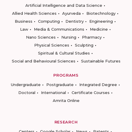
Artificial Intelligence and Data Science
Allied Health Sciences
Ayurveda
Biotechnology
Business
Computing
Dentistry
Engineering
Law
Media & Communications
Medicine
Nano Sciences
Nursing
Pharmacy
Physical Sciences
Sculpting
Spiritual & Cultural Studies
Social and Behavioural Sciences
Sustainable Futures
PROGRAMS
Undergraduate
Postgraduate
Integrated Degree
Doctoral
International
Certificate Courses
Amrita Online
RESEARCH
Centers
Google Scholar
News
Patents