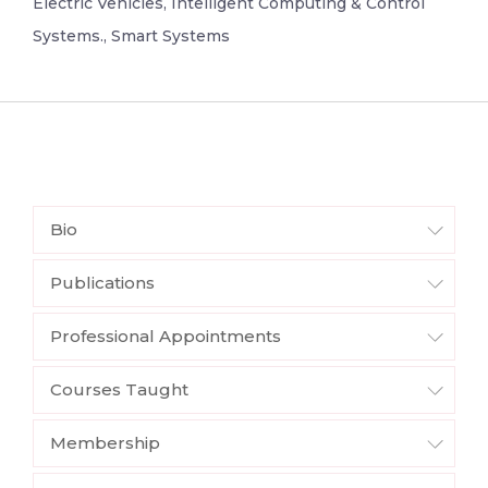
Electric Vehicles, Intelligent Computing & Control
Systems., Smart Systems
Bio
Publications
Professional Appointments
Courses Taught
Membership