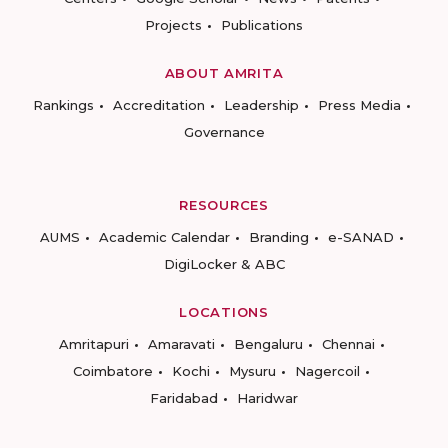
Projects
Publications
ABOUT AMRITA
Rankings
Accreditation
Leadership
Press Media
Governance
RESOURCES
AUMS
Academic Calendar
Branding
e-SANAD
DigiLocker & ABC
LOCATIONS
Amritapuri
Amaravati
Bengaluru
Chennai
Coimbatore
Kochi
Mysuru
Nagercoil
Faridabad
Haridwar