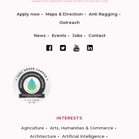
Apply now
Maps & Direction
Anti Ragging
Outreach
News
Events
Jobs
Contact
INTERESTS
Agriculture
Arts, Humanities & Commerce
Architecture
Artificial Intelligence