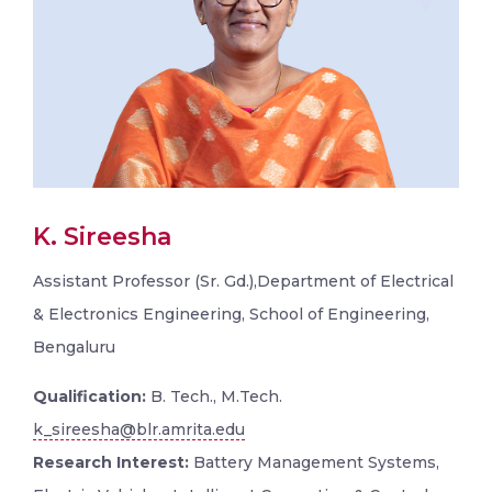
K. Sireesha
Assistant Professor (Sr. Gd.),Department of Electrical
& Electronics Engineering, School of Engineering,
Bengaluru
Qualification:
B. Tech., M.Tech.
k_sireesha@blr.amrita.edu
Research Interest:
Battery Management Systems,