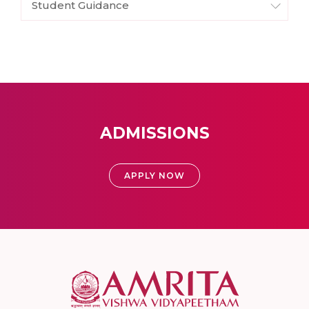
Student Guidance
ADMISSIONS
APPLY NOW