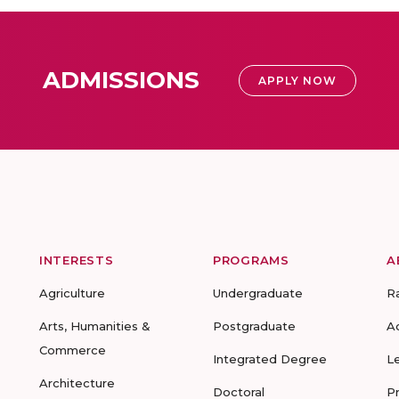
ADMISSIONS
APPLY NOW
INTERESTS
PROGRAMS
A
Agriculture
Undergraduate
R
Arts, Humanities &
Postgraduate
A
Commerce
Integrated Degree
L
Architecture
Doctoral
P