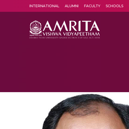
INTERNATIONAL
ALUMNI
FACULTY
SCHOOLS
Amrita Vishwa Vidyapeetham's Amritapuri campus located in the pleasing village of Vallikavu is 