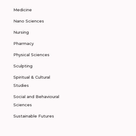
Medicine
Nano Sciences
Nursing
Pharmacy
Physical Sciences
Sculpting
Spiritual & Cultural
Studies
Social and Behavioural
Sciences
Sustainable Futures