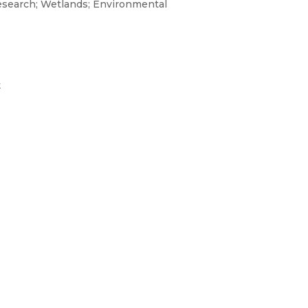
research; Wetlands; Environmental
t