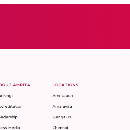
BOUT AMRITA
LOCATIONS
ankings
Amritapuri
ccreditation
Amaravati
eadership
Bengaluru
ress Media
Chennai