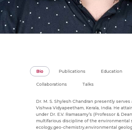
Bio
Publications
Education
Collaborations
Talks
Dr. M. S. Shylesh Chandran presently serves 
Vishwa Vidyapeetham, Kerala, India. He attai
under Dr. E.V. Ramasamy’s (Professor & Dean
multifarious discipline of the environmental
ecology,geo-chemistry,environmental geology