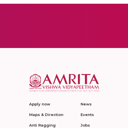
Apply now
News
Maps & Direction
Events
Anti Ragging
Jobs