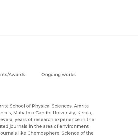
nts/Awards
Ongoing works
rita School of Physical Sciences, Amrita
ences, Mahatma Gandhi University, Kerala,
everal years of research experience in the
uted journals in the area of environment,
journals like Chemosphere; Science of the