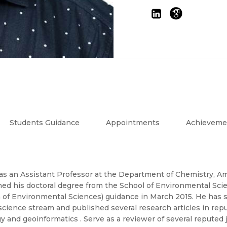
Students Guidance
Appointments
Achieveme
as an Assistant Professor at the Department of Chemistry, Am
ned his doctoral degree from the School of Environmental Sci
 of Environmental Sciences) guidance in March 2015. He has s
 science stream and published several research articles in rep
 and geoinformatics . Serve as a reviewer of several reputed 