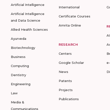
Artificial Intelligence
International
G
Artificial Intelligence
Certificate Courses
and Data Science
Amrita Online
R
Allied Health Sciences
A
Ayurveda
RESEARCH
A
Biotechnology
Centers
B
Business
Google Scholar
e
Computing
News
D
Dentistry
Patents
Engineering
Projects
Law
Publications
Media &
Communications