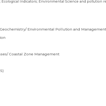
; Ecological Indicators; Environmental Science and pollution 
 Geochemistry/ Environmental Pollution and Managemen
ion
esses/ Coastal Zone Management
S)