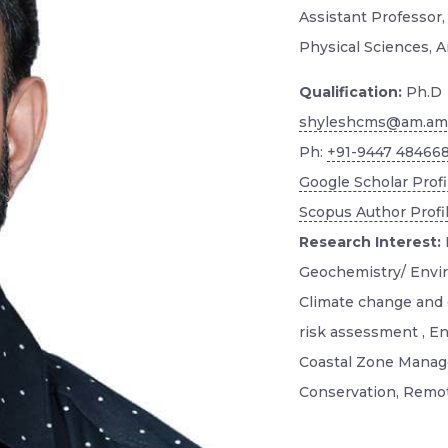
Assistant Professor
Physical Sciences, A
Qualification:
Ph.D
shyleshcms@am.amr
Ph:
+91-9447 48466
Google Scholar Profi
Scopus Author Profi
Research Interest:
Geochemistry/ Envi
Climate change and 
risk assessment , E
Coastal Zone Manage
Conservation, Remot