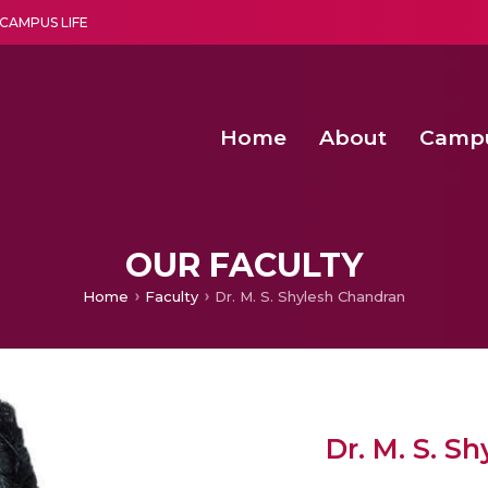
CAMPUS LIFE
Home
About
Camp
a multi-disciplinary research and teaching institute peacefully blended with science and spirituality
Second Convocation Day Ce
Agentic AI Hackathon 2026
Fenugreek Spinach Growth
OUR FACULTY
Home
Faculty
Dr. M. S. Shylesh Chandran
Dr. M. S. S