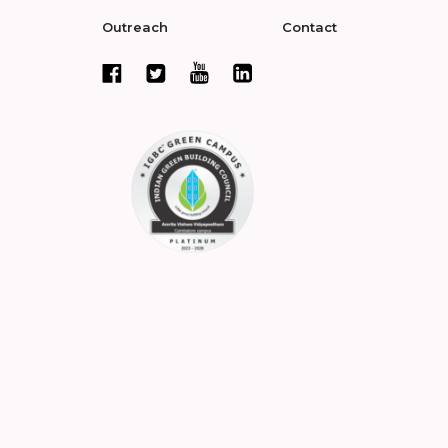
Outreach
Contact