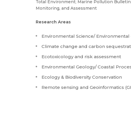
Total Environment; Marine Pollution Bulletin
Monitoring, and Assessment
Research Areas
Environmental Science/ Environmental
Climate change and carbon sequestrat
Ecotoxicology and risk assessment
Environmental Geology/ Coastal Proc
Ecology & Biodiversity Conservation
Remote sensing and Geoinformatics (GI