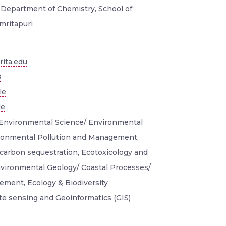
, Department of Chemistry, School of
mritapuri
ita.edu
8
le
le
Environmental Science/ Environmental
ronmental Pollution and Management,
carbon sequestration, Ecotoxicology and
nvironmental Geology/ Coastal Processes/
ment, Ecology & Biodiversity
e sensing and Geoinformatics (GIS)