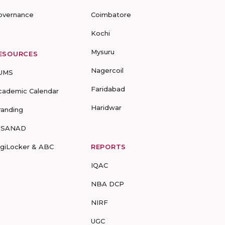
overnance
Coimbatore
Kochi
Mysuru
ESOURCES
Nagercoil
UMS
Faridabad
cademic Calendar
Haridwar
randing
-SANAD
igiLocker & ABC
REPORTS
IQAC
NBA DCP
NIRF
UGC