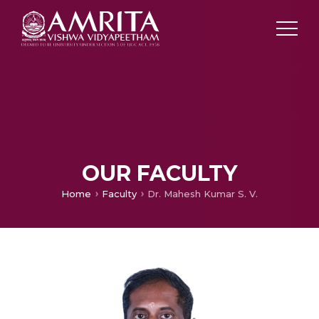
OUR FACULTY
Home
Faculty
Dr. Mahesh Kumar S. V.