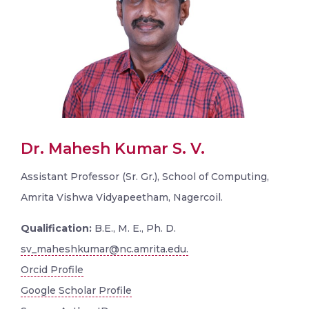
Dr. Mahesh Kumar S. V.
Assistant Professor (Sr. Gr.), School of Computing,
Amrita Vishwa Vidyapeetham, Nagercoil.
Qualification:
B.E., M. E., Ph. D.
sv_maheshkumar@nc.amrita.edu.
Orcid Profile
Google Scholar Profile