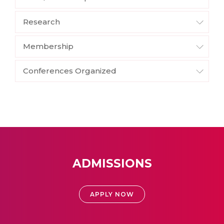
Research
Membership
Conferences Organized
ADMISSIONS
APPLY NOW