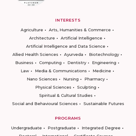
INTERESTS
Agriculture
Arts, Humanities & Commerce
Architecture
Artificial Intelligence
Artificial Intelligence and Data Science
Allied Health Sciences
Ayurveda
Biotechnology
Business
Computing
Dentistry
Engineering
Law
Media & Communications
Medicine
Nano Sciences
Nursing
Pharmacy
Physical Sciences
Sculpting
Spiritual & Cultural Studies
Social and Behavioural Sciences
Sustainable Futures
PROGRAMS
Undergraduate
Postgraduate
Integrated Degree
Doctoral
International
Certificate Courses