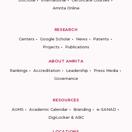
Amrita Online
RESEARCH
Centers
Google Scholar
News
Patents
Projects
Publications
ABOUT AMRITA
Rankings
Accreditation
Leadership
Press Media
Governance
RESOURCES
AUMS
Academic Calendar
Branding
e-SANAD
DigiLocker & ABC
LOCATIONS