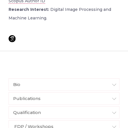
Scopus Author ID
Research Interest:
Digital Image Processing and
Machine Learning.
Bio
Publications
Qualification
FDP / Workshops