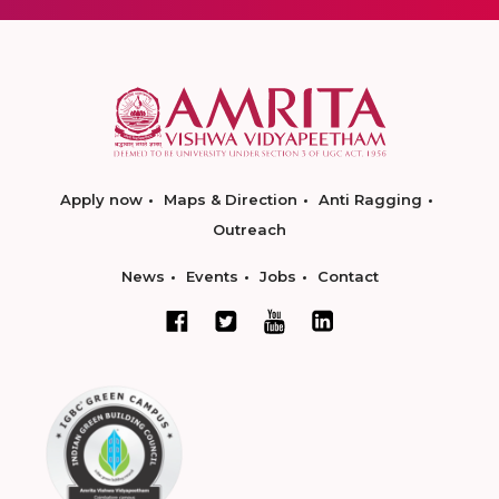
Apply now
Maps & Direction
Anti Ragging
Outreach
News
Events
Jobs
Contact