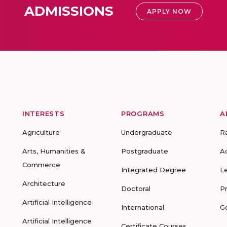
ADMISSIONS
APPLY NOW
INTERESTS
PROGRAMS
A
Agriculture
Undergraduate
R
Arts, Humanities &
Postgraduate
A
Commerce
Integrated Degree
L
Architecture
Doctoral
P
Artificial Intelligence
International
G
Artificial Intelligence
Certificate Courses