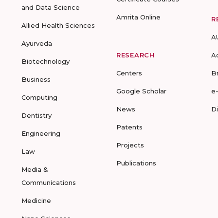
and Data Science
Amrita Online
R
Allied Health Sciences
A
Ayurveda
RESEARCH
A
Biotechnology
Centers
B
Business
Google Scholar
e
Computing
News
D
Dentistry
Patents
Engineering
Projects
Law
Publications
Media &
Communications
Medicine