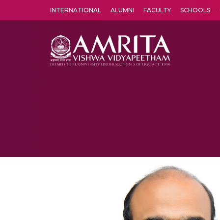
INTERNATIONAL
ALUMNI
FACULTY
SCHOOLS
Amrita Vishwa Vidyapeetham's Amritapuri campus located in the pleasing village of Vallikavu is 