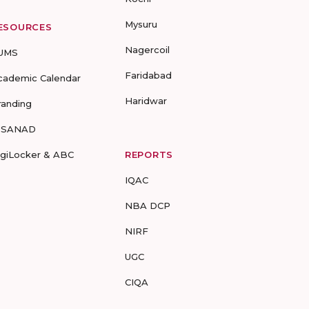
Mysuru
ESOURCES
Nagercoil
UMS
Faridabad
cademic Calendar
Haridwar
randing
-SANAD
igiLocker & ABC
REPORTS
IQAC
NBA DCP
NIRF
UGC
CIQA