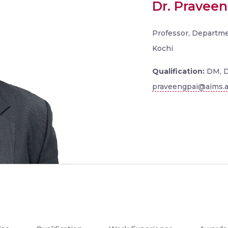
Dr. Praveen
Professor, Departmen
Kochi
Qualification:
DM, 
praveengpai@aims.a