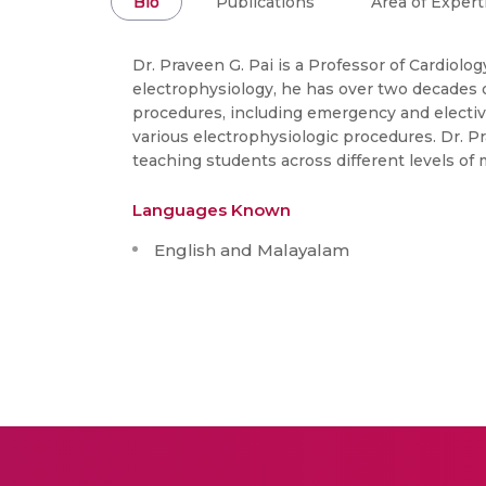
Bio
Publications
Area of Expert
Dr. Praveen G. Pai is a Professor of Cardiolo
electrophysiology, he has over two decades of
procedures, including emergency and electiv
various electrophysiologic procedures. Dr. P
teaching students across different levels of 
Languages Known
English and Malayalam