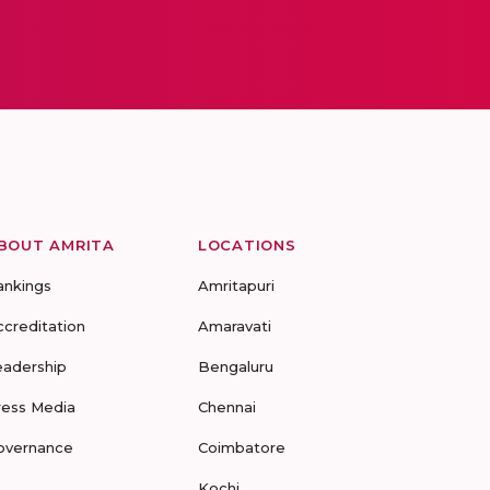
BOUT AMRITA
LOCATIONS
ankings
Amritapuri
ccreditation
Amaravati
eadership
Bengaluru
ress Media
Chennai
overnance
Coimbatore
Kochi