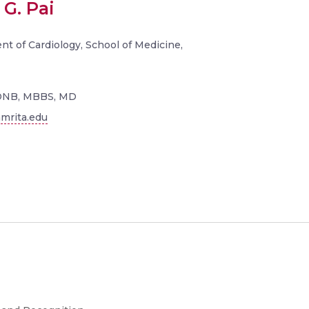
 G. Pai
t of Cardiology, School of Medicine,
DNB, MBBS, MD
mrita.edu