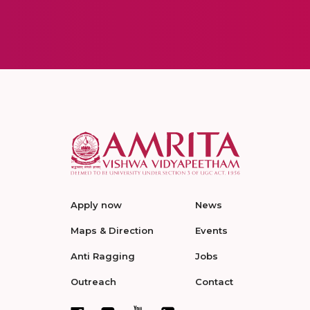
Apply now
News
Maps & Direction
Events
Anti Ragging
Jobs
Outreach
Contact