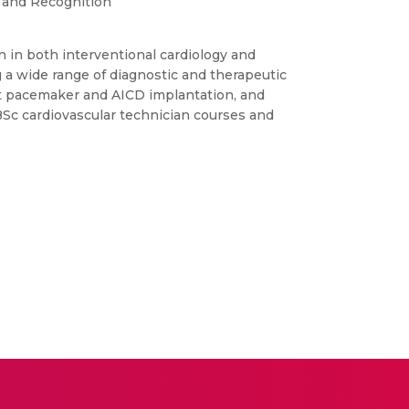
 and Recognition
on in both interventional cardiology and
g a wide range of diagnostic and therapeutic
nt pacemaker and AICD implantation, and
 BSc cardiovascular technician courses and