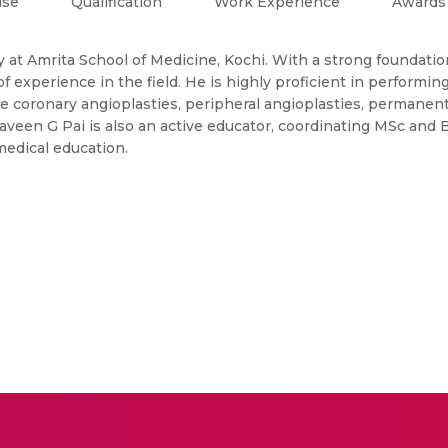
ise
Qualification
Work Experience
Awards
gy at Amrita School of Medicine, Kochi. With a strong foundati
 experience in the field. He is highly proficient in performin
e coronary angioplasties, peripheral angioplasties, permane
raveen G Pai is also an active educator, coordinating MSc and
medical education.