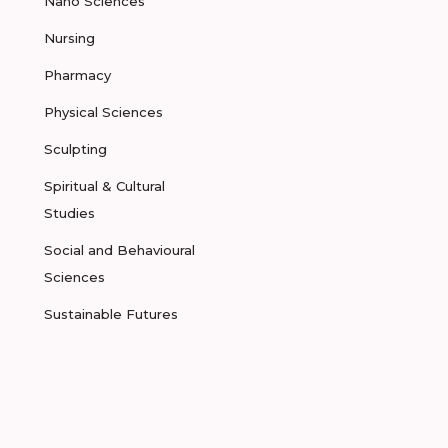
Nano Sciences
Nursing
Pharmacy
Physical Sciences
Sculpting
Spiritual & Cultural
Studies
Social and Behavioural
Sciences
Sustainable Futures