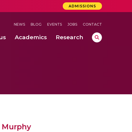
ADMISSIONS
NEWS
BLOG
EVENTS
JOBS
CONTACT
us
Academics
Research
lebrations Held at Amrita Vishwa Vidyapeetham, Amaravati Campus
 Concludes Successfully at Amrita Vishwa Vidyapeetham, Coimbatore
an Murphy