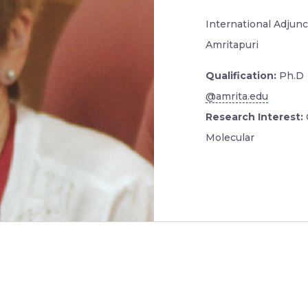
International Adjunc
Amritapuri
Qualification:
Ph.D
@amrita.edu
Research Interest:
Molecular