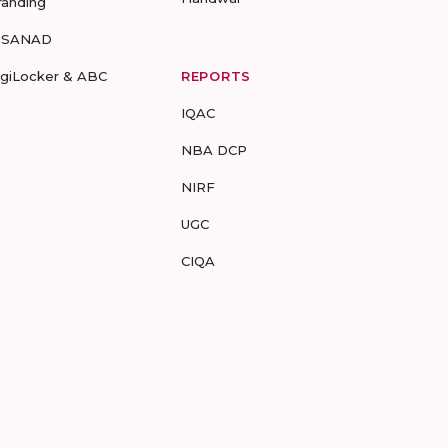
randing
-SANAD
igiLocker & ABC
REPORTS
IQAC
NBA DCP
NIRF
UGC
CIQA