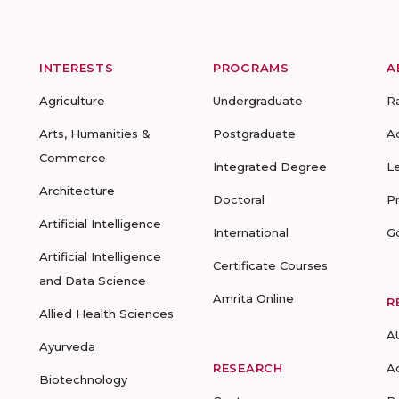
INTERESTS
PROGRAMS
A
Agriculture
Undergraduate
R
Arts, Humanities &
Postgraduate
A
Commerce
Integrated Degree
L
Architecture
Doctoral
P
Artificial Intelligence
International
G
Artificial Intelligence
Certificate Courses
and Data Science
Amrita Online
R
Allied Health Sciences
A
Ayurveda
RESEARCH
A
Biotechnology