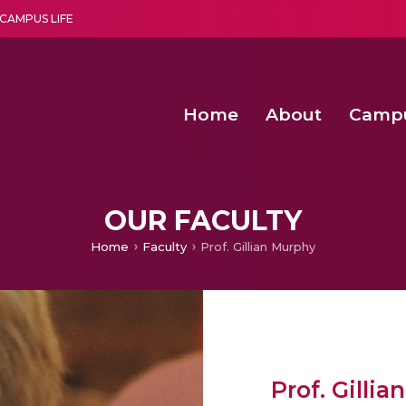
CAMPUS LIFE
Home
About
Camp
a multi-disciplinary research and teaching institute peacefully blended with science and spirituality
Second Convocation Day Ce
Agentic AI Hackathon 2026
OUR FACULTY
Home
Faculty
Prof. Gillian Murphy
Prof. Gilli