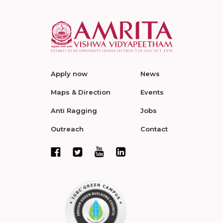
Apply now
News
Maps & Direction
Events
Anti Ragging
Jobs
Outreach
Contact