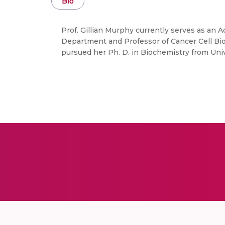
Bio
Prof. Gillian Murphy currently serves as an 
Department and Professor of Cancer Cell Biol
pursued her Ph. D. in Biochemistry from Uni