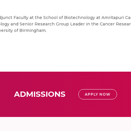
Adjunct Faculty at the School of Biotechnology at Amritapuri 
ogy and Senior Research Group Leader in the Cancer Research 
versity of Birmingham.
ADMISSIONS
APPLY NOW