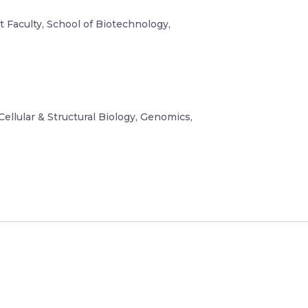
t Faculty, School of Biotechnology,
Cellular & Structural Biology, Genomics,