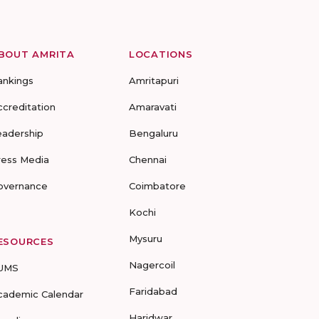
BOUT AMRITA
LOCATIONS
ankings
Amritapuri
ccreditation
Amaravati
eadership
Bengaluru
ress Media
Chennai
overnance
Coimbatore
Kochi
Mysuru
ESOURCES
Nagercoil
UMS
Faridabad
cademic Calendar
Haridwar