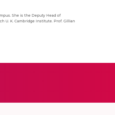
Campus. She is the Deputy Head of
U. K. Cambridge Institute. Prof. Gillian