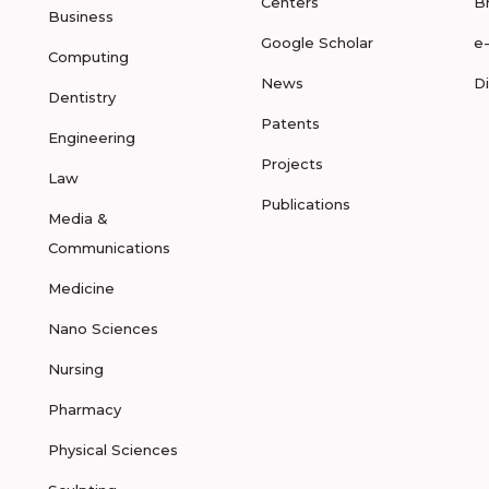
Centers
B
Business
Google Scholar
e
Computing
News
D
Dentistry
Patents
Engineering
Projects
Law
Publications
Media &
Communications
Medicine
Nano Sciences
Nursing
Pharmacy
Physical Sciences