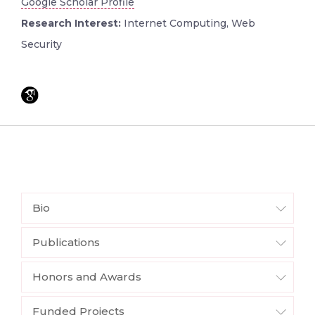
Google Scholar Profile
Research Interest:
Internet Computing, Web
Security
Bio
Publications
Honors and Awards
Funded Projects