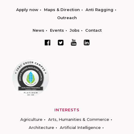
Apply now
Maps & Direction
Anti Ragging
Outreach
News
Events
Jobs
Contact
INTERESTS
Agriculture
Arts, Humanities & Commerce
Architecture
Artificial Intelligence