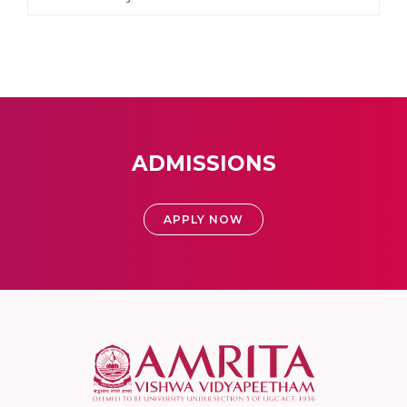
ADMISSIONS
APPLY NOW