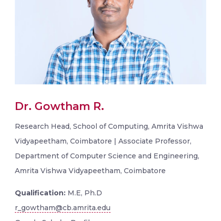
Dr. Gowtham R.
Research Head, School of Computing, Amrita Vishwa
Vidyapeetham, Coimbatore | Associate Professor,
Department of Computer Science and Engineering,
Amrita Vishwa Vidyapeetham, Coimbatore
Qualification:
M.E, Ph.D
r_gowtham@cb.amrita.edu