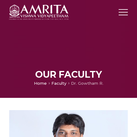
OUR FACULTY
Home
Faculty
Dr. Gowtham R.