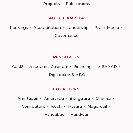
Projects
Publications
ABOUT AMRITA
Rankings
Accreditation
Leadership
Press Media
Governance
RESOURCES
AUMS
Academic Calendar
Branding
e-SANAD
DigiLocker & ABC
LOCATIONS
Amritapuri
Amaravati
Bengaluru
Chennai
Coimbatore
Kochi
Mysuru
Nagercoil
Faridabad
Haridwar