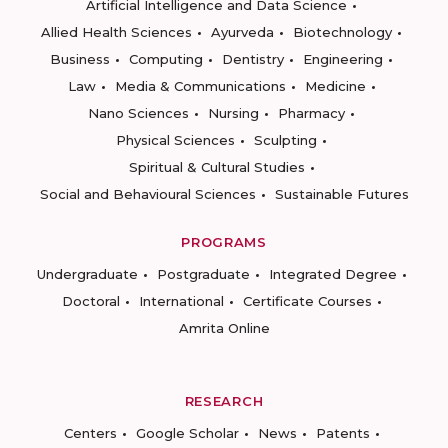
Artificial Intelligence and Data Science
Allied Health Sciences
Ayurveda
Biotechnology
Business
Computing
Dentistry
Engineering
Law
Media & Communications
Medicine
Nano Sciences
Nursing
Pharmacy
Physical Sciences
Sculpting
Spiritual & Cultural Studies
Social and Behavioural Sciences
Sustainable Futures
PROGRAMS
Undergraduate
Postgraduate
Integrated Degree
Doctoral
International
Certificate Courses
Amrita Online
RESEARCH
Centers
Google Scholar
News
Patents