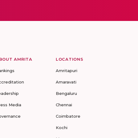
BOUT AMRITA
LOCATIONS
ankings
Amritapuri
ccreditation
Amaravati
eadership
Bengaluru
ress Media
Chennai
overnance
Coimbatore
Kochi