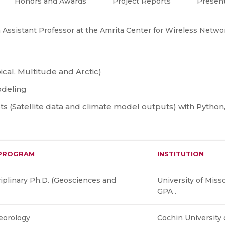
Honors and Awards
Project Reports
Present
 Assistant Professor at the Amrita Center for Wireless Networ
ical, Multitude and Arctic)
deling
ets (Satellite data and climate model outputs) with Pytho
PROGRAM
INSTITUTION
ciplinary Ph.D. (Geosciences and
University of Miss
GPA .
eorology
Cochin University 