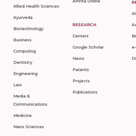
Amrita Online
R
Allied Health Sciences
A
Ayurveda
RESEARCH
A
Biotechnology
Centers
B
Business
Google Scholar
e
Computing
News
D
Dentistry
Patents
Engineering
Projects
Law
Publications
Media &
Communications
Medicine
Nano Sciences