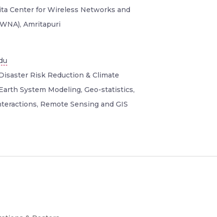
rita Center for Wireless Networks and
aWNA), Amritapuri
du
Disaster Risk Reduction & Climate
Earth System Modeling, Geo-statistics,
teractions, Remote Sensing and GIS