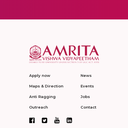
Apply now
News
Maps & Direction
Events
Anti Ragging
Jobs
Outreach
Contact