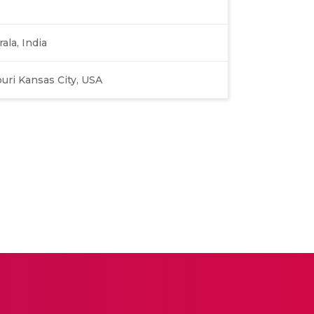
ala, India
ouri Kansas City, USA