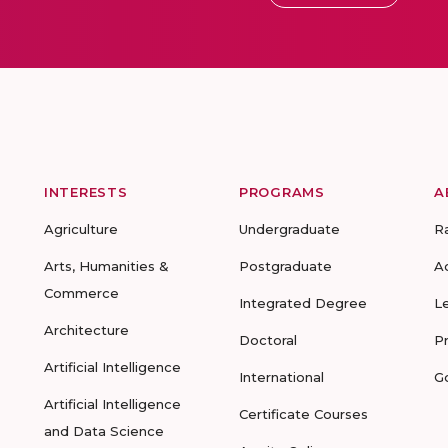
INTERESTS
PROGRAMS
A
Agriculture
Undergraduate
R
Arts, Humanities &
Postgraduate
A
Commerce
Integrated Degree
L
Architecture
Doctoral
P
Artificial Intelligence
International
G
Artificial Intelligence
Certificate Courses
and Data Science