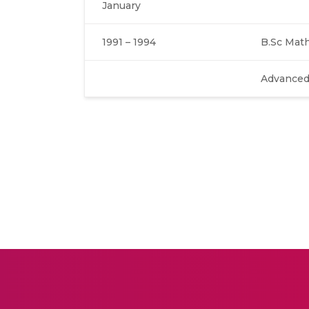
January
1991 – 1994
B.Sc Mat
Advanced 