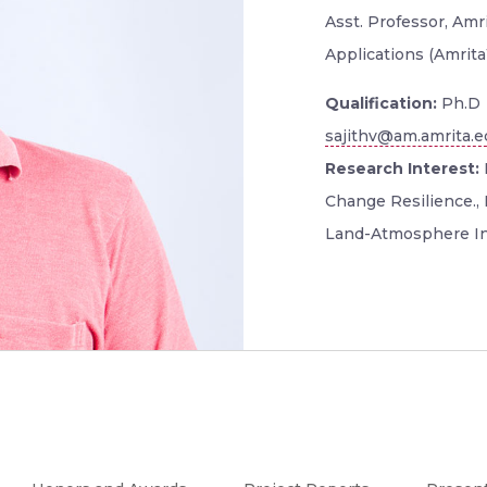
Asst. Professor, Am
Applications (Amrit
Qualification:
Ph.D
sajithv@am.amrita.e
Research Interest:
Change Resilience., 
Land-Atmosphere In