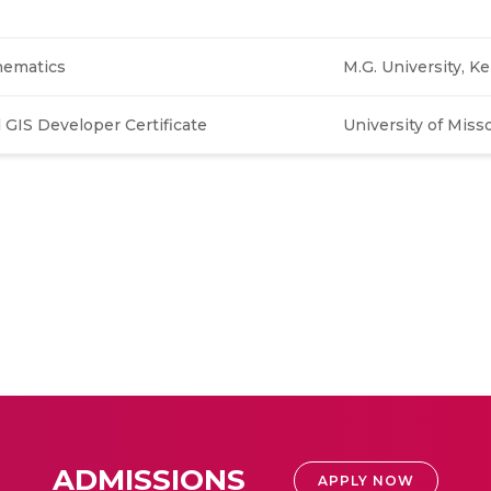
hematics
M.G. University, Ker
GIS Developer Certificate
University of Miss
ADMISSIONS
APPLY NOW