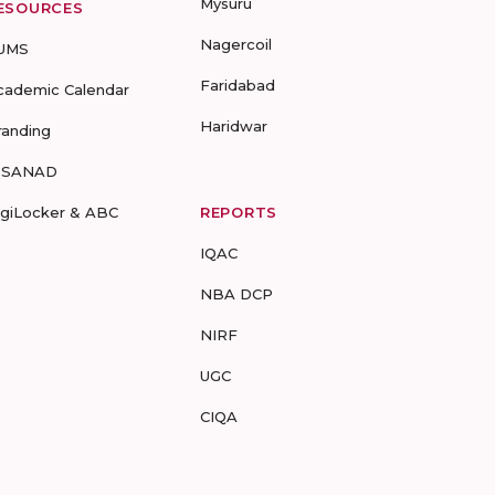
Mysuru
ESOURCES
Nagercoil
UMS
Faridabad
cademic Calendar
Haridwar
randing
-SANAD
igiLocker & ABC
REPORTS
IQAC
NBA DCP
NIRF
UGC
CIQA