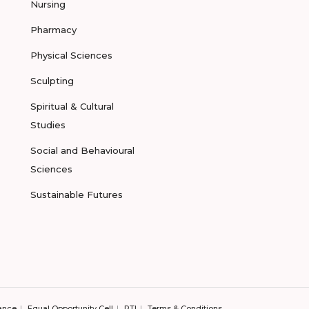
Nursing
Pharmacy
Physical Sciences
Sculpting
Spiritual & Cultural
Studies
Social and Behavioural
Sciences
Sustainable Futures
ance
Equal Opportunity Cell
RTI
Terms & Conditions