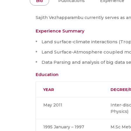
Bio
Publications
Experience
Sajith Vezhapparambu currently serves as an
Experience Summary
Land surface-climate interactions (Trop
Land Surface-Atmosphere coupled mo
Data Parsing and analysis of big data s
Education
YEAR
DEGREE/
May 2011
Inter-dis
Physics)
1995 January – 1997
M.Sc Met