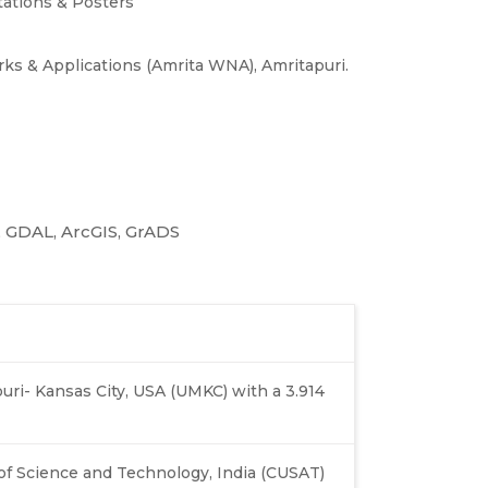
ations & Posters
ks & Applications (Amrita WNA), Amritapuri.
n, GDAL, ArcGIS, GrADS
ouri- Kansas City, USA (UMKC) with a 3.914
of Science and Technology, India (CUSAT)