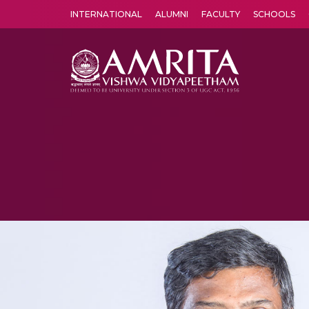
INTERNATIONAL
ALUMNI
FACULTY
SCHOOLS
Amrita Vishwa Vidyapeetham's Amritapuri campus located in the pleasing village of Vallikavu is 