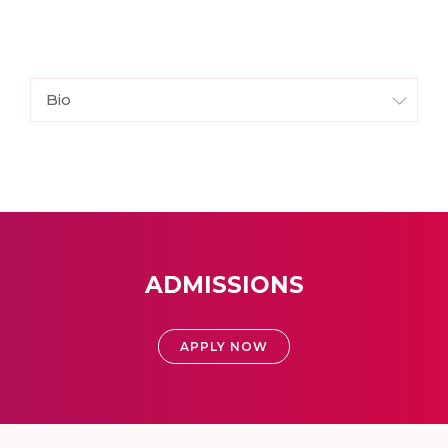
Bio
ADMISSIONS
APPLY NOW