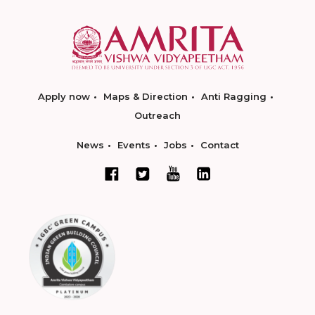
Apply now
Maps & Direction
Anti Ragging
Outreach
News
Events
Jobs
Contact