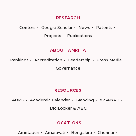
RESEARCH
Centers
Google Scholar
News
Patents
Projects
Publications
ABOUT AMRITA
Rankings
Accreditation
Leadership
Press Media
Governance
RESOURCES
AUMS
Academic Calendar
Branding
e-SANAD
DigiLocker & ABC
LOCATIONS
Amritapuri
Amaravati
Bengaluru
Chennai