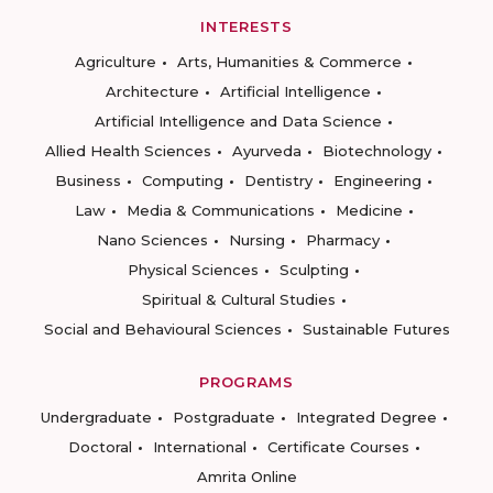
INTERESTS
Agriculture
Arts, Humanities & Commerce
Architecture
Artificial Intelligence
Artificial Intelligence and Data Science
Allied Health Sciences
Ayurveda
Biotechnology
Business
Computing
Dentistry
Engineering
Law
Media & Communications
Medicine
Nano Sciences
Nursing
Pharmacy
Physical Sciences
Sculpting
Spiritual & Cultural Studies
Social and Behavioural Sciences
Sustainable Futures
PROGRAMS
Undergraduate
Postgraduate
Integrated Degree
Doctoral
International
Certificate Courses
Amrita Online