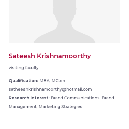
Sateesh Krishnamoorthy
visiting faculty
Qualification:
MBA, MCom
satheeshkrishnamoorthy@hotmail.com
Research Interest:
Brand Communications, Brand
Management, Marketing Strategies