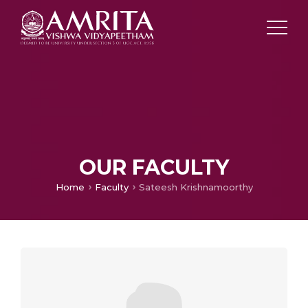
OUR FACULTY
Home
Faculty
Sateesh Krishnamoorthy