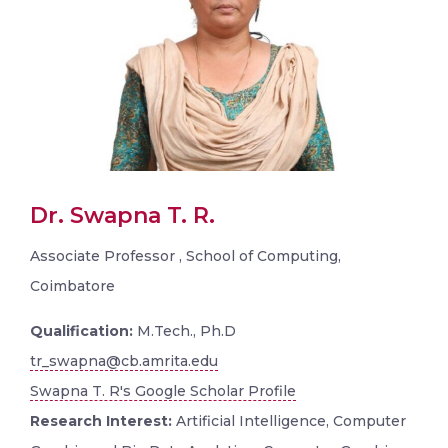
Dr. Swapna T. R.
Associate Professor , School of Computing,
Coimbatore
Qualification:
M.Tech., Ph.D
tr_swapna@cb.amrita.edu
Swapna T. R's Google Scholar Profile
Research Interest:
Artificial Intelligence, Computer