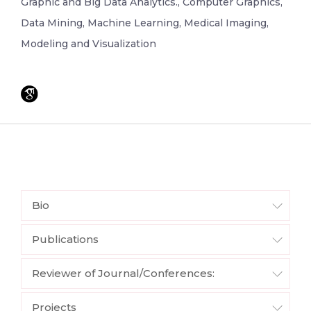
Graphic and Big Data Analytics., Computer Graphics,
Data Mining, Machine Learning, Medical Imaging,
Modeling and Visualization
Bio
Publications
Reviewer of Journal/Conferences:
Projects