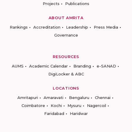
Projects
Publications
ABOUT AMRITA
Rankings
Accreditation
Leadership
Press Media
Governance
RESOURCES
AUMS
Academic Calendar
Branding
e-SANAD
DigiLocker & ABC
LOCATIONS
Amritapuri
Amaravati
Bengaluru
Chennai
Coimbatore
Kochi
Mysuru
Nagercoil
Faridabad
Haridwar