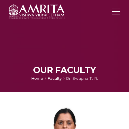
OUR FACULTY
Home
Faculty
Dr. Swapna T. R.