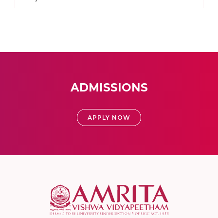
ADMISSIONS
APPLY NOW