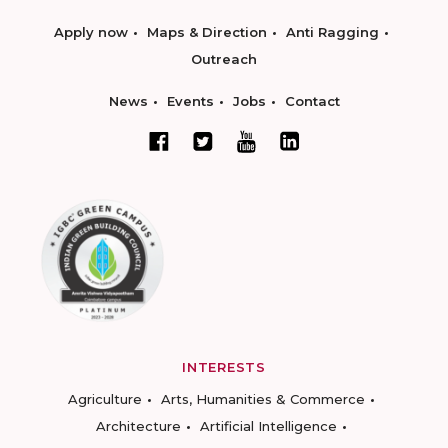
Apply now
Maps & Direction
Anti Ragging
Outreach
News
Events
Jobs
Contact
INTERESTS
Agriculture
Arts, Humanities & Commerce
Architecture
Artificial Intelligence