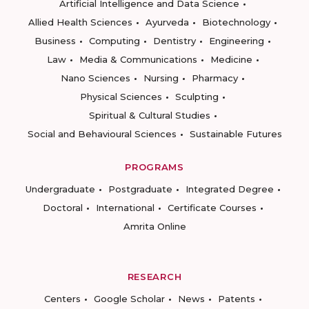
Artificial Intelligence and Data Science
Allied Health Sciences
Ayurveda
Biotechnology
Business
Computing
Dentistry
Engineering
Law
Media & Communications
Medicine
Nano Sciences
Nursing
Pharmacy
Physical Sciences
Sculpting
Spiritual & Cultural Studies
Social and Behavioural Sciences
Sustainable Futures
PROGRAMS
Undergraduate
Postgraduate
Integrated Degree
Doctoral
International
Certificate Courses
Amrita Online
RESEARCH
Centers
Google Scholar
News
Patents