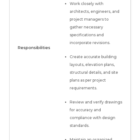
Work closely with
architects, engineers, and
project managers to
gather necessary
specifications and
incorporate revisions.
Responsibilities
Create accurate building
layouts, elevation plans,
structural details, and site
plans as per project
requirements.
Review and verify drawings
for accuracy and
compliance with design
standards.
Maintain an organized