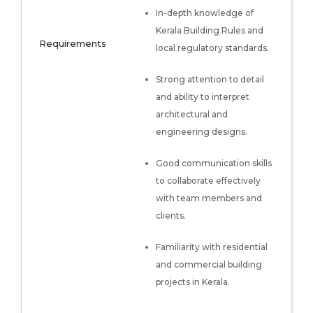
In-depth knowledge of
Kerala Building Rules and
Requirements
local regulatory standards.
Strong attention to detail
and ability to interpret
architectural and
engineering designs.
Good communication skills
to collaborate effectively
with team members and
clients.
Familiarity with residential
and commercial building
projects in Kerala.