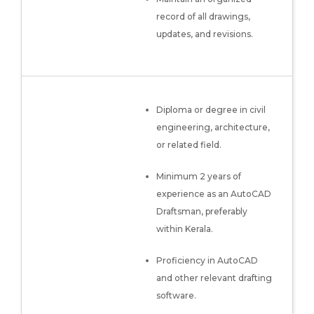
record of all drawings,
updates, and revisions.
Diploma or degree in civil
engineering, architecture,
or related field.
Minimum 2 years of
experience as an AutoCAD
Draftsman, preferably
within Kerala.
Proficiency in AutoCAD
and other relevant drafting
software.