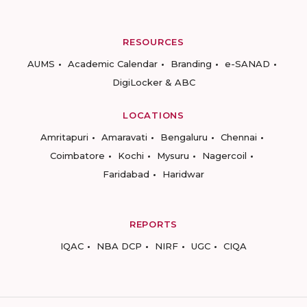
RESOURCES
AUMS
Academic Calendar
Branding
e-SANAD
DigiLocker & ABC
LOCATIONS
Amritapuri
Amaravati
Bengaluru
Chennai
Coimbatore
Kochi
Mysuru
Nagercoil
Faridabad
Haridwar
REPORTS
IQAC
NBA DCP
NIRF
UGC
CIQA