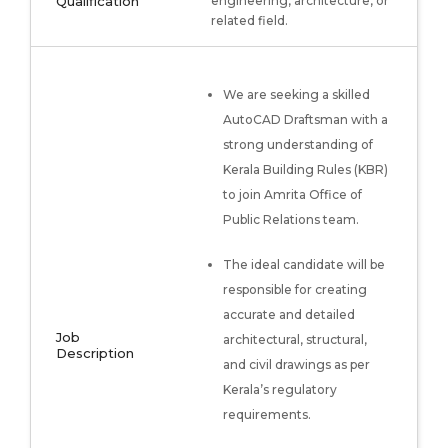
Qualification
engineering, architecture, or
related field.
We are seeking a skilled
AutoCAD Draftsman with a
strong understanding of
Kerala Building Rules (KBR)
to join Amrita Office of
Public Relations team.
The ideal candidate will be
responsible for creating
accurate and detailed
Job
architectural, structural,
Description
and civil drawings as per
Kerala’s regulatory
requirements.