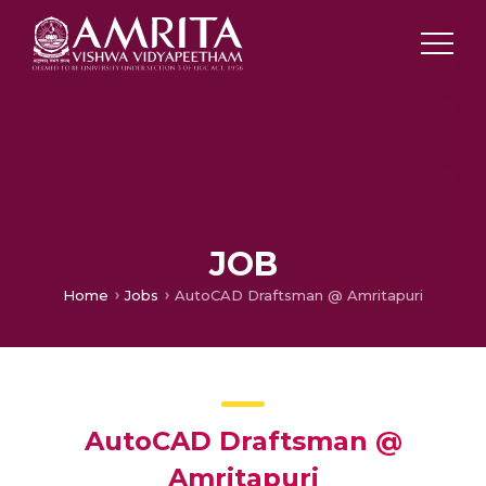
JOB
Home
Jobs
AutoCAD Draftsman @ Amritapuri
AutoCAD Draftsman @
Amritapuri