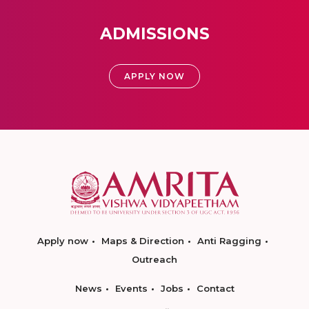
ADMISSIONS
APPLY NOW
Apply now
Maps & Direction
Anti Ragging
Outreach
News
Events
Jobs
Contact