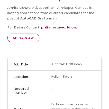
Amrita Vishwa Vidyapeetham, Amritapuri Campus is
inviting applications from qualified candidates for the
post of
AutoCAD Draftsman
For Details Contact:
pr@amritaworld.org
APPLY NOW
Job Title
AutoCAD Draftsman
Location
Kollam, Kerala
Required
2
Number
Diploma or degree in civil