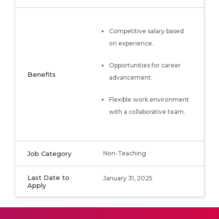
Competitive salary based
on experience.
Opportunities for career
Benefits
advancement.
Flexible work environment
with a collaborative team.
Job Category
Non-Teaching
Last Date to
January 31, 2025
Apply