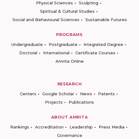
Physical Sciences
Sculpting
Spiritual & Cultural Studies
Social and Behavioural Sciences
Sustainable Futures
PROGRAMS
Undergraduate
Postgraduate
Integrated Degree
Doctoral
International
Certificate Courses
Amrita Online
RESEARCH
Centers
Google Scholar
News
Patents
Projects
Publications
ABOUT AMRITA
Rankings
Accreditation
Leadership
Press Media
Governance