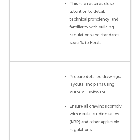
This role requires close
attention to detail,
technical proficiency, and
familiarity with building
regulations and standards
specific to Kerala.
Prepare detailed drawings,
layouts, and plans using
AutoCAD software.
Ensure all drawings comply
with Kerala Building Rules
(KBR) and other applicable
regulations.