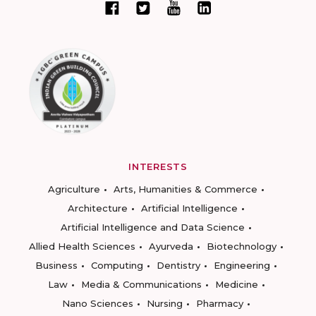
INTERESTS
Agriculture
Arts, Humanities & Commerce
Architecture
Artificial Intelligence
Artificial Intelligence and Data Science
Allied Health Sciences
Ayurveda
Biotechnology
Business
Computing
Dentistry
Engineering
Law
Media & Communications
Medicine
Nano Sciences
Nursing
Pharmacy