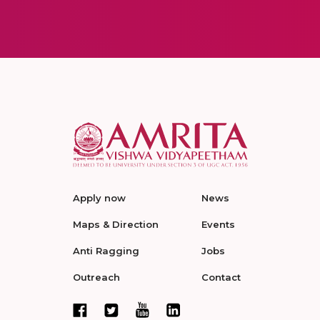
Apply now
News
Maps & Direction
Events
Anti Ragging
Jobs
Outreach
Contact