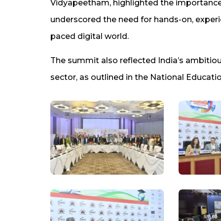
Vidyapeetham, highlighted the importance
underscored the need for hands-on, experie
paced digital world.
The summit also reflected India’s ambitious
sector, as outlined in the National Educati