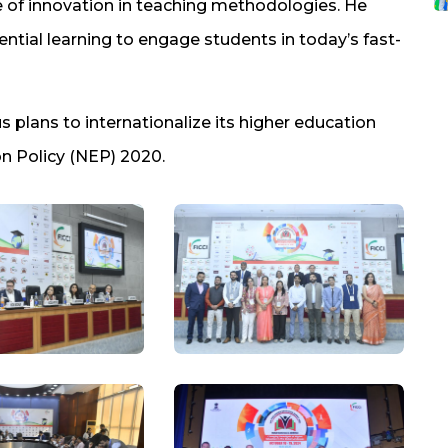
 of innovation in teaching methodologies. He
ntial learning to engage students in today’s fast-
 plans to internationalize its higher education
on Policy (NEP) 2020.