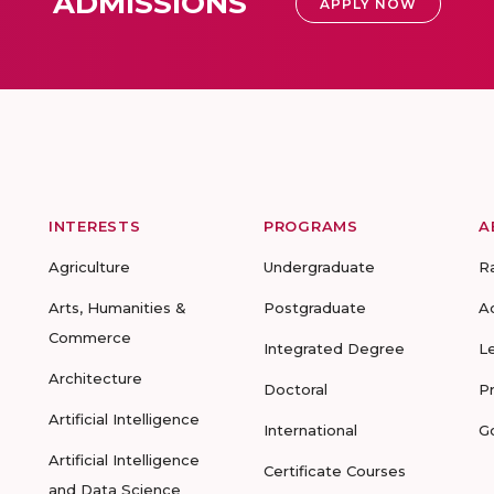
ADMISSIONS
APPLY NOW
INTERESTS
PROGRAMS
A
Agriculture
Undergraduate
R
Arts, Humanities &
Postgraduate
A
Commerce
Integrated Degree
L
Architecture
Doctoral
P
Artificial Intelligence
International
G
Artificial Intelligence
Certificate Courses
and Data Science