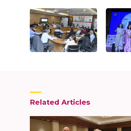
Related Articles