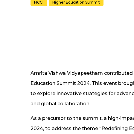
FICCI
Higher Education Summit
Amrita Vishwa Vidyapeetham contributed to
Education Summit 2024. This event brough
to explore innovative strategies for advanc
and global collaboration.
As a precursor to the summit, a high-imp
2024, to address the theme “Redefining E