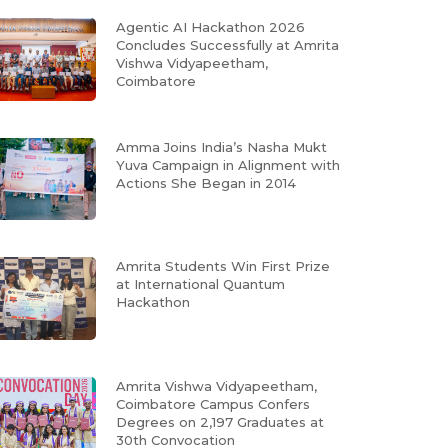
Agentic AI Hackathon 2026
Concludes Successfully at Amrita
Vishwa Vidyapeetham,
Coimbatore
Amma Joins India’s Nasha Mukt
Yuva Campaign in Alignment with
Actions She Began in 2014
Amrita Students Win First Prize
at International Quantum
Hackathon
Amrita Vishwa Vidyapeetham,
Coimbatore Campus Confers
Degrees on 2,197 Graduates at
30th Convocation