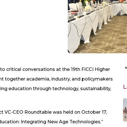
 critical conversations at the 19th FICCI Higher
t together academia, industry, and policymakers
L
ing education through technology, sustainability,
act VC-CEO Roundtable was held on October 17,
ducation: Integrating New Age Technologies.”