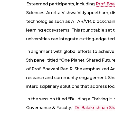
Esteemed participants, including
Prof. Bh
Sciences, Amrita Vishwa Vidyapeetham, dis
technologies such as AI, AR/VR, blockchain,
learning ecosystems. This roundtable set 
universities can integrate cutting-edge tec
In alignment with global efforts to achiev
5th panel, titled “One Planet, Shared Future
of Prof. Bhavani Rao R. She emphasized 
research and community engagement. She 
interdisciplinary solutions that address 
In the session titled “Building a Thriving 
Governance & Faculty,”
Dr. Balakrishnan S