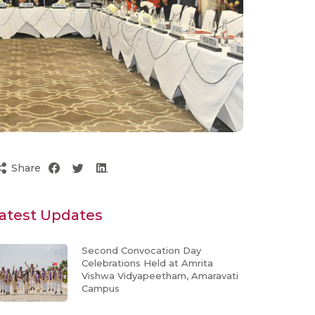
Share
atest Updates
Second Convocation Day
Celebrations Held at Amrita
Vishwa Vidyapeetham, Amaravati
Campus