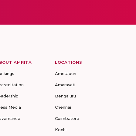
BOUT AMRITA
LOCATIONS
ankings
Amritapuri
ccreditation
Amaravati
eadership
Bengaluru
ress Media
Chennai
overnance
Coimbatore
Kochi