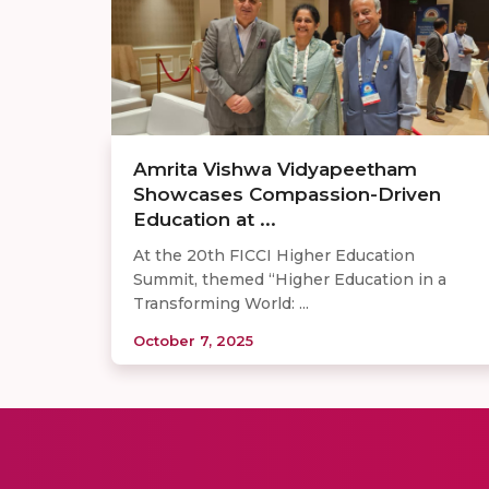
Amrita Vishwa Vidyapeetham
Showcases Compassion-Driven
Education at ...
At the 20th FICCI Higher Education
Summit, themed “Higher Education in a
Transforming World: ...
October 7, 2025