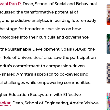
avani Rao R
, Dean, School of Social and Behavioral
cussed the transformative potential of
 and predictive analytics in building future-ready
the stage for broader discussions on how
hnologies into their curricula and governance.
e the Sustainable Development Goals (SDGs), the
: Role of Universities,” also saw the participation
Amrita’s commitment to compassion-driven
shared Amrita’s approach to co-developing
local challenges while empowering communities.
Higher Education Ecosystem with Effective
hankar
, Dean, School of Engineering, Amrita Vishwa