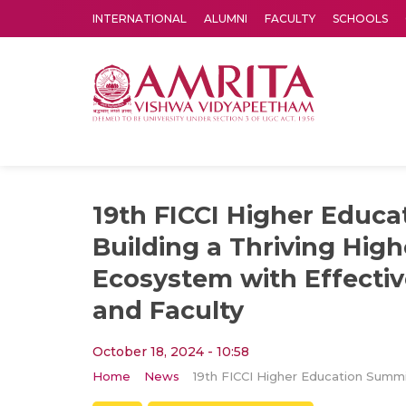
INTERNATIONAL
ALUMNI
FACULTY
SCHOOLS
Amrita Vishwa Vidyapeetham's Amritapuri campus located in the pleasing village of Vallikavu is 
19th FICCI Higher Educa
Building a Thriving Hig
Ecosystem with Effecti
and Faculty
October 18, 2024 - 10:58
Home
News