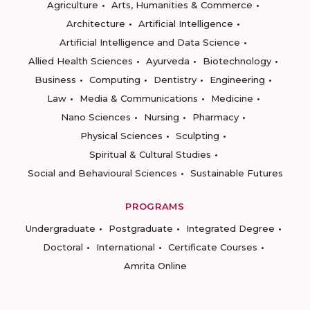
Agriculture
Arts, Humanities & Commerce
Architecture
Artificial Intelligence
Artificial Intelligence and Data Science
Allied Health Sciences
Ayurveda
Biotechnology
Business
Computing
Dentistry
Engineering
Law
Media & Communications
Medicine
Nano Sciences
Nursing
Pharmacy
Physical Sciences
Sculpting
Spiritual & Cultural Studies
Social and Behavioural Sciences
Sustainable Futures
PROGRAMS
Undergraduate
Postgraduate
Integrated Degree
Doctoral
International
Certificate Courses
Amrita Online