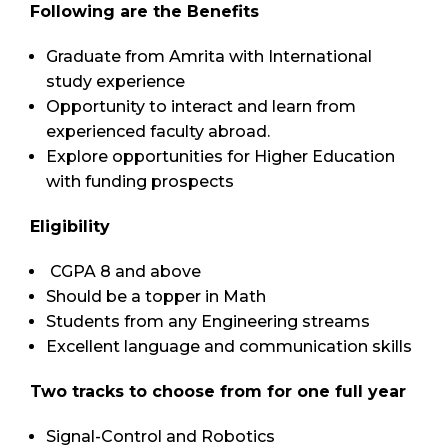
Following are the Benefits
Graduate from Amrita with International
study experience
Opportunity to interact and learn from
experienced faculty abroad.
Explore opportunities for Higher Education
with funding prospects
Eligibility
CGPA 8 and above
Should be a topper in Math
Students from any Engineering streams
Excellent language and communication skills
Two tracks to choose from for one full year
Signal-Control and Robotics