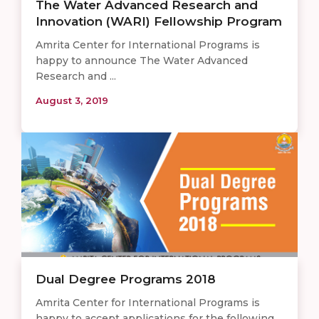
The Water Advanced Research and
Innovation (WARI) Fellowship Program
Amrita Center for International Programs is
happy to announce The Water Advanced
Research and ...
August 3, 2019
Dual Degree Programs 2018
Amrita Center for International Programs is
happy to accept applications for the following