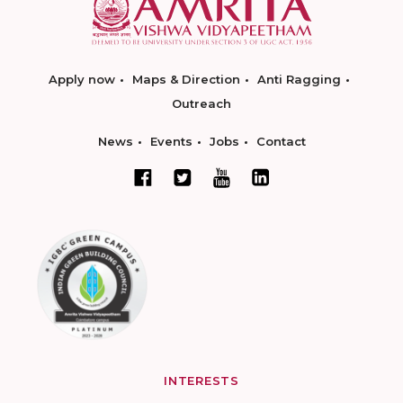
Apply now
Maps & Direction
Anti Ragging
Outreach
News
Events
Jobs
Contact
INTERESTS