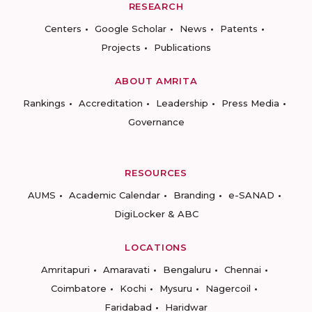
RESEARCH
Centers
Google Scholar
News
Patents
Projects
Publications
ABOUT AMRITA
Rankings
Accreditation
Leadership
Press Media
Governance
RESOURCES
AUMS
Academic Calendar
Branding
e-SANAD
DigiLocker & ABC
LOCATIONS
Amritapuri
Amaravati
Bengaluru
Chennai
Coimbatore
Kochi
Mysuru
Nagercoil
Faridabad
Haridwar