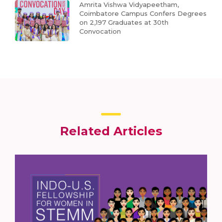
Amrita Vishwa Vidyapeetham,
Coimbatore Campus Confers Degrees
on 2,197 Graduates at 30th
Convocation
Related Articles