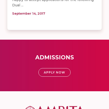
Dual ...
September 14, 2017
ADMISSIONS
APPLY NOW