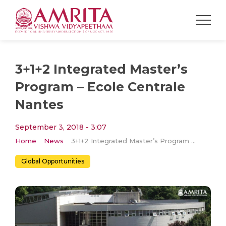
3+1+2 Integrated Master’s
Program – Ecole Centrale
Nantes
September 3, 2018 - 3:07
Home
News
3+1+2 Integrated Master’s Program – Ecole Centrale Nantes
Global Opportunities