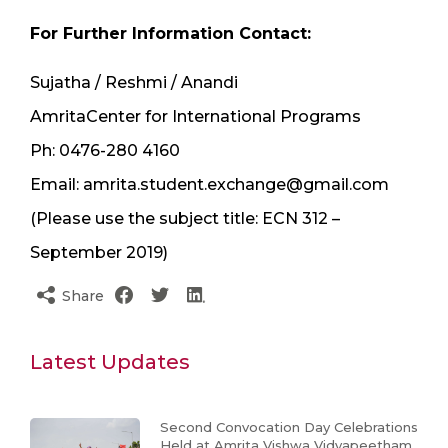
For Further Information Contact:
Sujatha / Reshmi / Anandi
AmritaCenter for International Programs
Ph: 0476-280 4160
Email: amrita.student.exchange@gmail.com
(Please use the subject title: ECN 312 –
September 2019)
Share
Latest Updates
Second Convocation Day Celebrations
Held at Amrita Vishwa Vidyapeetham,