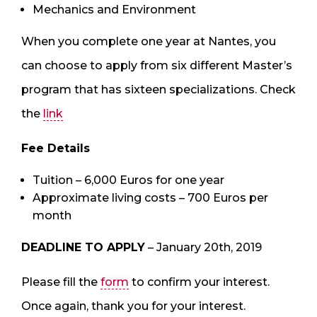
Mechanics and Environment
When you complete one year at Nantes, you
can choose to apply from six different Master’s
program that has sixteen specializations. Check
the
link
Fee Details
Tuition – 6,000 Euros for one year
Approximate living costs – 700 Euros per
month
DEADLINE TO APPLY
– January 20th, 2019
Please fill the
form
to confirm your interest.
Once again, thank you for your interest.