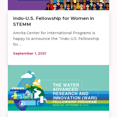
Indo-U.S. Fellowship for Women in
STEMM
Amrita Center for International Programs is
happy to announce the “Indo-U.S. Fellowship
for ...
September 1, 2021