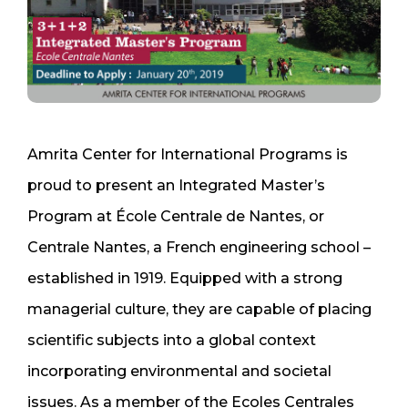
Amrita Center for International Programs is
proud to present an Integrated Master’s
Program at École Centrale de Nantes, or
Centrale Nantes, a French engineering school –
established in 1919. Equipped with a strong
managerial culture, they are capable of placing
scientific subjects into a global context
incorporating environmental and societal
issues. As a member of the Ecoles Centrales