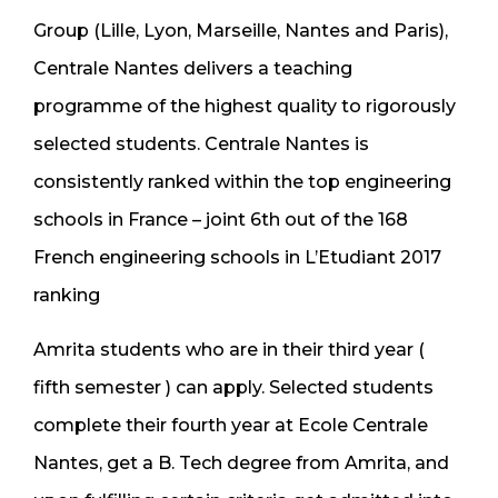
Group (Lille, Lyon, Marseille, Nantes and Paris),
Centrale Nantes delivers a teaching
programme of the highest quality to rigorously
selected students. Centrale Nantes is
consistently ranked within the top engineering
schools in France – joint 6th out of the 168
French engineering schools in L’Etudiant 2017
ranking
Amrita students who are in their third year (
fifth semester ) can apply. Selected students
complete their fourth year at Ecole Centrale
Nantes, get a B. Tech degree from Amrita, and