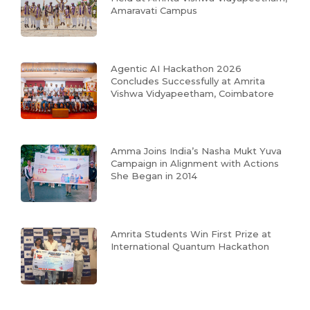
Amaravati Campus
Agentic AI Hackathon 2026
Concludes Successfully at Amrita
Vishwa Vidyapeetham, Coimbatore
Amma Joins India’s Nasha Mukt Yuva
Campaign in Alignment with Actions
She Began in 2014
Amrita Students Win First Prize at
International Quantum Hackathon