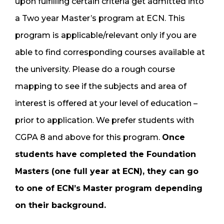
upon fulfilling certain criteria get admitted into
a Two year Master’s program at ECN. This
program is applicable/relevant only if you are
able to find corresponding courses available at
the university. Please do a rough course
mapping to see if the subjects and area of
interest is offered at your level of education –
prior to application. We prefer students with
CGPA 8 and above for this program.
Once
students have completed the Foundation
Masters (one full year at ECN), they can go
to one of ECN’s Master program depending
on their background.