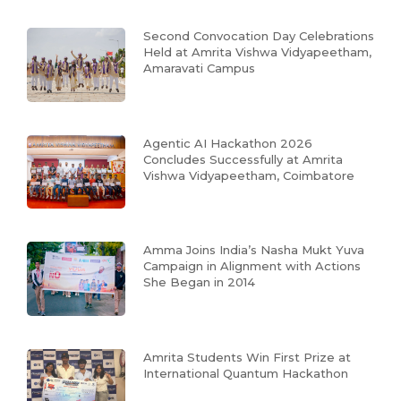
Second Convocation Day Celebrations
Held at Amrita Vishwa Vidyapeetham,
Amaravati Campus
Agentic AI Hackathon 2026
Concludes Successfully at Amrita
Vishwa Vidyapeetham, Coimbatore
Amma Joins India’s Nasha Mukt Yuva
Campaign in Alignment with Actions
She Began in 2014
Amrita Students Win First Prize at
International Quantum Hackathon