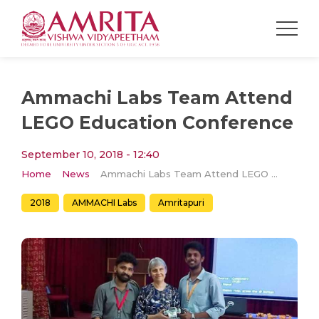
Ammachi Labs Team Attend
LEGO Education Conference
September 10, 2018 - 12:40
Home
News
Ammachi Labs Team Attend LEGO Education Conference
2018
AMMACHI Labs
Amritapuri