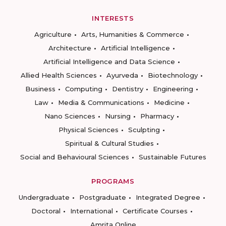
INTERESTS
Agriculture
Arts, Humanities & Commerce
Architecture
Artificial Intelligence
Artificial Intelligence and Data Science
Allied Health Sciences
Ayurveda
Biotechnology
Business
Computing
Dentistry
Engineering
Law
Media & Communications
Medicine
Nano Sciences
Nursing
Pharmacy
Physical Sciences
Sculpting
Spiritual & Cultural Studies
Social and Behavioural Sciences
Sustainable Futures
PROGRAMS
Undergraduate
Postgraduate
Integrated Degree
Doctoral
International
Certificate Courses
Amrita Online