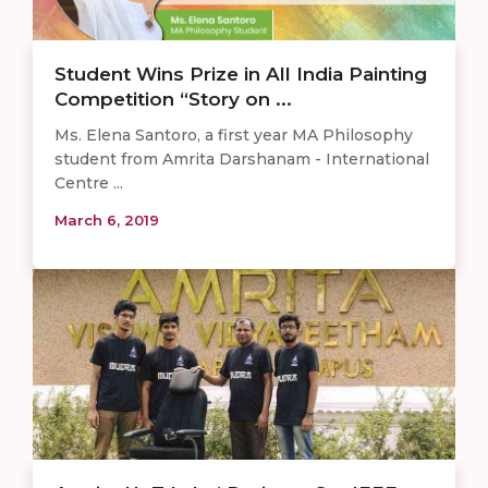
Student Wins Prize in All India Painting
Competition “Story on ...
Ms. Elena Santoro, a first year MA Philosophy
student from Amrita Darshanam - International
Centre ...
March 6, 2019