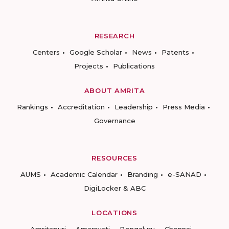
RESEARCH
Centers
Google Scholar
News
Patents
Projects
Publications
ABOUT AMRITA
Rankings
Accreditation
Leadership
Press Media
Governance
RESOURCES
AUMS
Academic Calendar
Branding
e-SANAD
DigiLocker & ABC
LOCATIONS
Amritapuri
Amaravati
Bengaluru
Chennai