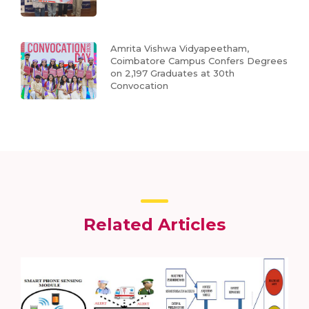
Amrita Vishwa Vidyapeetham,
Coimbatore Campus Confers Degrees
on 2,197 Graduates at 30th
Convocation
Related Articles