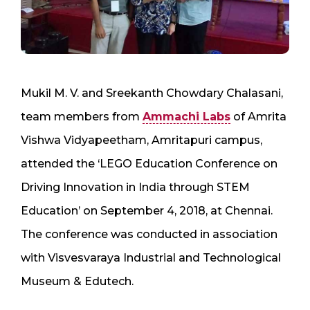
Mukil M. V. and Sreekanth Chowdary Chalasani,
team members from
Ammachi Labs
of Amrita
Vishwa Vidyapeetham, Amritapuri campus,
attended the ‘LEGO Education Conference on
Driving Innovation in India through STEM
Education’ on September 4, 2018, at Chennai.
The conference was conducted in association
with Visvesvaraya Industrial and Technological
Museum & Edutech.