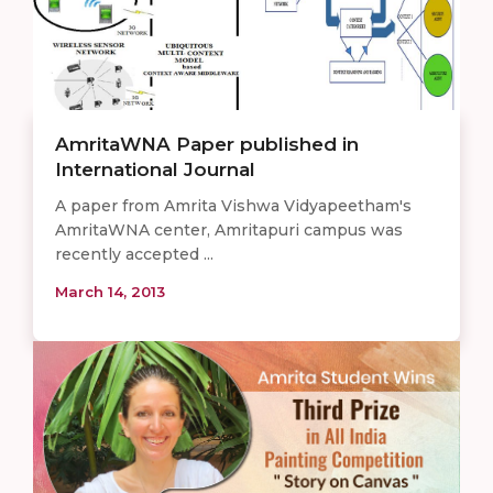
AmritaWNA Paper published in
International Journal
A paper from Amrita Vishwa Vidyapeetham's
AmritaWNA center, Amritapuri campus was
recently accepted ...
March 14, 2013