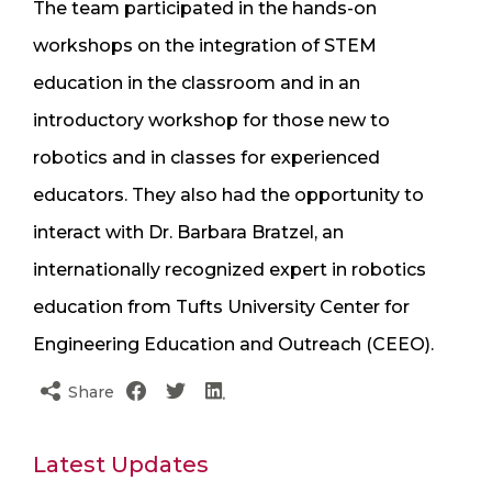
The team participated in the hands-on
workshops on the integration of STEM
education in the classroom and in an
introductory workshop for those new to
robotics and in classes for experienced
educators. They also had the opportunity to
interact with Dr. Barbara Bratzel, an
internationally recognized expert in robotics
education from Tufts University Center for
Engineering Education and Outreach (CEEO).
Share
Latest Updates