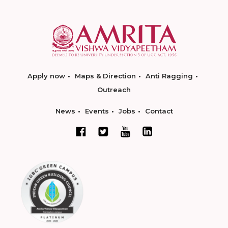
Apply now
Maps & Direction
Anti Ragging
Outreach
News
Events
Jobs
Contact