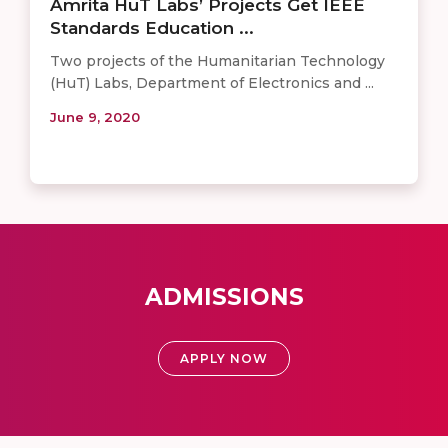
Amrita HuT Labs’ Projects Get IEEE
Standards Education ...
Two projects of the Humanitarian Technology
(HuT) Labs, Department of Electronics and ...
June 9, 2020
ADMISSIONS
APPLY NOW