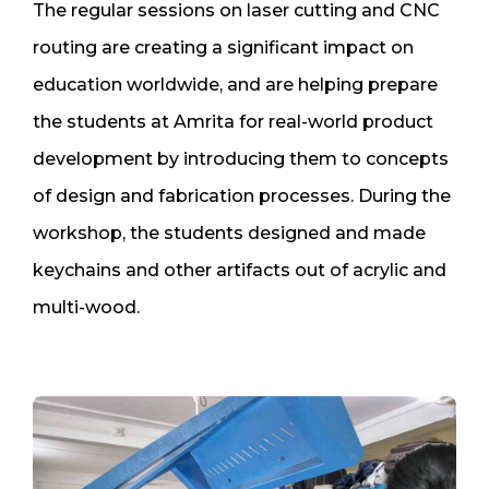
The regular sessions on laser cutting and CNC
routing are creating a significant impact on
education worldwide, and are helping prepare
the students at Amrita for real-world product
development by introducing them to concepts
of design and fabrication processes. During the
workshop, the students designed and made
keychains and other artifacts out of acrylic and
multi-wood.