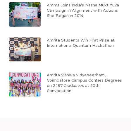
Amma Joins India’s Nasha Mukt Yuva
Campaign in Alignment with Actions
She Began in 2014
Amrita Students Win First Prize at
International Quantum Hackathon
Amrita Vishwa Vidyapeetham,
Coimbatore Campus Confers Degrees
on 2,197 Graduates at 30th
Convocation