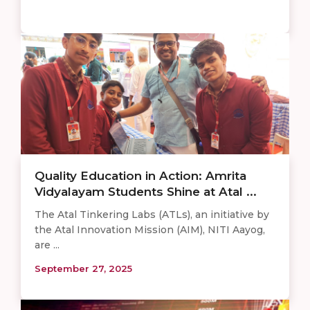
Quality Education in Action: Amrita
Vidyalayam Students Shine at Atal ...
The Atal Tinkering Labs (ATLs), an initiative by
the Atal Innovation Mission (AIM), NITI Aayog,
are ...
September 27, 2025