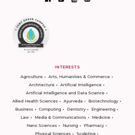
INTERESTS
Agriculture
Arts, Humanities & Commerce
Architecture
Artificial Intelligence
Artificial Intelligence and Data Science
Allied Health Sciences
Ayurveda
Biotechnology
Business
Computing
Dentistry
Engineering
Law
Media & Communications
Medicine
Nano Sciences
Nursing
Pharmacy
Physical Sciences
Sculpting