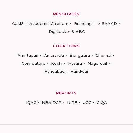
RESOURCES
AUMS
Academic Calendar
Branding
e-SANAD
DigiLocker & ABC
LOCATIONS
Amritapuri
Amaravati
Bengaluru
Chennai
Coimbatore
Kochi
Mysuru
Nagercoil
Faridabad
Haridwar
REPORTS
IQAC
NBA DCP
NIRF
UGC
CIQA