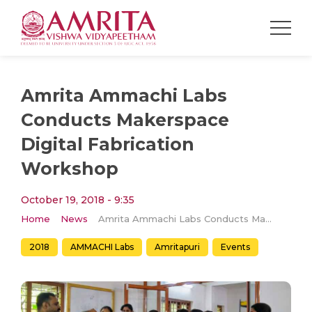
Amrita Ammachi Labs
Conducts Makerspace
Digital Fabrication
Workshop
October 19, 2018 - 9:35
Home
News
Amrita Ammachi Labs Conducts Makerspace Digital Fabrication Workshop
2018
AMMACHI Labs
Amritapuri
Events