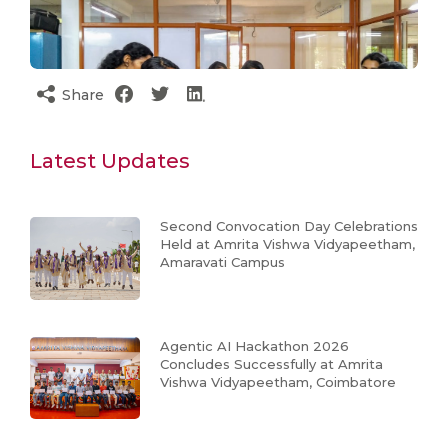
Share
Latest Updates
Second Convocation Day Celebrations
Held at Amrita Vishwa Vidyapeetham,
Amaravati Campus
Agentic AI Hackathon 2026
Concludes Successfully at Amrita
Vishwa Vidyapeetham, Coimbatore