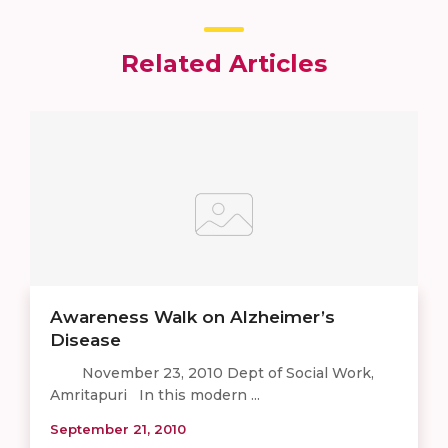
Related Articles
Awareness Walk on Alzheimer’s
Disease
November 23, 2010 Dept of Social Work,
Amritapuri In this modern ...
September 21, 2010