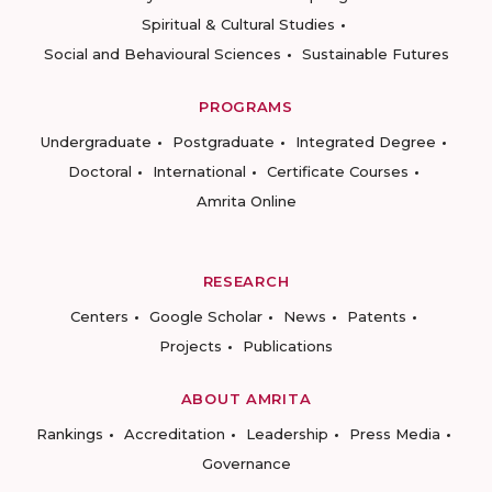
Spiritual & Cultural Studies
Social and Behavioural Sciences
Sustainable Futures
PROGRAMS
Undergraduate
Postgraduate
Integrated Degree
Doctoral
International
Certificate Courses
Amrita Online
RESEARCH
Centers
Google Scholar
News
Patents
Projects
Publications
ABOUT AMRITA
Rankings
Accreditation
Leadership
Press Media
Governance