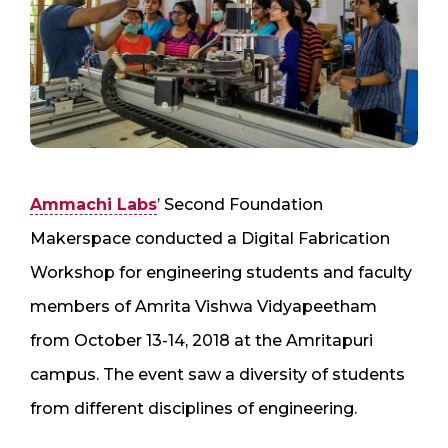
Ammachi Labs
’ Second Foundation
Makerspace conducted a Digital Fabrication
Workshop for engineering students and faculty
members of Amrita Vishwa Vidyapeetham
from October 13-14, 2018 at the Amritapuri
campus. The event saw a diversity of students
from different disciplines of engineering.