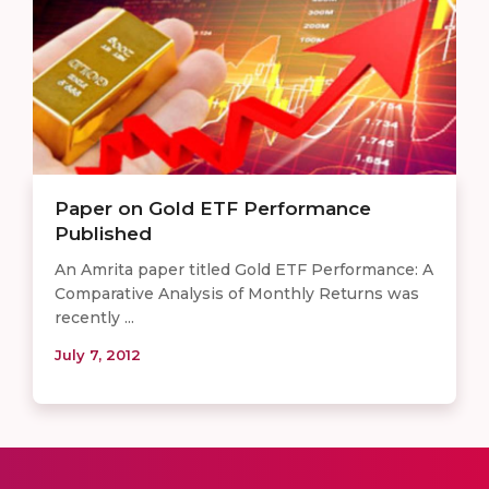
Paper on Gold ETF Performance
Published
An Amrita paper titled Gold ETF Performance: A
Comparative Analysis of Monthly Returns was
recently ...
July 7, 2012