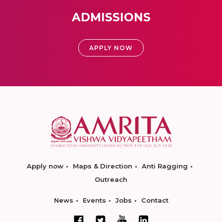
ADMISSIONS
APPLY NOW
Apply now
Maps & Direction
Anti Ragging
Outreach
News
Events
Jobs
Contact