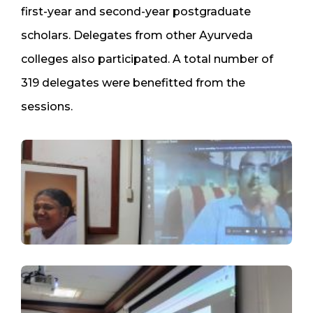
first-year and second-year postgraduate
scholars. Delegates from other Ayurveda
colleges also participated. A total number of
319 delegates were benefitted from the
sessions.