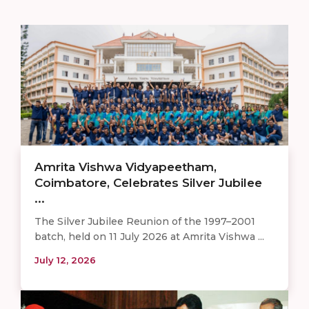
Amrita Vishwa Vidyapeetham,
Coimbatore, Celebrates Silver Jubilee
...
The Silver Jubilee Reunion of the 1997–2001
batch, held on 11 July 2026 at Amrita Vishwa ...
July 12, 2026