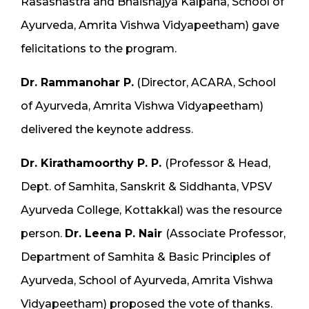
Rasashastra and Bhaishajya Kalpana, School of
Ayurveda, Amrita Vishwa Vidyapeetham) gave
felicitations to the program.
Dr. Rammanohar P.
(Director, ACARA, School
of Ayurveda, Amrita Vishwa Vidyapeetham)
delivered the keynote address.
Dr. Kirathamoorthy P. P.
(Professor & Head,
Dept. of Samhita, Sanskrit & Siddhanta, VPSV
Ayurveda College, Kottakkal) was the resource
person.
Dr. Leena P. Nair
(Associate Professor,
Department of Samhita & Basic Principles of
Ayurveda, School of Ayurveda, Amrita Vishwa
Vidyapeetham) proposed the vote of thanks.