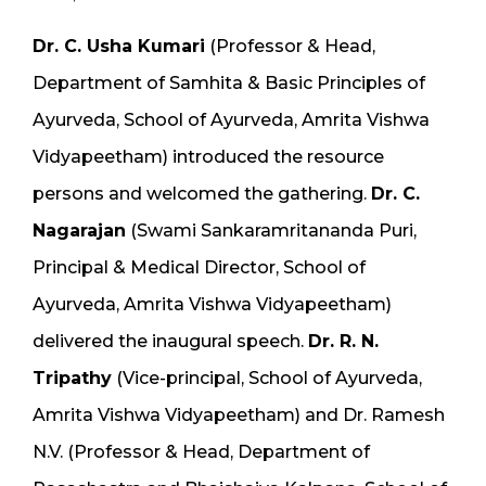
Dr. C. Usha Kumari
(Professor & Head,
Department of Samhita & Basic Principles of
Ayurveda, School of Ayurveda, Amrita Vishwa
Vidyapeetham) introduced the resource
persons and welcomed the gathering.
Dr. C.
Nagarajan
(Swami Sankaramritananda Puri,
Principal & Medical Director, School of
Ayurveda, Amrita Vishwa Vidyapeetham)
delivered the inaugural speech.
Dr. R. N.
Tripathy
(Vice-principal, School of Ayurveda,
Amrita Vishwa Vidyapeetham) and Dr. Ramesh
N.V. (Professor & Head, Department of