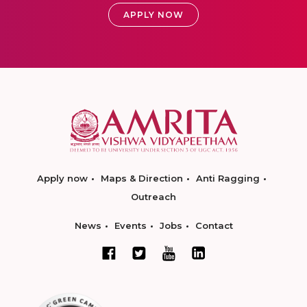
APPLY NOW
Apply now
Maps & Direction
Anti Ragging
Outreach
News
Events
Jobs
Contact