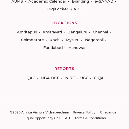
AUMS
Academic Calendar
Branding
e-SANAD
DigiLocker & ABC
LOCATIONS
Amritapuri
Amaravati
Bengaluru
Chennai
Coimbatore
Kochi
Mysuru
Nagercoil
Faridabad
Haridwar
REPORTS
IQAC
NBA DCP
NIRF
UGC
CIQA
©2026 Amrita Vishwa Vidyapeetham
Privacy Policy
Grievance
Equal Opportunity Cell
RTI
Terms & Conditions