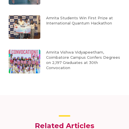
Amrita Students Win First Prize at
International Quantum Hackathon
Amrita Vishwa Vidyapeetham,
Coimbatore Campus Confers Degrees
on 2,197 Graduates at 30th
Convocation
Related Articles