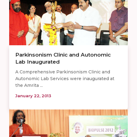
Parkinsonism Clinic and Autonomic
Lab Inaugurated
A Comprehensive Parkinsonism Clinic and
Autonomic Lab Services were inaugurated at
the Amrita ...
January 22, 2013