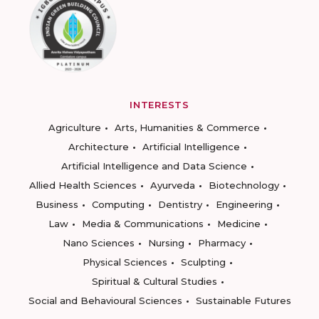
INTERESTS
Agriculture
Arts, Humanities & Commerce
Architecture
Artificial Intelligence
Artificial Intelligence and Data Science
Allied Health Sciences
Ayurveda
Biotechnology
Business
Computing
Dentistry
Engineering
Law
Media & Communications
Medicine
Nano Sciences
Nursing
Pharmacy
Physical Sciences
Sculpting
Spiritual & Cultural Studies
Social and Behavioural Sciences
Sustainable Futures