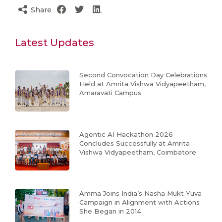
Share
Latest Updates
Second Convocation Day Celebrations
Held at Amrita Vishwa Vidyapeetham,
Amaravati Campus
Agentic AI Hackathon 2026
Concludes Successfully at Amrita
Vishwa Vidyapeetham, Coimbatore
Amma Joins India’s Nasha Mukt Yuva
Campaign in Alignment with Actions
She Began in 2014