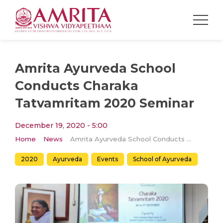
Amrita Ayurveda School
Conducts Charaka
Tatvamritam 2020 Seminar
December 19, 2020 - 5:00
Home
News
Amrita Ayurveda School Conducts Charaka Tatvamritam 2020 Seminar
2020
Ayurveda
Events
School of Ayurveda