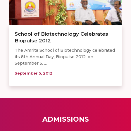
School of Biotechnology Celebrates
Biopulse 2012
The Amrita School of Biotechnology celebrated
its 8th Annual Day, Biopulse 2012, on
September 5. ...
September 5, 2012
ADMISSIONS