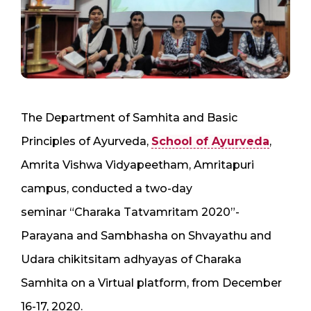
The Department of Samhita and Basic
Principles of Ayurveda,
School of Ayurveda
,
Amrita Vishwa Vidyapeetham, Amritapuri
campus, conducted a two-day
seminar “Charaka Tatvamritam 2020”-
Parayana and Sambhasha on Shvayathu and
Udara chikitsitam adhyayas of Charaka
Samhita on a Virtual platform, from December
16-17, 2020.