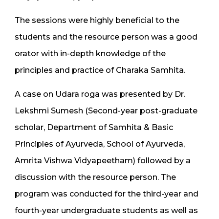
The sessions were highly beneficial to the
students and the resource person was a good
orator with in-depth knowledge of the
principles and practice of Charaka Samhita.
A case on Udara roga was presented by Dr.
Lekshmi Sumesh (Second-year post-graduate
scholar, Department of Samhita & Basic
Principles of Ayurveda, School of Ayurveda,
Amrita Vishwa Vidyapeetham) followed by a
discussion with the resource person. The
program was conducted for the third-year and
fourth-year undergraduate students as well as