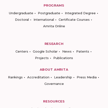
PROGRAMS
Undergraduate
Postgraduate
Integrated Degree
Doctoral
International
Certificate Courses
Amrita Online
RESEARCH
Centers
Google Scholar
News
Patents
Projects
Publications
ABOUT AMRITA
Rankings
Accreditation
Leadership
Press Media
Governance
RESOURCES