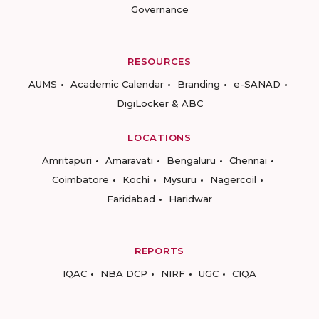
Governance
RESOURCES
AUMS
Academic Calendar
Branding
e-SANAD
DigiLocker & ABC
LOCATIONS
Amritapuri
Amaravati
Bengaluru
Chennai
Coimbatore
Kochi
Mysuru
Nagercoil
Faridabad
Haridwar
REPORTS
IQAC
NBA DCP
NIRF
UGC
CIQA