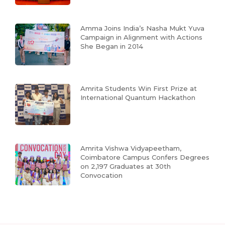
Amma Joins India’s Nasha Mukt Yuva
Campaign in Alignment with Actions
She Began in 2014
Amrita Students Win First Prize at
International Quantum Hackathon
Amrita Vishwa Vidyapeetham,
Coimbatore Campus Confers Degrees
on 2,197 Graduates at 30th
Convocation