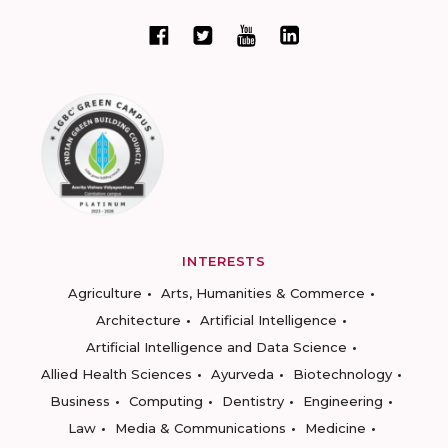
INTERESTS
Agriculture
Arts, Humanities & Commerce
Architecture
Artificial Intelligence
Artificial Intelligence and Data Science
Allied Health Sciences
Ayurveda
Biotechnology
Business
Computing
Dentistry
Engineering
Law
Media & Communications
Medicine