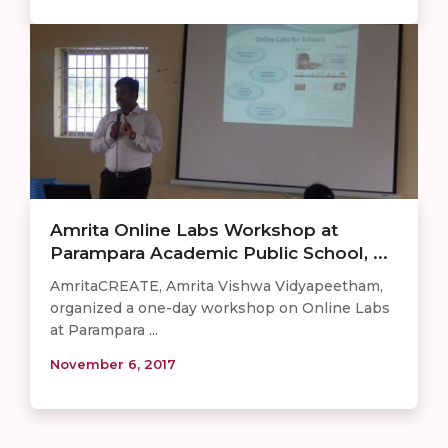
Amrita Online Labs Workshop at
Parampara Academic Public School, ...
AmritaCREATE, Amrita Vishwa Vidyapeetham,
organized a one-day workshop on Online Labs
at Parampara ...
November 6, 2017