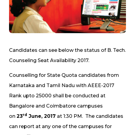
Candidates can see below the status of B. Tech.
Counseling Seat Availability 2017.
Counselling for State Quota candidates from
Karnataka and Tamil Nadu with AEEE-2017
Rank upto 25000 shall be conducted at
Bangalore and Coimbatore campuses
rd
on
23
June, 2017
at 1:30 PM. The candidates
can report at any one of the campuses for