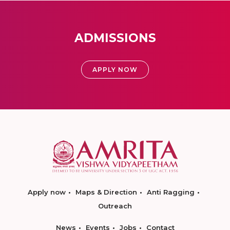
ADMISSIONS
APPLY NOW
Apply now
Maps & Direction
Anti Ragging
Outreach
News
Events
Jobs
Contact