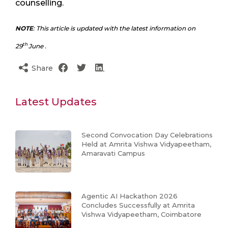
counselling.
NOTE
: This article is updated with the latest information on
th
29
June .
Share
Latest Updates
Second Convocation Day Celebrations
Held at Amrita Vishwa Vidyapeetham,
Amaravati Campus
Agentic AI Hackathon 2026
Concludes Successfully at Amrita
Vishwa Vidyapeetham, Coimbatore