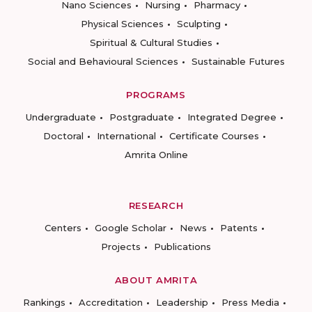
Nano Sciences
Nursing
Pharmacy
Physical Sciences
Sculpting
Spiritual & Cultural Studies
Social and Behavioural Sciences
Sustainable Futures
PROGRAMS
Undergraduate
Postgraduate
Integrated Degree
Doctoral
International
Certificate Courses
Amrita Online
RESEARCH
Centers
Google Scholar
News
Patents
Projects
Publications
ABOUT AMRITA
Rankings
Accreditation
Leadership
Press Media