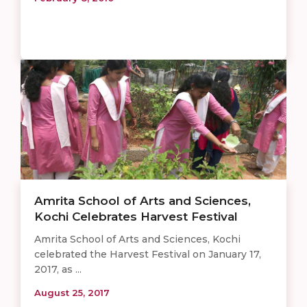
Amrita School of Arts and Sciences,
Kochi Celebrates Harvest Festival
Amrita School of Arts and Sciences, Kochi
celebrated the Harvest Festival on January 17,
2017, as ...
August 25, 2017