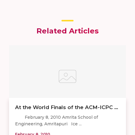
Related Articles
At the World Finals of the ACM-ICPC …
February 8, 2010 Amrita School of
Engineering, Amritapuri Ice ...
February 8, 2010