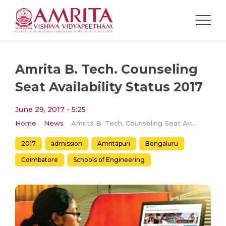
Amrita B. Tech. Counseling
Seat Availability Status 2017
June 29, 2017 - 5:25
Home
News
Amrita B. Tech. Counseling Seat Availability Status 2017
2017
admission
Amritapuri
Bengaluru
Coimbatore
Schools of Engineering