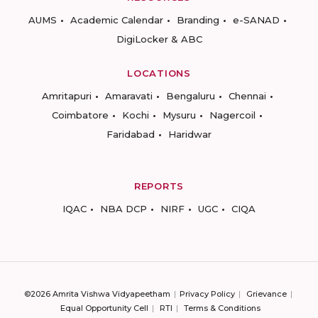
AUMS
Academic Calendar
Branding
e-SANAD
DigiLocker & ABC
LOCATIONS
Amritapuri
Amaravati
Bengaluru
Chennai
Coimbatore
Kochi
Mysuru
Nagercoil
Faridabad
Haridwar
REPORTS
IQAC
NBA DCP
NIRF
UGC
CIQA
©2026 Amrita Vishwa Vidyapeetham
Privacy Policy
Grievance
Equal Opportunity Cell
RTI
Terms & Conditions