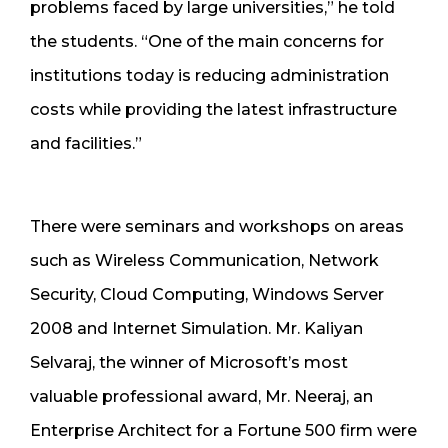
problems faced by large universities,” he told
the students. “One of the main concerns for
institutions today is reducing administration
costs while providing the latest infrastructure
and facilities.”
There were seminars and workshops on areas
such as Wireless Communication, Network
Security, Cloud Computing, Windows Server
2008 and Internet Simulation. Mr. Kaliyan
Selvaraj, the winner of Microsoft’s most
valuable professional award, Mr. Neeraj, an
Enterprise Architect for a Fortune 500 firm were