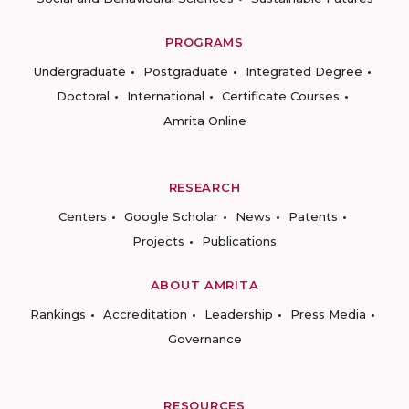
PROGRAMS
Undergraduate
Postgraduate
Integrated Degree
Doctoral
International
Certificate Courses
Amrita Online
RESEARCH
Centers
Google Scholar
News
Patents
Projects
Publications
ABOUT AMRITA
Rankings
Accreditation
Leadership
Press Media
Governance
RESOURCES