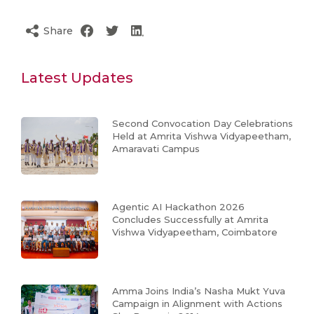
Share
Latest Updates
Second Convocation Day Celebrations
Held at Amrita Vishwa Vidyapeetham,
Amaravati Campus
Agentic AI Hackathon 2026
Concludes Successfully at Amrita
Vishwa Vidyapeetham, Coimbatore
Amma Joins India’s Nasha Mukt Yuva
Campaign in Alignment with Actions