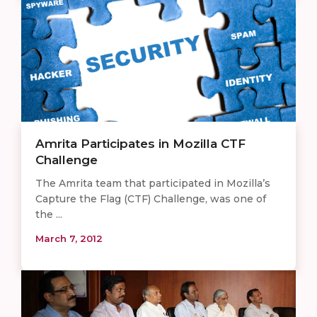
Amrita Participates in Mozilla CTF
Challenge
The Amrita team that participated in Mozilla’s
Capture the Flag (CTF) Challenge, was one of
the ...
March 7, 2012