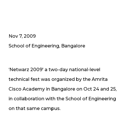
Nov 7, 2009
School of Engineering, Bangalore
‘Netwarz 2009′ a two-day national-level
technical fest was organized by the Amrita
Cisco Academy in Bangalore on Oct 24 and 25,
in collaboration with the School of Engineering
on that same campus.