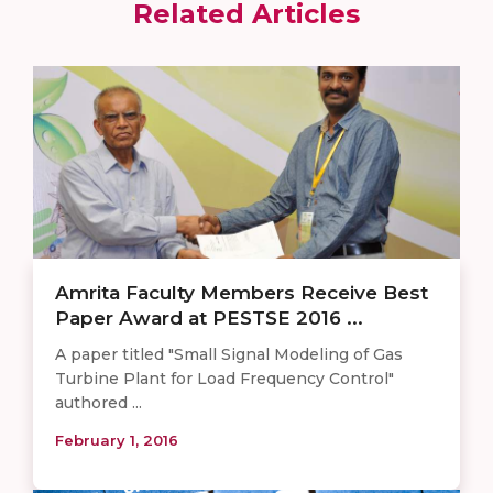
Related Articles
Amrita Faculty Members Receive Best
Paper Award at PESTSE 2016 ...
A paper titled "Small Signal Modeling of Gas
Turbine Plant for Load Frequency Control"
authored ...
February 1, 2016