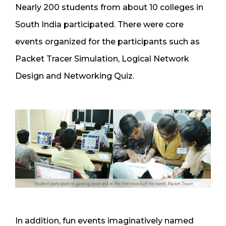
Nearly 200 students from about 10 colleges in
South India participated. There were core
events organized for the participants such as
Packet Tracer Simulation, Logical Network
Design and Networking Quiz.
In addition, fun events imaginatively named