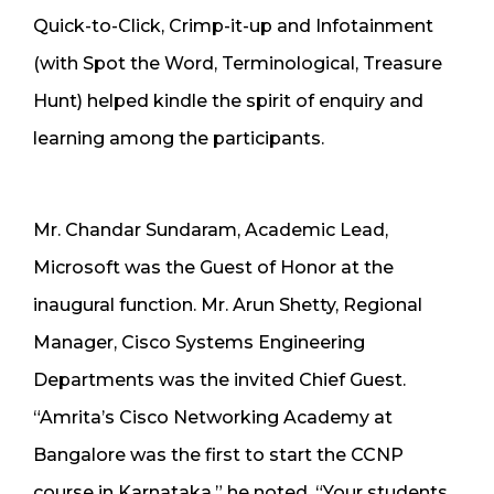
Quick-to-Click, Crimp-it-up and Infotainment
(with Spot the Word, Terminological, Treasure
Hunt) helped kindle the spirit of enquiry and
learning among the participants.
Mr. Chandar Sundaram, Academic Lead,
Microsoft was the Guest of Honor at the
inaugural function. Mr. Arun Shetty, Regional
Manager, Cisco Systems Engineering
Departments was the invited Chief Guest.
“Amrita’s Cisco Networking Academy at
Bangalore was the first to start the CCNP
course in Karnataka,” he noted. “Your students