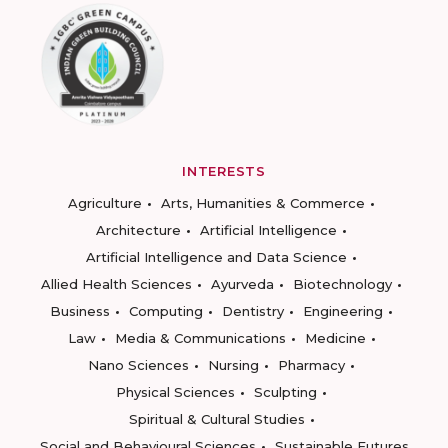
INTERESTS
Agriculture
Arts, Humanities & Commerce
Architecture
Artificial Intelligence
Artificial Intelligence and Data Science
Allied Health Sciences
Ayurveda
Biotechnology
Business
Computing
Dentistry
Engineering
Law
Media & Communications
Medicine
Nano Sciences
Nursing
Pharmacy
Physical Sciences
Sculpting
Spiritual & Cultural Studies
Social and Behavioural Sciences
Sustainable Futures