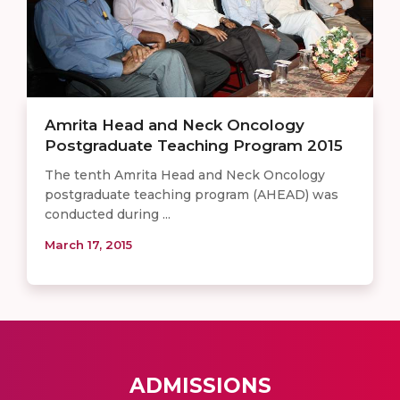
Amrita Head and Neck Oncology
Postgraduate Teaching Program 2015
The tenth Amrita Head and Neck Oncology
postgraduate teaching program (AHEAD) was
conducted during ...
March 17, 2015
ADMISSIONS