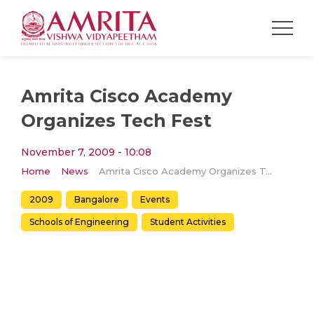
Amrita Cisco Academy
Organizes Tech Fest
November 7, 2009 - 10:08
Home
News
Amrita Cisco Academy Organizes Tech Fest
2009
Bangalore
Events
Schools of Engineering
Student Activities