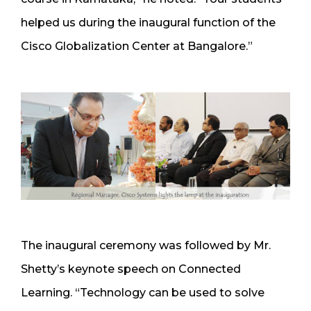
helped us during the inaugural function of the
Cisco Globalization Center at Bangalore.”
The inaugural ceremony was followed by Mr.
Shetty’s keynote speech on Connected
Learning. “Technology can be used to solve