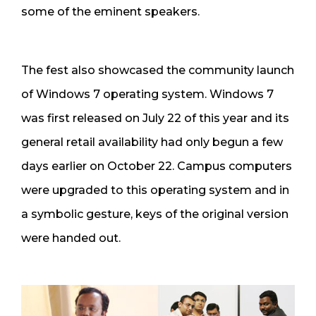
some of the eminent speakers.
The fest also showcased the community launch
of Windows 7 operating system. Windows 7
was first released on July 22 of this year and its
general retail availability had only begun a few
days earlier on October 22. Campus computers
were upgraded to this operating system and in
a symbolic gesture, keys of the original version
were handed out.