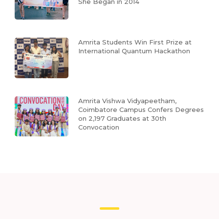
She Began in 2014
Amrita Students Win First Prize at
International Quantum Hackathon
Amrita Vishwa Vidyapeetham,
Coimbatore Campus Confers Degrees
on 2,197 Graduates at 30th
Convocation