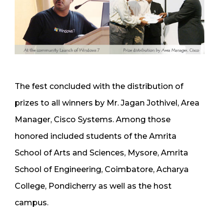
The fest concluded with the distribution of
prizes to all winners by Mr. Jagan Jothivel, Area
Manager, Cisco Systems. Among those
honored included students of the Amrita
School of Arts and Sciences, Mysore, Amrita
School of Engineering, Coimbatore, Acharya
College, Pondicherry as well as the host
campus.