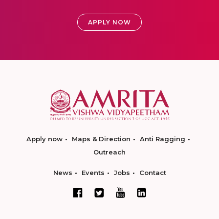
APPLY NOW
Apply now
Maps & Direction
Anti Ragging
Outreach
News
Events
Jobs
Contact