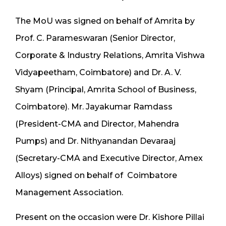
The MoU was signed on behalf of Amrita by
Prof. C. Parameswaran (Senior Director,
Corporate & Industry Relations, Amrita Vishwa
Vidyapeetham, Coimbatore) and Dr. A. V.
Shyam (Principal, Amrita School of Business,
Coimbatore). Mr. Jayakumar Ramdass
(President-CMA and Director, Mahendra
Pumps) and Dr. Nithyanandan Devaraaj
(Secretary-CMA and Executive Director, Amex
Alloys) signed on behalf of Coimbatore
Management Association.
Present on the occasion were Dr. Kishore Pillai