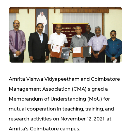
Amrita Vishwa Vidyapeetham and Coimbatore
Management Association (CMA) signed a
Memorandum of Understanding (MoU) for
mutual cooperation in teaching, training, and
research activities on November 12, 2021, at
Amrita’s Coimbatore campus.