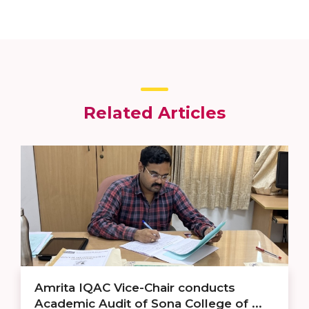
Related Articles
Amrita IQAC Vice-Chair conducts
Academic Audit of Sona College of ...