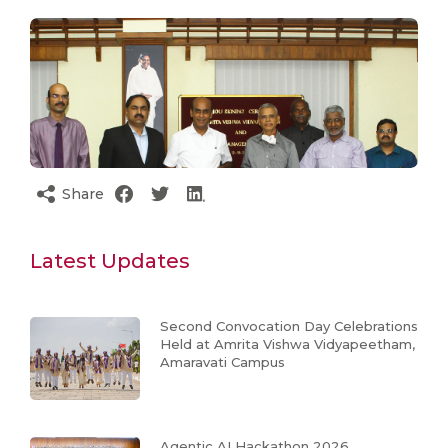
Share
Latest Updates
Second Convocation Day Celebrations
Held at Amrita Vishwa Vidyapeetham,
Amaravati Campus
Agentic AI Hackathon 2026