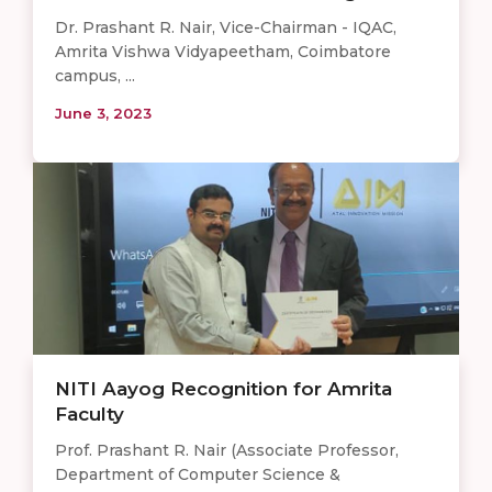
Dr. Prashant R. Nair, Vice-Chairman - IQAC,
Amrita Vishwa Vidyapeetham, Coimbatore
campus, ...
June 3, 2023
NITI Aayog Recognition for Amrita
Faculty
Prof. Prashant R. Nair (Associate Professor,
Department of Computer Science &