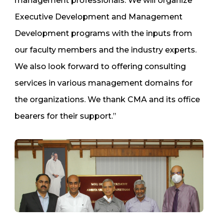
management professionals. We will organize
Executive Development and Management
Development programs with the inputs from
our faculty members and the industry experts.
We also look forward to offering consulting
services in various management domains for
the organizations. We thank CMA and its office
bearers for their support.”