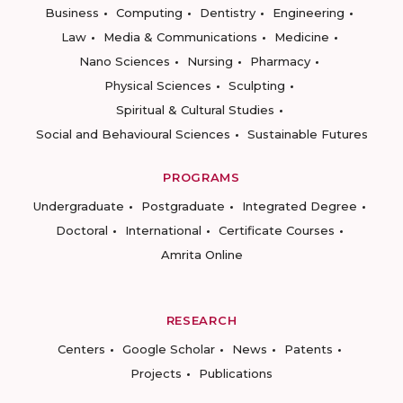
Business
Computing
Dentistry
Engineering
Law
Media & Communications
Medicine
Nano Sciences
Nursing
Pharmacy
Physical Sciences
Sculpting
Spiritual & Cultural Studies
Social and Behavioural Sciences
Sustainable Futures
PROGRAMS
Undergraduate
Postgraduate
Integrated Degree
Doctoral
International
Certificate Courses
Amrita Online
RESEARCH
Centers
Google Scholar
News
Patents
Projects
Publications