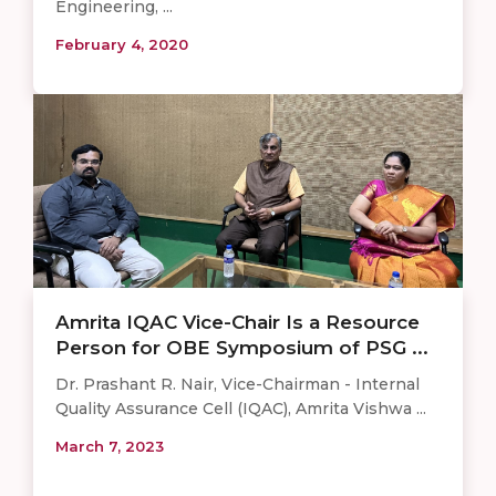
Engineering, ...
February 4, 2020
Amrita IQAC Vice-Chair Is a Resource
Person for OBE Symposium of PSG ...
Dr. Prashant R. Nair, Vice-Chairman - Internal
Quality Assurance Cell (IQAC), Amrita Vishwa ...
March 7, 2023