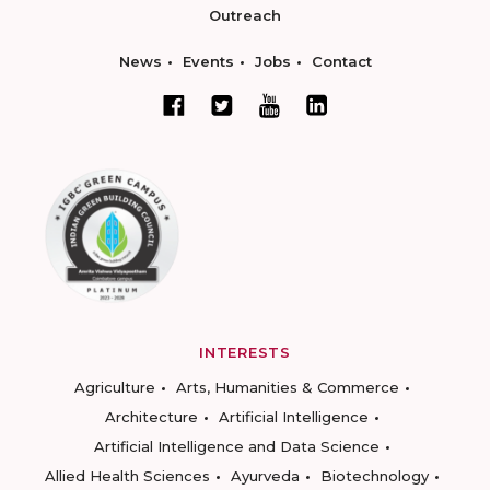
Outreach
News
Events
Jobs
Contact
INTERESTS
Agriculture
Arts, Humanities & Commerce
Architecture
Artificial Intelligence
Artificial Intelligence and Data Science
Allied Health Sciences
Ayurveda
Biotechnology