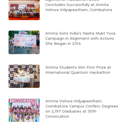
Concludes Successfully at Amrita
Vishwa Vidyapeetham, Coimbatore
Amma Joins India’s Nasha Mukt Yuva
Campaign in Alignment with Actions
She Began in 2014
Amrita Students Win First Prize at
International Quantum Hackathon
Amrita Vishwa Vidyapeetham,
Coimbatore Campus Confers Degrees
on 2,197 Graduates at 30th
Convocation