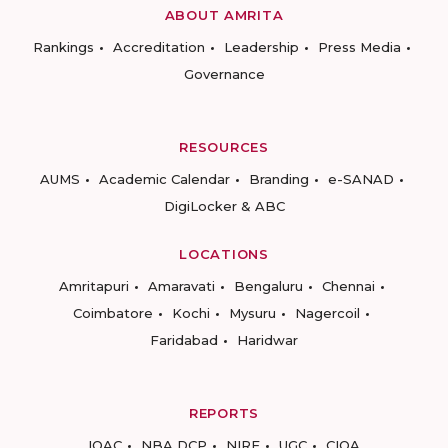
ABOUT AMRITA
Rankings
Accreditation
Leadership
Press Media
Governance
RESOURCES
AUMS
Academic Calendar
Branding
e-SANAD
DigiLocker & ABC
LOCATIONS
Amritapuri
Amaravati
Bengaluru
Chennai
Coimbatore
Kochi
Mysuru
Nagercoil
Faridabad
Haridwar
REPORTS
IQAC
NBA DCP
NIRF
UGC
CIQA