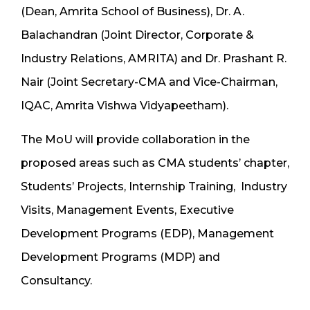
(Dean, Amrita School of Business), Dr. A.
Balachandran (Joint Director, Corporate &
Industry Relations, AMRITA) and Dr. Prashant R.
Nair (Joint Secretary-CMA and Vice-Chairman,
IQAC, Amrita Vishwa Vidyapeetham).
The MoU will provide collaboration in the
proposed areas such as CMA students’ chapter,
Students’ Projects, Internship Training, Industry
Visits, Management Events, Executive
Development Programs (EDP), Management
Development Programs (MDP) and
Consultancy.