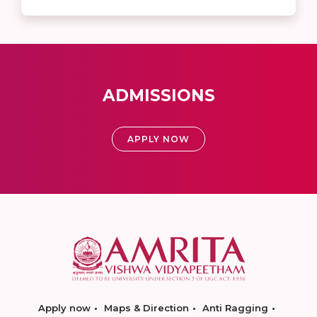
ADMISSIONS
APPLY NOW
Apply now
Maps & Direction
Anti Ragging