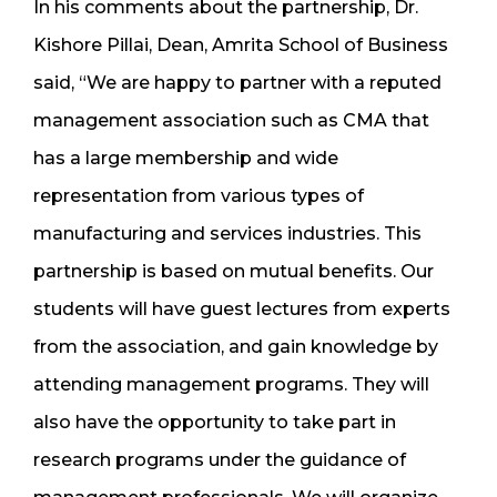
In his comments about the partnership, Dr.
Kishore Pillai, Dean, Amrita School of Business
said, “We are happy to partner with a reputed
management association such as CMA that
has a large membership and wide
representation from various types of
manufacturing and services industries. This
partnership is based on mutual benefits. Our
students will have guest lectures from experts
from the association, and gain knowledge by
attending management programs. They will
also have the opportunity to take part in
research programs under the guidance of