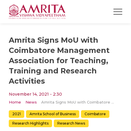
Amrita Signs MoU with
Coimbatore Management
Association for Teaching,
Training and Research
Activities
November 14, 2021 - 2:30
Home
News
Amrita Signs MoU with Coimbatore Management Association for Teaching, Training and Research Activities
2021
Amrita School of Business
Coimbatore
Research Highlights
Research News