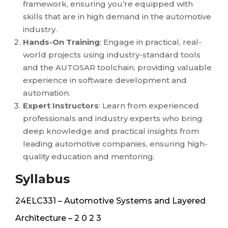
framework, ensuring you’re equipped with
skills that are in high demand in the automotive
industry.
Hands-On Training
: Engage in practical, real-
world projects using industry-standard tools
and the AUTOSAR toolchain, providing valuable
experience in software development and
automation.
Expert Instructors
: Learn from experienced
professionals and industry experts who bring
deep knowledge and practical insights from
leading automotive companies, ensuring high-
quality education and mentoring.
Syllabus
24ELC331 – Automotive Systems and Layered
Architecture – 2 0 2 3