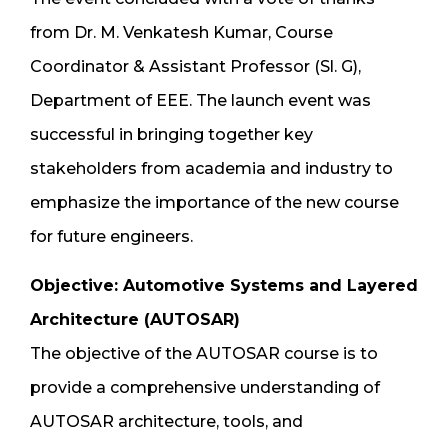
from Dr. M. Venkatesh Kumar, Course
Coordinator & Assistant Professor (Sl. G),
Department of EEE. The launch event was
successful in bringing together key
stakeholders from academia and industry to
emphasize the importance of the new course
for future engineers.
Objective: Automotive Systems and Layered
Architecture (AUTOSAR)
The objective of the AUTOSAR course is to
provide a comprehensive understanding of
AUTOSAR architecture, tools, and