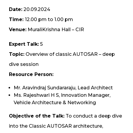
Date:
20.09.2024
Time:
12.00 pm to 1.00 pm
Venue:
MuraliKrishna Hall – CIR
Expert Talk:
5
Topic:
Overview of classic AUTOSAR – deep
dive session
Resource Person:
Mr. Aravindraj Sundararaju, Lead Architect
Ms. Rajeshwari H S, Innovation Manager,
Vehicle Architecture & Networking
Objective of the Talk:
To conduct a deep dive
into the Classic AUTOSAR architecture,