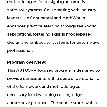
methodologies for designing automotive
software systems. Collaborating with industry
leaders like Continental and MathWorks
enhances practical learning through real-world
applications, fostering skills in model-based
design and embedded systems for automotive
professionals.
Program overview:
This AUTOSAR-focused program is designed to
provide participants with a deep understanding
of the framework and methodologies
necessary for developing cutting-edge
automotive products. The course starts with a