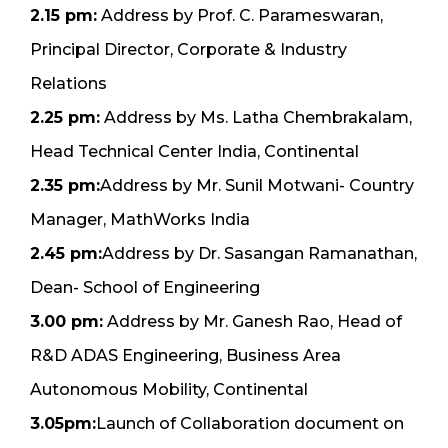
2.15 pm:
Address by Prof. C. Parameswaran,
Principal Director, Corporate & Industry
Relations
2.25 pm:
Address by Ms. Latha Chembrakalam,
Head Technical Center India, Continental
2.35 pm:
Address by Mr. Sunil Motwani- Country
Manager, MathWorks India
2.45 pm:
Address by Dr. Sasangan Ramanathan,
Dean- School of Engineering
3.00 pm:
Address by Mr. Ganesh Rao, Head of
R&D ADAS Engineering, Business Area
Autonomous Mobility, Continental
3.05pm:
Launch of Collaboration document on