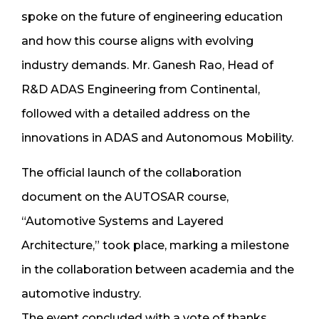
spoke on the future of engineering education
and how this course aligns with evolving
industry demands. Mr. Ganesh Rao, Head of
R&D ADAS Engineering from Continental,
followed with a detailed address on the
innovations in ADAS and Autonomous Mobility.
The official launch of the collaboration
document on the AUTOSAR course,
“Automotive Systems and Layered
Architecture,” took place, marking a milestone
in the collaboration between academia and the
automotive industry.
The event concluded with a vote of thanks