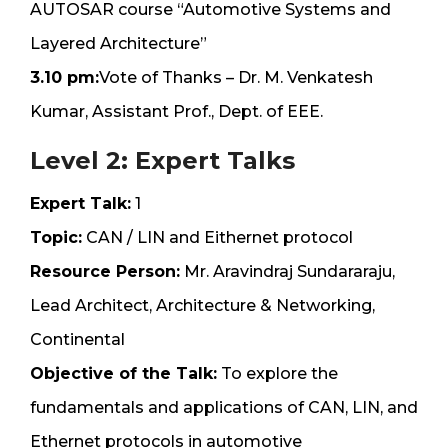
AUTOSAR course “Automotive Systems and
Layered Architecture”
3.10 pm:
Vote of Thanks – Dr. M. Venkatesh
Kumar, Assistant Prof., Dept. of EEE.
Level 2: Expert Talks
Expert Talk:
1
Topic:
CAN / LIN and Eithernet protocol
Resource Person:
Mr. Aravindraj Sundararaju,
Lead Architect, Architecture & Networking,
Continental
Objective of the Talk:
To explore the
fundamentals and applications of CAN, LIN, and
Ethernet protocols in automotive