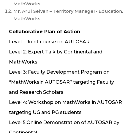
MathWorks
Mr. Arul Selvan – Territory Manager- Education,
MathWorks
Collaborative Plan of Action
Level 1: Joint course on AUTOSAR
Level 2: Expert Talk by Continental and
MathWorks
Level 3: Faculty Development Program on
“MathWorksin AUTOSAR” targeting Faculty
and Research Scholars
Level 4: Workshop on MathWorks in AUTOSAR
targeting UG and PG students
Level 5:Online Demonstration of AUTOSAR by
Continental