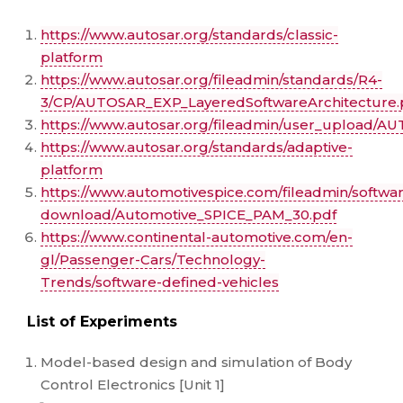
https://www.autosar.org/standards/classic-
platform
https://www.autosar.org/fileadmin/standards/R4-
3/CP/AUTOSAR_EXP_LayeredSoftwareArchitecture.
https://www.autosar.org/fileadmin/user_upload/
https://www.autosar.org/standards/adaptive-
platform
https://www.automotivespice.com/fileadmin/softwa
download/Automotive_SPICE_PAM_30.pdf
https://www.continental-automotive.com/en-
gl/Passenger-Cars/Technology-
Trends/software-defined-vehicles
List of Experiments
Model-based design and simulation of Body
Control Electronics [Unit 1]