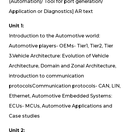
(Automation)/ Tool for port generation/
Application or Diagnostics] AR text
Unit 1:
Introduction to the Automotive world:
Automotive players- OEMs- Tier1, Tier2, Tier
3.Vehicle Architecture: Evolution of Vehicle
Architecture, Domain and Zonal Architecture,
introduction to communication
protocolsCommunication protocols- CAN, LIN,
Ethernet, Automotive Embedded Systems:
ECUs- MCUs, Automotive Applications and
Case studies
Unit 2: