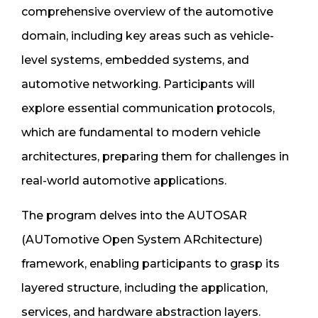
comprehensive overview of the automotive
domain, including key areas such as vehicle-
level systems, embedded systems, and
automotive networking. Participants will
explore essential communication protocols,
which are fundamental to modern vehicle
architectures, preparing them for challenges in
real-world automotive applications.
The program delves into the AUTOSAR
(AUTomotive Open System ARchitecture)
framework, enabling participants to grasp its
layered structure, including the application,
services, and hardware abstraction layers.