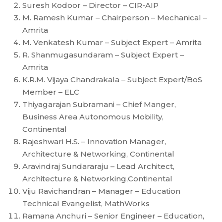
Suresh Kodoor – Director – CIR-AIP
M. Ramesh Kumar – Chairperson – Mechanical –
Amrita
M. Venkatesh Kumar – Subject Expert – Amrita
R. Shanmugasundaram – Subject Expert –
Amrita
K.R.M. Vijaya Chandrakala – Subject Expert/BoS
Member – ELC
Thiyagarajan Subramani – Chief Manger,
Business Area Autonomous Mobility,
Continental
Rajeshwari H.S. – Innovation Manager,
Architecture & Networking, Continental
Aravindraj Sundararaju – Lead Architect,
Architecture & Networking,Continental
Viju Ravichandran – Manager – Education
Technical Evangelist, MathWorks
Ramana Anchuri – Senior Engineer – Education,