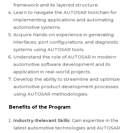
framework and its layered structure.
Learn to navigate the AUTOSAR toolchain for
implementing applications and automating
automotive systems.
Acquire hands-on experience in generating
interfaces, port configurations, and diagnostic
systems using AUTOSAR tools.
Understand the role of AUTOSAR in modern
automotive software development and its
application in real-world projects.
Develop the ability to streamline and optimize
automotive product development processes
using AUTOSAR methodologies.
Benefits of the Program
Industry-Relevant Skills
: Gain expertise in the
latest automotive technologies and AUTOSAR