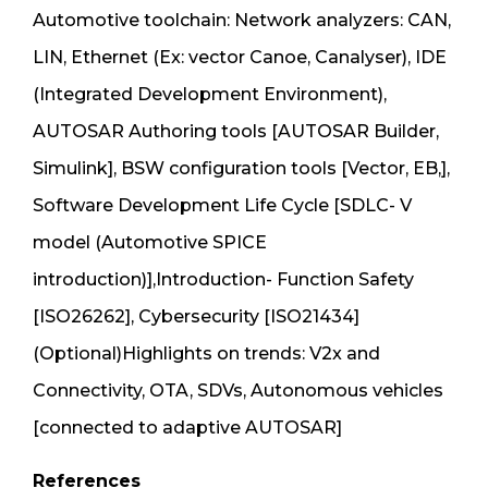
Automotive toolchain: Network analyzers: CAN,
LIN, Ethernet (Ex: vector Canoe, Canalyser), IDE
(Integrated Development Environment),
AUTOSAR Authoring tools [AUTOSAR Builder,
Simulink], BSW configuration tools [Vector, EB,],
Software Development Life Cycle [SDLC- V
model (Automotive SPICE
introduction)],Introduction- Function Safety
[ISO26262], Cybersecurity [ISO21434]
(Optional)Highlights on trends: V2x and
Connectivity, OTA, SDVs, Autonomous vehicles
[connected to adaptive AUTOSAR]
References