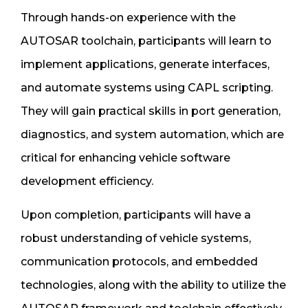
Through hands-on experience with the
AUTOSAR toolchain, participants will learn to
implement applications, generate interfaces,
and automate systems using CAPL scripting.
They will gain practical skills in port generation,
diagnostics, and system automation, which are
critical for enhancing vehicle software
development efficiency.
Upon completion, participants will have a
robust understanding of vehicle systems,
communication protocols, and embedded
technologies, along with the ability to utilize the