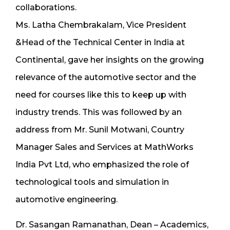
collaborations.
Ms. Latha Chembrakalam, Vice President
&Head of the Technical Center in India at
Continental, gave her insights on the growing
relevance of the automotive sector and the
need for courses like this to keep up with
industry trends. This was followed by an
address from Mr. Sunil Motwani, Country
Manager Sales and Services at MathWorks
India Pvt Ltd, who emphasized the role of
technological tools and simulation in
automotive engineering.
Dr. Sasangan Ramanathan, Dean – Academics,