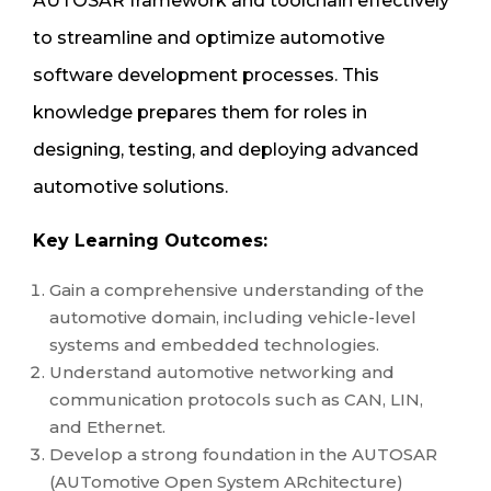
AUTOSAR framework and toolchain effectively
to streamline and optimize automotive
software development processes. This
knowledge prepares them for roles in
designing, testing, and deploying advanced
automotive solutions.
Key Learning Outcomes:
Gain a comprehensive understanding of the
automotive domain, including vehicle-level
systems and embedded technologies.
Understand automotive networking and
communication protocols such as CAN, LIN,
and Ethernet.
Develop a strong foundation in the AUTOSAR
(AUTomotive Open System ARchitecture)