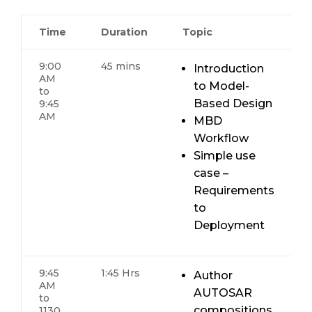
Time
Duration
Topic
9:00
45 mins
Introduction
AM
to Model-
to
Based Design
9:45
AM
MBD
Workflow
Simple use
case –
Requirements
to
Deployment
9:45
1:45 Hrs
Author
AM
AUTOSAR
to
compositions,
1130