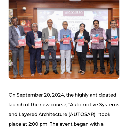
On September 20, 2024, the highly anticipated
launch of the new course, “Automotive Systems
and Layered Architecture (AUTOSAR), “took
place at 2:00 pm. The event began with a