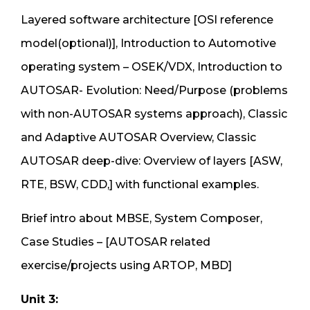
Layered software architecture [OSI reference
model(optional)], Introduction to Automotive
operating system – OSEK/VDX, Introduction to
AUTOSAR- Evolution: Need/Purpose (problems
with non-AUTOSAR systems approach), Classic
and Adaptive AUTOSAR Overview, Classic
AUTOSAR deep-dive: Overview of layers [ASW,
RTE, BSW, CDD,] with functional examples.
Brief intro about MBSE, System Composer,
Case Studies – [AUTOSAR related
exercise/projects using ARTOP, MBD]
Unit 3: