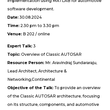
implementation using MATLAB for automotive
software development.
Date:
30.08.2024
Time:
2.30 pm to 3.30 pm
Venue:
B 202 / online
Expert Talk:
3
Topic:
Overview of Classic AUTOSAR
Resource Person:
Mr. Aravindraj Sundararaju,
Lead Architect, Architecture &
Networking,Continental
Objective of the Talk:
To provide an overview
of the Classic AUTOSAR architecture, focusing
on its structure, components, and automotive