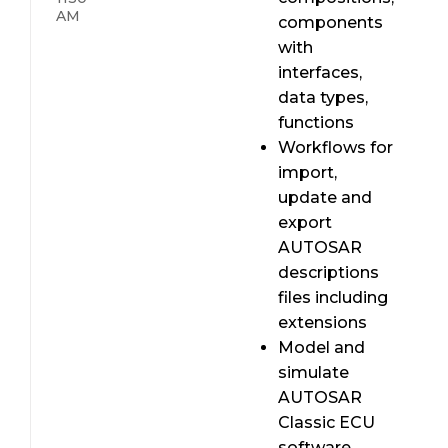
AM
components
with
interfaces,
data types,
functions
Workflows for
import,
update and
export
AUTOSAR
descriptions
files including
extensions
Model and
simulate
AUTOSAR
Classic ECU
software