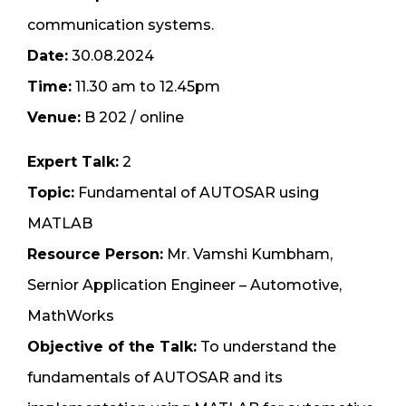
communication systems.
Date:
30.08.2024
Time:
11.30 am to 12.45pm
Venue:
B 202 / online
Expert Talk:
2
Topic:
Fundamental of AUTOSAR using
MATLAB
Resource Person:
Mr. Vamshi Kumbham,
Sernior Application Engineer – Automotive,
MathWorks
Objective of the Talk:
To understand the
fundamentals of AUTOSAR and its