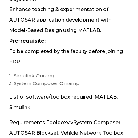
Enhance teaching & experimentation of
AUTOSAR application development with
Model-Based Design using MATLAB.
Pre-requisite:
To be completed by the faculty before joining
FDP
Simulink Onramp
System Composer Onramp
List of software/toolbox required: MATLAB,
Simulink.
Requirements Toolboxv:vSystem Composer,
AUTOSAR Blockset, Vehicle Network Toolbox,