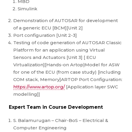
MBD
Simulink
Demonstration of AUTOSAR for development
of a generic ECU [BCM][Unit 2]
Port configuration [Unit 2-3]
Testing of code generation of AUTOSAR Classic
Platform for an application using Virtual
Sensors and Actuators [Unit 3] [ ECU
Virtualization][Hands-on Artop}Model for ASW
for one of the ECU (from case study) [including
COM stack, Memory]ARTOP Port Configuration:
https://www.artop.org/
[Application layer SWC
modelling]]
Expert Team in Course Development
S. Balamurugan – Chair-BoS – Electrical &
Computer Engineering