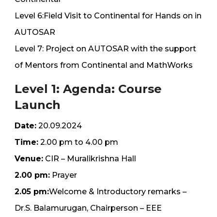
Level 6:Field Visit to Continental for Hands on in
AUTOSAR
Level 7: Project on AUTOSAR with the support
of Mentors from Continental and MathWorks
Level 1: Agenda: Course
Launch
Date:
20.09.2024
Time:
2.00 pm to 4.00 pm
Venue:
CIR – Muralikrishna Hall
2.00 pm:
Prayer
2.05 pm:
Welcome & Introductory remarks –
Dr.S. Balamurugan, Chairperson – EEE