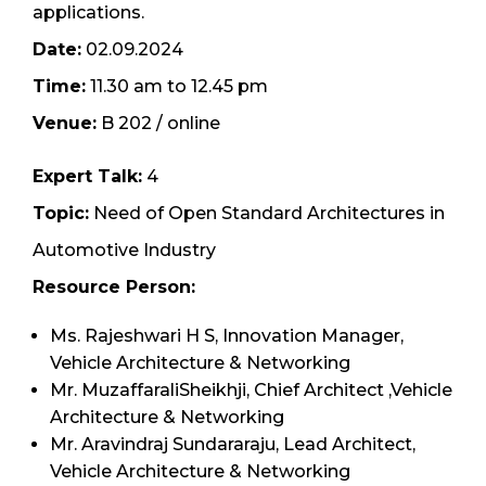
applications.
Date:
02.09.2024
Time:
11.30 am to 12.45 pm
Venue:
B 202 / online
Expert Talk:
4
Topic:
Need of Open Standard Architectures in
Automotive Industry
Resource Person:
Ms. Rajeshwari H S, Innovation Manager,
Vehicle Architecture & Networking
Mr. MuzaffaraliSheikhji, Chief Architect ,Vehicle
Architecture & Networking
Mr. Aravindraj Sundararaju, Lead Architect,
Vehicle Architecture & Networking