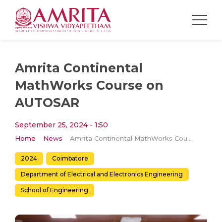
Amrita Continental
MathWorks Course on
AUTOSAR
September 25, 2024 - 1:50
Home
News
Amrita Continental MathWorks Course on AUTOSAR
2024
Coimbatore
Department of Electrical and Electronics Engineering
School of Engineering