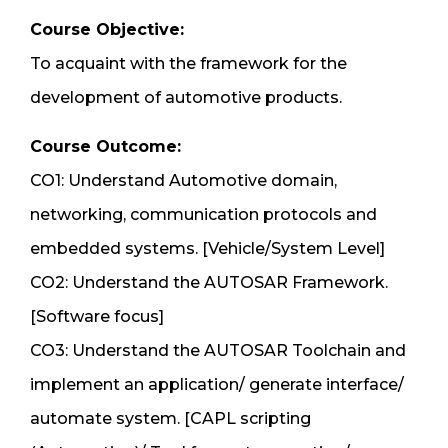
Course Objective:
To acquaint with the framework for the
development of automotive products.
Course Outcome:
CO1: Understand Automotive domain,
networking, communication protocols and
embedded systems. [Vehicle/System Level]
CO2: Understand the AUTOSAR Framework.
[Software focus]
CO3: Understand the AUTOSAR Toolchain and
implement an application/ generate interface/
automate system. [CAPL scripting