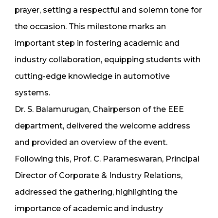
prayer, setting a respectful and solemn tone for
the occasion. This milestone marks an
important step in fostering academic and
industry collaboration, equipping students with
cutting-edge knowledge in automotive
systems.
Dr. S. Balamurugan, Chairperson of the EEE
department, delivered the welcome address
and provided an overview of the event.
Following this, Prof. C. Parameswaran, Principal
Director of Corporate & Industry Relations,
addressed the gathering, highlighting the
importance of academic and industry