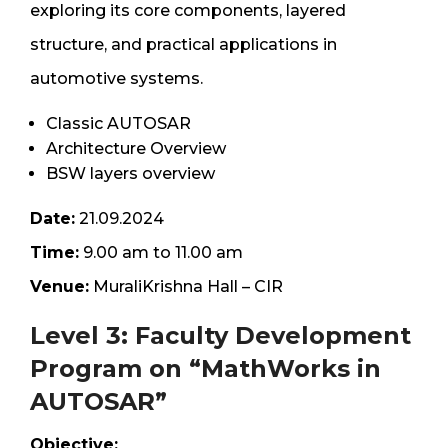
exploring its core components, layered
structure, and practical applications in
automotive systems.
Classic AUTOSAR
Architecture Overview
BSW layers overview
Date:
21.09.2024
Time:
9.00 am to 11.00 am
Venue:
MuraliKrishna Hall – CIR
Level 3: Faculty Development
Program on “MathWorks in
AUTOSAR”
Objective: