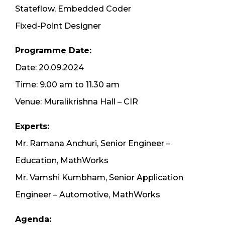
Stateflow, Embedded Coder
Fixed-Point Designer
Programme Date:
Date: 20.09.2024
Time: 9.00 am to 11.30 am
Venue: Muralikrishna Hall – CIR
Experts:
Mr. Ramana Anchuri, Senior Engineer –
Education, MathWorks
Mr. Vamshi Kumbham, Senior Application
Engineer – Automotive, MathWorks
Agenda: