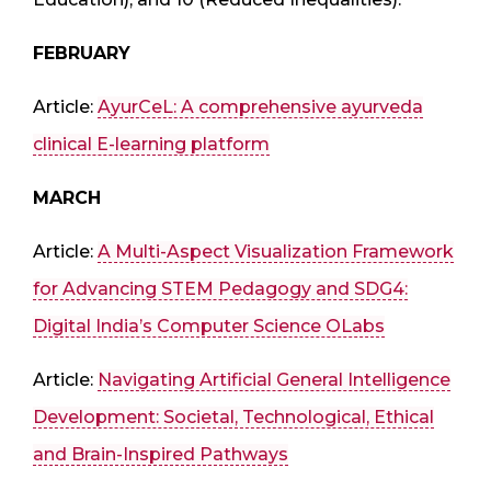
FEBRUARY
Article:
AyurCeL: A comprehensive ayurveda
clinical E-learning platform
MARCH
Article:
A Multi-Aspect Visualization Framework
for Advancing STEM Pedagogy and SDG4:
Digital India’s Computer Science OLabs
Article:
Navigating Artificial General Intelligence
Development: Societal, Technological, Ethical
and Brain-Inspired Pathways