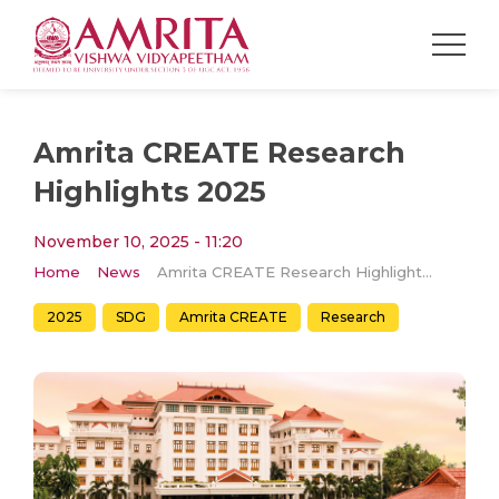
Amrita CREATE Research
Highlights 2025
November 10, 2025 - 11:20
Home
News
Amrita CREATE Research Highlights 2025
2025
SDG
Amrita CREATE
Research