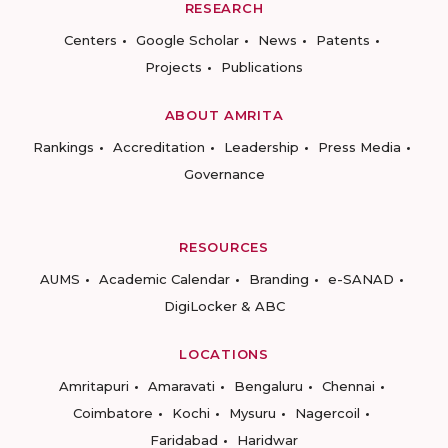
RESEARCH
Centers
Google Scholar
News
Patents
Projects
Publications
ABOUT AMRITA
Rankings
Accreditation
Leadership
Press Media
Governance
RESOURCES
AUMS
Academic Calendar
Branding
e-SANAD
DigiLocker & ABC
LOCATIONS
Amritapuri
Amaravati
Bengaluru
Chennai
Coimbatore
Kochi
Mysuru
Nagercoil
Faridabad
Haridwar