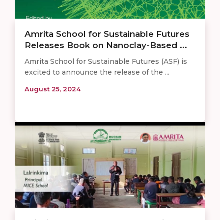
Amrita School for Sustainable Futures
Releases Book on Nanoclay-Based ...
Amrita School for Sustainable Futures (ASF) is
excited to announce the release of the ...
August 25, 2024