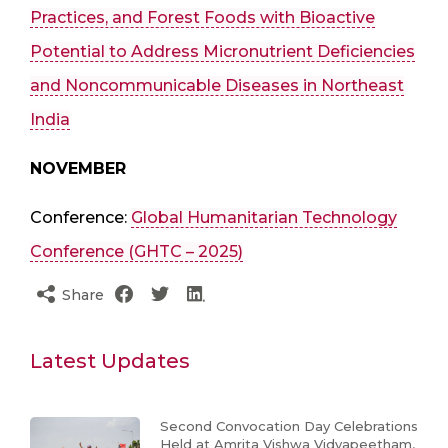
Practices, and Forest Foods with Bioactive
Potential to Address Micronutrient Deficiencies
and Noncommunicable Diseases in Northeast
India
NOVEMBER
Conference:
Global Humanitarian Technology
Conference (GHTC – 2025)
Share
Latest Updates
Second Convocation Day Celebrations
Held at Amrita Vishwa Vidyapeetham,