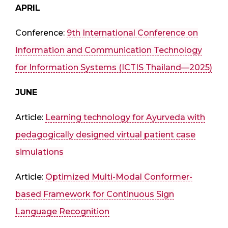
APRIL
Conference:
9th International Conference on
Information and Communication Technology
for Information Systems (ICTIS Thailand—2025)
JUNE
Article:
Learning technology for Ayurveda with
pedagogically designed virtual patient case
simulations
Article:
Optimized Multi-Modal Conformer-
based Framework for Continuous Sign
Language Recognition