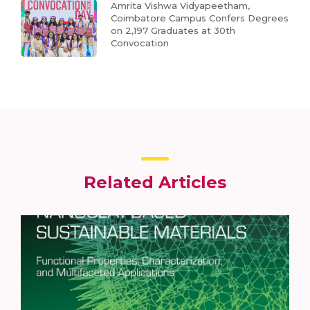
Amrita Vishwa Vidyapeetham,
Coimbatore Campus Confers Degrees
on 2,197 Graduates at 30th
Convocation
Related Articles