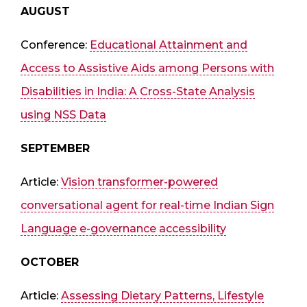
AUGUST
Conference:
Educational Attainment and
Access to Assistive Aids among Persons with
Disabilities in India: A Cross-State Analysis
using NSS Data
SEPTEMBER
Article:
Vision transformer-powered
conversational agent for real-time Indian Sign
Language e-governance accessibility
OCTOBER
Article:
Assessing Dietary Patterns, Lifestyle