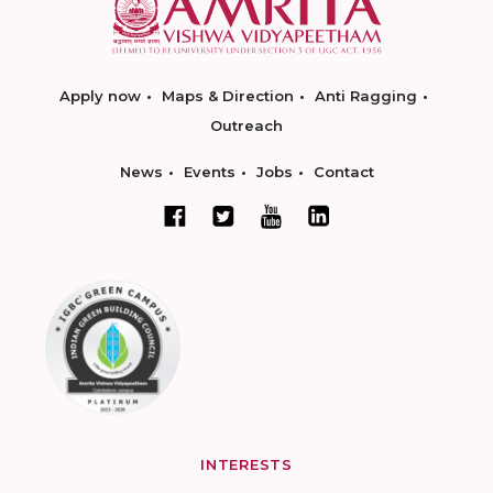
Apply now
Maps & Direction
Anti Ragging
Outreach
News
Events
Jobs
Contact
INTERESTS