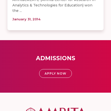
Analytics & Technologies for Education) won
the ...
January 31, 2014
ADMISSIONS
APPLY NOW