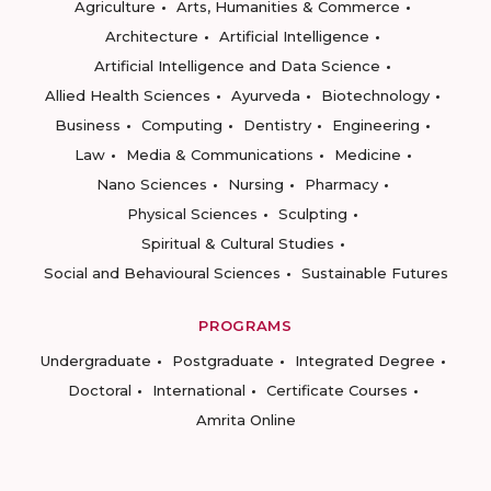
Agriculture
Arts, Humanities & Commerce
Architecture
Artificial Intelligence
Artificial Intelligence and Data Science
Allied Health Sciences
Ayurveda
Biotechnology
Business
Computing
Dentistry
Engineering
Law
Media & Communications
Medicine
Nano Sciences
Nursing
Pharmacy
Physical Sciences
Sculpting
Spiritual & Cultural Studies
Social and Behavioural Sciences
Sustainable Futures
PROGRAMS
Undergraduate
Postgraduate
Integrated Degree
Doctoral
International
Certificate Courses
Amrita Online