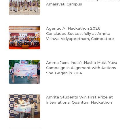
Amaravati Campus
Agentic AI Hackathon 2026
Concludes Successfully at Amrita
Vishwa Vidyapeetham, Coimbatore
Amma Joins India’s Nasha Mukt Yuva
Campaign in Alignment with Actions
She Began in 2014
Amrita Students Win First Prize at
International Quantum Hackathon