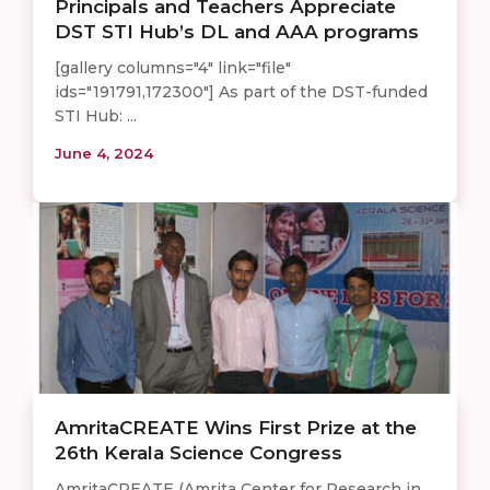
Principals and Teachers Appreciate
DST STI Hub’s DL and AAA programs
[gallery columns="4" link="file"
ids="191791,172300"] As part of the DST-funded
STI Hub: ...
June 4, 2024
AmritaCREATE Wins First Prize at the
26th Kerala Science Congress
AmritaCREATE (Amrita Center for Research in