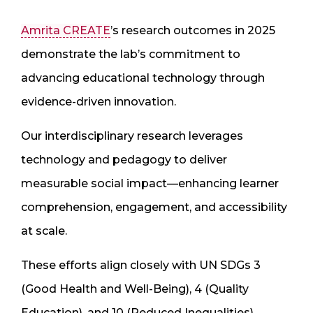
Amrita CREATE
’s research outcomes in 2025
demonstrate the lab’s commitment to
advancing educational technology through
evidence-driven innovation.
Our interdisciplinary research leverages
technology and pedagogy to deliver
measurable social impact—enhancing learner
comprehension, engagement, and accessibility
at scale.
These efforts align closely with UN SDGs 3
(Good Health and Well-Being), 4 (Quality
Education), and 10 (Reduced Inequalities).