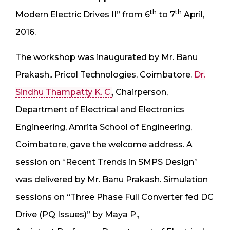
th
th
Modern Electric Drives II” from 6
to 7
April,
2016.
The workshop was inaugurated by Mr. Banu
Prakash,. Pricol Technologies, Coimbatore.
Dr.
Sindhu Thampatty K. C.
, Chairperson,
Department of Electrical and Electronics
Engineering, Amrita School of Engineering,
Coimbatore, gave the welcome address. A
session on “Recent Trends in SMPS Design”
was delivered by Mr. Banu Prakash. Simulation
sessions on “Three Phase Full Converter fed DC
Drive (PQ Issues)” by Maya P.,