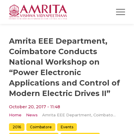
Amrita EEE Department,
Coimbatore Conducts
National Workshop on
“Power Electronic
Applications and Control of
Modern Electric Drives II”
October 20, 2017 - 11:48
Home
News
Amrita EEE Department, Coimbatore Conducts National Workshop on “Power Electronic Applications and Control of Modern Electric Drives II”
2016
Coimbatore
Events