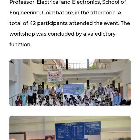
Professor, Electrical and Electronics, School of
Engineering, Coimbatore, in the afternoon. A
total of 42 participants attended the event. The
workshop was concluded by a valedictory
function.