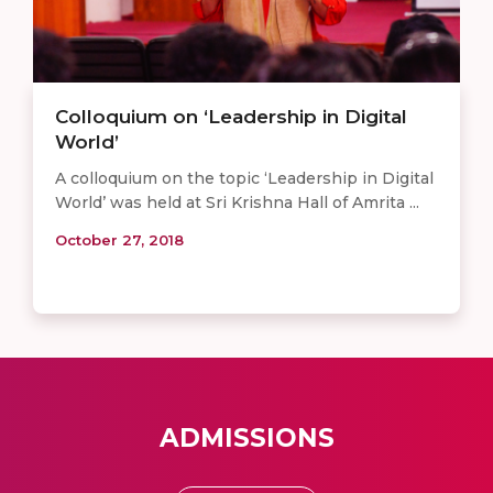
Colloquium on ‘Leadership in Digital
World’
A colloquium on the topic ‘Leadership in Digital
World’ was held at Sri Krishna Hall of Amrita ...
October 27, 2018
ADMISSIONS