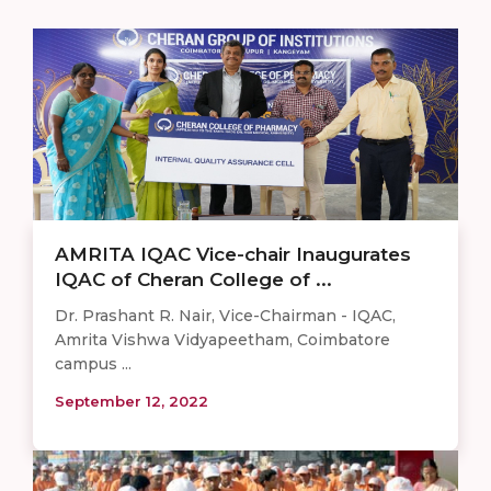
AMRITA IQAC Vice-chair Inaugurates
IQAC of Cheran College of ...
Dr. Prashant R. Nair, Vice-Chairman - IQAC,
Amrita Vishwa Vidyapeetham, Coimbatore
campus ...
September 12, 2022