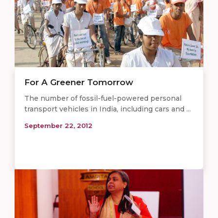
For A Greener Tomorrow
The number of fossil-fuel-powered personal
transport vehicles in India, including cars and ...
September 22, 2012