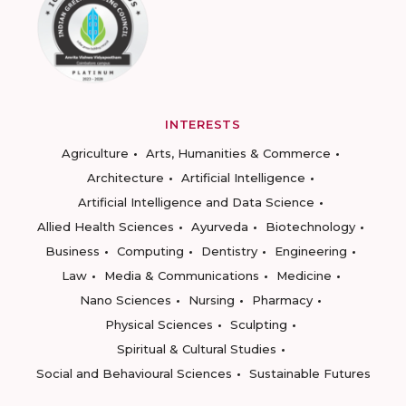
INTERESTS
Agriculture
Arts, Humanities & Commerce
Architecture
Artificial Intelligence
Artificial Intelligence and Data Science
Allied Health Sciences
Ayurveda
Biotechnology
Business
Computing
Dentistry
Engineering
Law
Media & Communications
Medicine
Nano Sciences
Nursing
Pharmacy
Physical Sciences
Sculpting
Spiritual & Cultural Studies
Social and Behavioural Sciences
Sustainable Futures