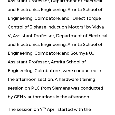
Assistant Professor, Department of Electrical
and Electronics Engineering, Amrita School of
Engineering, Coimbatore, and “Direct Torque
Control of 3 phase Induction Motors” by Vidya
V., Assistant Professor, Department of Electrical
and Electronics Engineering, Amrita School of
Engineering, Coimbatore; and Soumya U.,
Assistant Professor, Amrita School of
Engineering, Coimbatore , were conducted in
the afternoon section. A hardware training
session on PLC from Siemens was conducted
by GENN automations in the afternoon.
th
The session on 7
April started with the