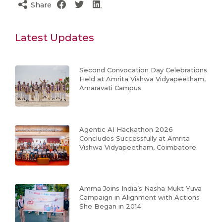
Share
Latest Updates
Second Convocation Day Celebrations
Held at Amrita Vishwa Vidyapeetham,
Amaravati Campus
Agentic AI Hackathon 2026
Concludes Successfully at Amrita
Vishwa Vidyapeetham, Coimbatore
Amma Joins India’s Nasha Mukt Yuva
Campaign in Alignment with Actions
She Began in 2014