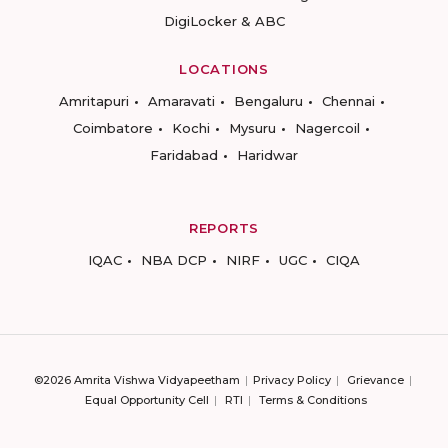
DigiLocker & ABC
LOCATIONS
Amritapuri
Amaravati
Bengaluru
Chennai
Coimbatore
Kochi
Mysuru
Nagercoil
Faridabad
Haridwar
REPORTS
IQAC
NBA DCP
NIRF
UGC
CIQA
©2026 Amrita Vishwa Vidyapeetham
Privacy Policy
Grievance
Equal Opportunity Cell
RTI
Terms & Conditions