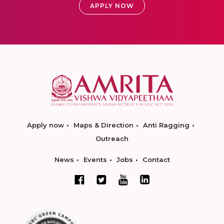
APPLY NOW
Apply now
Maps & Direction
Anti Ragging
Outreach
News
Events
Jobs
Contact