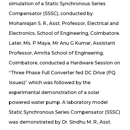
simulation of a Static Synchronous Series
Compensator (SSSC), conducted by
Mohanrajan S. R., Asst. Professor, Electrical and
Electronics, School of Engineering, Coimbatore.
Later, Ms. P Maya, Mr Anu G Kumar, Assistant
Professor, Amrita School of Engineering,
Coimbatore, conducted a Hardware Session on
“Three Phase Full Converter fed DC Drive (PQ
Issues)” which was followed by the
experimental demonstration of a solar
powered water pump. A laboratory model
Static Synchronous Series Compensator (SSSC)
was demonstrated by Dr. Sindhu M. R., Asst.