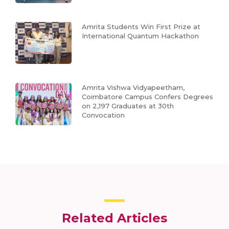
Amrita Students Win First Prize at
International Quantum Hackathon
Amrita Vishwa Vidyapeetham,
Coimbatore Campus Confers Degrees
on 2,197 Graduates at 30th
Convocation
Related Articles