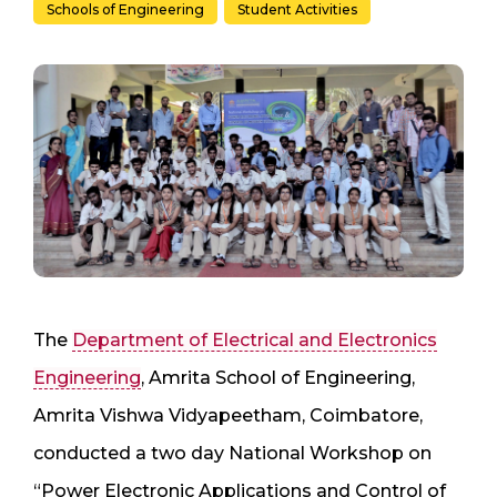
Schools of Engineering
Student Activities
The
Department of Electrical and Electronics
Engineering
, Amrita School of Engineering,
Amrita Vishwa Vidyapeetham, Coimbatore,
conducted a two day National Workshop on
“Power Electronic Applications and Control of