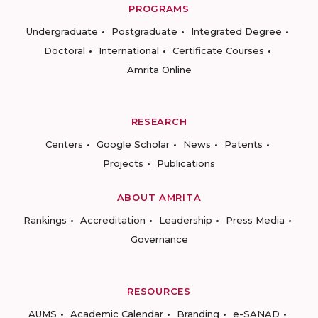
PROGRAMS
Undergraduate
Postgraduate
Integrated Degree
Doctoral
International
Certificate Courses
Amrita Online
RESEARCH
Centers
Google Scholar
News
Patents
Projects
Publications
ABOUT AMRITA
Rankings
Accreditation
Leadership
Press Media
Governance
RESOURCES
AUMS
Academic Calendar
Branding
e-SANAD