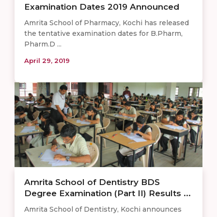
Examination Dates 2019 Announced
Amrita School of Pharmacy, Kochi has released
the tentative examination dates for B.Pharm,
Pharm.D ...
April 29, 2019
Amrita School of Dentistry BDS
Degree Examination (Part II) Results ...
Amrita School of Dentistry, Kochi announces