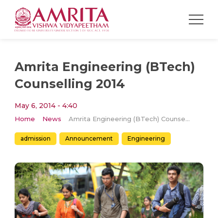
Amrita Engineering (BTech)
Counselling 2014
May 6, 2014 - 4:40
Home
News
Amrita Engineering (BTech) Counselling 2014
admission
Announcement
Engineering