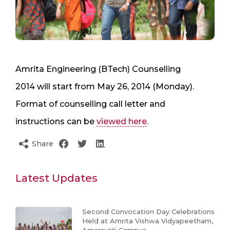
Amrita Engineering (BTech) Counselling
2014 will start from May 26, 2014 (Monday).
Format of counselling call letter and
instructions can be
viewed here
.
Share
Latest Updates
Second Convocation Day Celebrations
Held at Amrita Vishwa Vidyapeetham,
Amaravati Campus