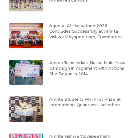
Agentic AI Hackathon 2026
Concludes Successfully at Amrita
Vishwa Vidyapeetham, Coimbatore
Amma Joins India’s Nasha Mukt Yuva
Campaign in Alignment with Actions
She Began in 2014
Amrita Students Win First Prize at
International Quantum Hackathon
Amrita Vishwa Vidyapeetham,