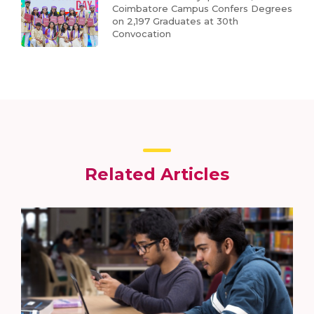
Coimbatore Campus Confers Degrees
on 2,197 Graduates at 30th
Convocation
Related Articles