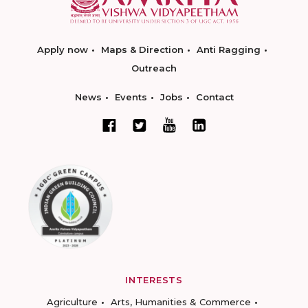
Apply now
Maps & Direction
Anti Ragging
Outreach
News
Events
Jobs
Contact
INTERESTS
Agriculture
Arts, Humanities & Commerce