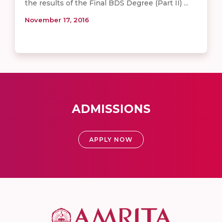
the results of the Final BDS Degree (Part II) ...
November 17, 2016
ADMISSIONS
APPLY NOW