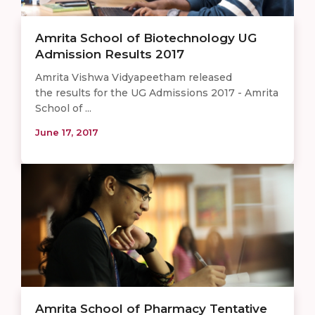
Amrita School of Biotechnology UG
Admission Results 2017
Amrita Vishwa Vidyapeetham released
the results for the UG Admissions 2017 - Amrita
School of ...
June 17, 2017
Amrita School of Pharmacy Tentative