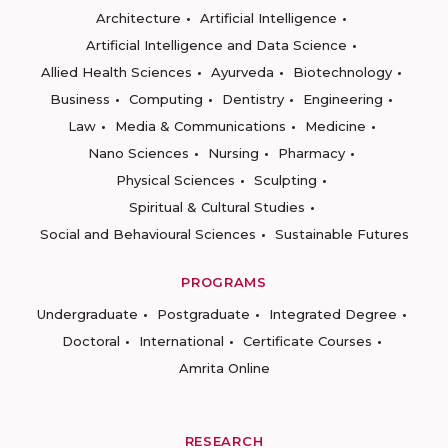
Architecture
Artificial Intelligence
Artificial Intelligence and Data Science
Allied Health Sciences
Ayurveda
Biotechnology
Business
Computing
Dentistry
Engineering
Law
Media & Communications
Medicine
Nano Sciences
Nursing
Pharmacy
Physical Sciences
Sculpting
Spiritual & Cultural Studies
Social and Behavioural Sciences
Sustainable Futures
PROGRAMS
Undergraduate
Postgraduate
Integrated Degree
Doctoral
International
Certificate Courses
Amrita Online
RESEARCH