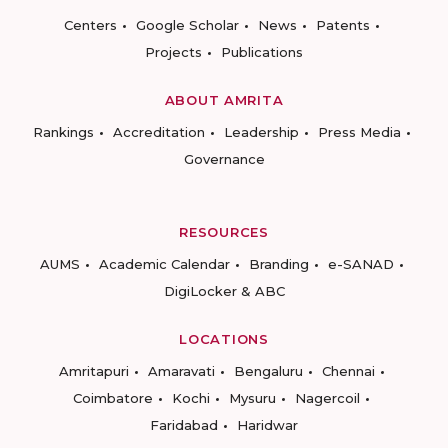
Centers
Google Scholar
News
Patents
Projects
Publications
ABOUT AMRITA
Rankings
Accreditation
Leadership
Press Media
Governance
RESOURCES
AUMS
Academic Calendar
Branding
e-SANAD
DigiLocker & ABC
LOCATIONS
Amritapuri
Amaravati
Bengaluru
Chennai
Coimbatore
Kochi
Mysuru
Nagercoil
Faridabad
Haridwar