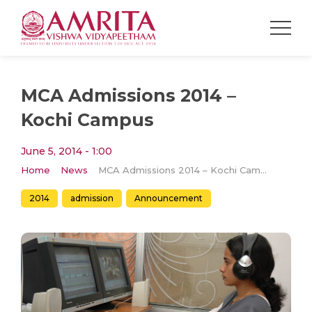
MCA Admissions 2014 –
Kochi Campus
June 5, 2014 - 1:00
Home
News
MCA Admissions 2014 – Kochi Campus
2014
admission
Announcement