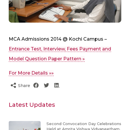
MCA Admissions 2014 @ Kochi Campus –
Entrance Test, Interview, Fees Payment and
Model Question Paper Pattern »
For More Details »»
Share
Latest Updates
Second Convocation Day Celebrations
Held at Amrita Vishwa Vidyapeetham,