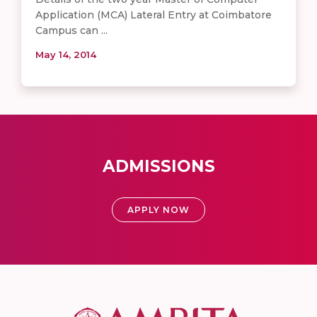
Application (MCA) Lateral Entry at Coimbatore
Campus can ...
May 14, 2014
ADMISSIONS
APPLY NOW