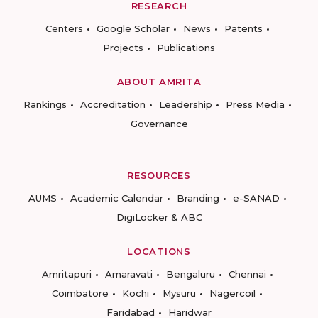
RESEARCH
Centers
Google Scholar
News
Patents
Projects
Publications
ABOUT AMRITA
Rankings
Accreditation
Leadership
Press Media
Governance
RESOURCES
AUMS
Academic Calendar
Branding
e-SANAD
DigiLocker & ABC
LOCATIONS
Amritapuri
Amaravati
Bengaluru
Chennai
Coimbatore
Kochi
Mysuru
Nagercoil
Faridabad
Haridwar