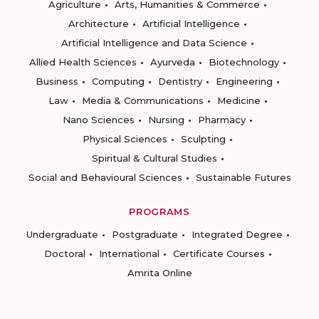
Agriculture
Arts, Humanities & Commerce
Architecture
Artificial Intelligence
Artificial Intelligence and Data Science
Allied Health Sciences
Ayurveda
Biotechnology
Business
Computing
Dentistry
Engineering
Law
Media & Communications
Medicine
Nano Sciences
Nursing
Pharmacy
Physical Sciences
Sculpting
Spiritual & Cultural Studies
Social and Behavioural Sciences
Sustainable Futures
PROGRAMS
Undergraduate
Postgraduate
Integrated Degree
Doctoral
International
Certificate Courses
Amrita Online