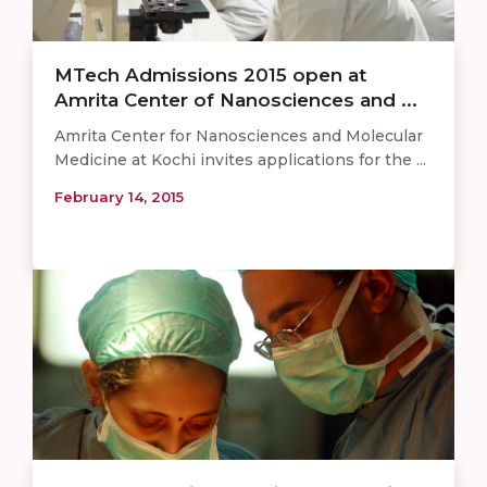
MTech Admissions 2015 open at
Amrita Center of Nanosciences and ...
Amrita Center for Nanosciences and Molecular
Medicine at Kochi invites applications for the ...
February 14, 2015