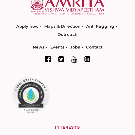
Apply now
Maps & Direction
Anti Ragging
Outreach
News
Events
Jobs
Contact
INTERESTS