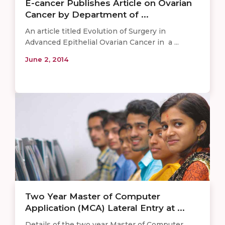
E-cancer Publishes Article on Ovarian
Cancer by Department of ...
An article titled Evolution of Surgery in
Advanced Epithelial Ovarian Cancer in a ...
June 2, 2014
Two Year Master of Computer
Application (MCA) Lateral Entry at ...
Details of the two year Master of Computer