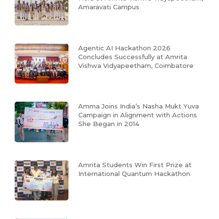
Amaravati Campus
Agentic AI Hackathon 2026
Concludes Successfully at Amrita
Vishwa Vidyapeetham, Coimbatore
Amma Joins India’s Nasha Mukt Yuva
Campaign in Alignment with Actions
She Began in 2014
Amrita Students Win First Prize at
International Quantum Hackathon