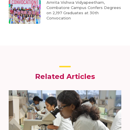
Amrita Vishwa Vidyapeetham,
Coimbatore Campus Confers Degrees
on 2,197 Graduates at 30th
Convocation
Related Articles