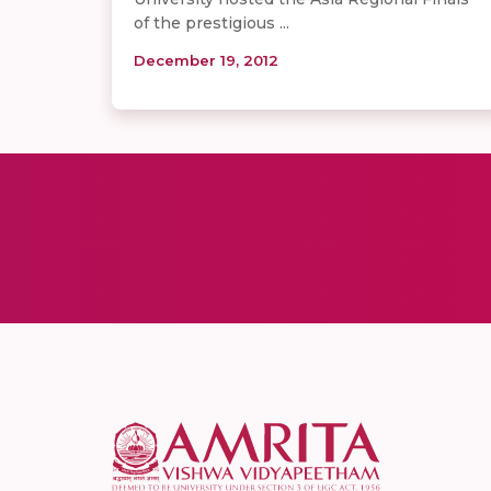
of the prestigious ...
December 19, 2012