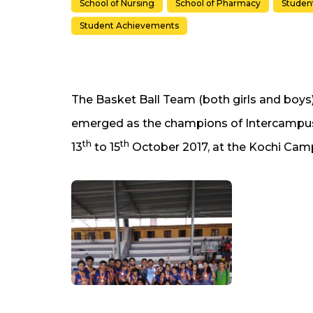
School of Nursing
School of Pharmacy
Student
Student Achievements
The Basket Ball Team (both girls and boys
emerged as the champions of Intercampus
th
th
13
to 15
October 2017, at the Kochi Cam