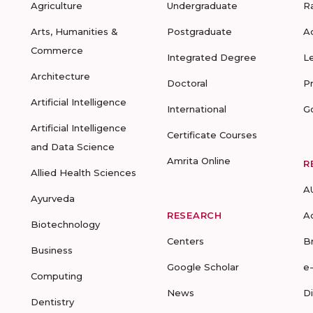
Agriculture
Undergraduate
R
Arts, Humanities &
Postgraduate
A
Commerce
Integrated Degree
L
Architecture
Doctoral
P
Artificial Intelligence
International
G
Artificial Intelligence
Certificate Courses
and Data Science
Amrita Online
R
Allied Health Sciences
A
Ayurveda
RESEARCH
A
Biotechnology
Centers
B
Business
Google Scholar
e
Computing
News
D
Dentistry