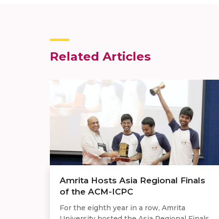
Related Articles
Amrita Hosts Asia Regional Finals
of the ACM-ICPC
For the eighth year in a row, Amrita
University hosted the Asia Regional Finals