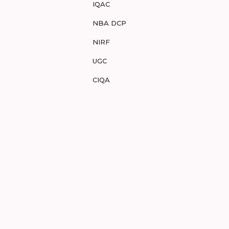
IQAC
NBA DCP
NIRF
UGC
CIQA