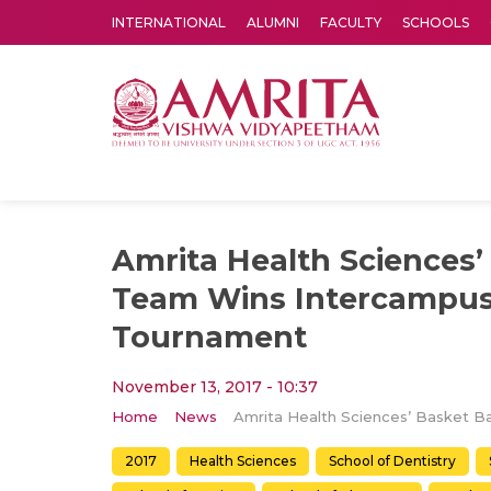
INTERNATIONAL
ALUMNI
FACULTY
SCHOOLS
Amrita Vishwa Vidyapeetham's Amritapuri campus located in the pleasing village of Vallikavu is 
Amrita Health Sciences’
Team Wins Intercampus 
Tournament
November 13, 2017 - 10:37
Home
News
2017
Health Sciences
School of Dentistry