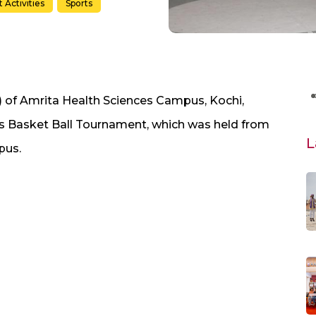
 Activities
Sports
) of Amrita Health Sciences Campus, Kochi,
 Basket Ball Tournament, which was held from
L
pus.