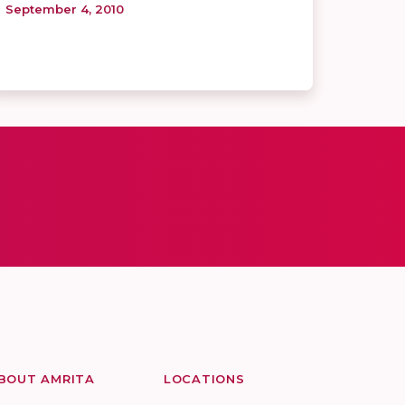
September 4, 2010
BOUT AMRITA
LOCATIONS