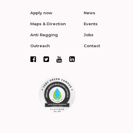
Apply now
News
Maps & Direction
Events
Anti Ragging
Jobs
Outreach
Contact