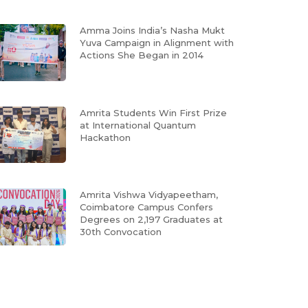
Amma Joins India’s Nasha Mukt
Yuva Campaign in Alignment with
Actions She Began in 2014
Amrita Students Win First Prize
at International Quantum
Hackathon
Amrita Vishwa Vidyapeetham,
Coimbatore Campus Confers
Degrees on 2,197 Graduates at
30th Convocation