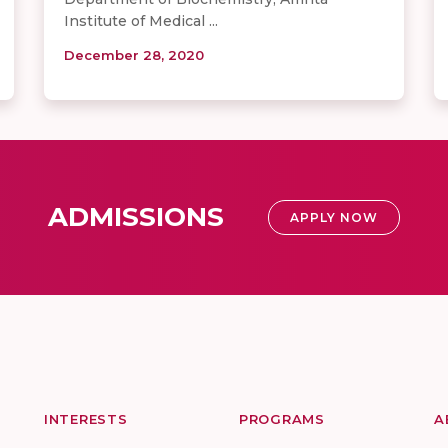
Institute of Medical ...
December 28, 2020
ADMISSIONS
APPLY NOW
INTERESTS
PROGRAMS
A