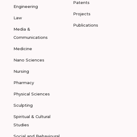
Patents
Engineering
Projects
Law
Publications
Media &
Communications
Medicine
Nano Sciences
Nursing
Pharmacy
Physical Sciences
Sculpting
Spiritual & Cultural
Studies
Social and Behavioural