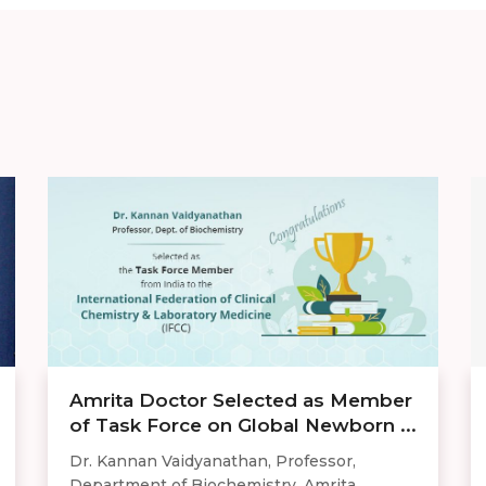
Amrita Doctor Selected as Member
of Task Force on Global Newborn ...
Dr. Kannan Vaidyanathan, Professor,
Department of Biochemistry, Amrita