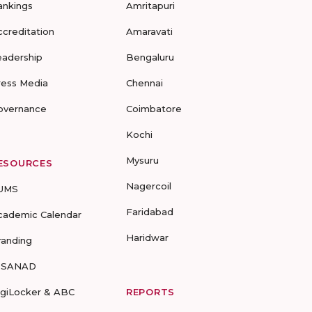
ankings
Amritapuri
ccreditation
Amaravati
eadership
Bengaluru
ress Media
Chennai
overnance
Coimbatore
Kochi
Mysuru
ESOURCES
Nagercoil
UMS
Faridabad
cademic Calendar
Haridwar
randing
-SANAD
igiLocker & ABC
REPORTS