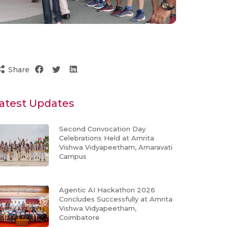
Share
atest Updates
Second Convocation Day
Celebrations Held at Amrita
Vishwa Vidyapeetham, Amaravati
Campus
Agentic AI Hackathon 2026
Concludes Successfully at Amrita
Vishwa Vidyapeetham,
Coimbatore