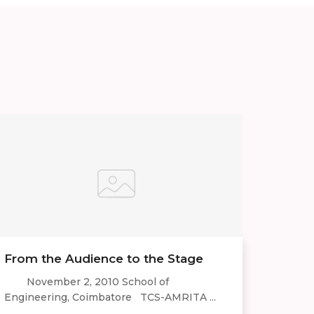
From the Audience to the Stage
November 2, 2010 School of
Engineering, Coimbatore TCS-AMRITA ...