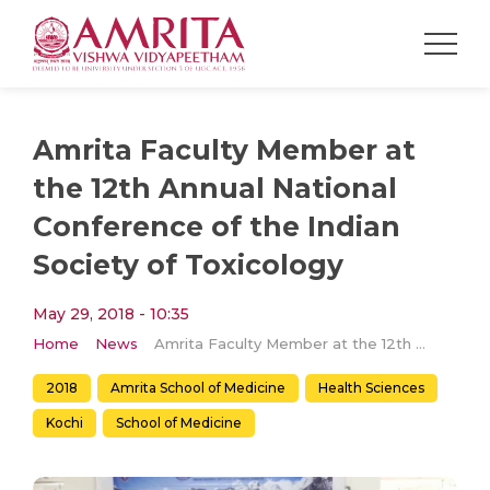
Amrita Faculty Member at
the 12th Annual National
Conference of the Indian
Society of Toxicology
May 29, 2018 - 10:35
Home
News
Amrita Faculty Member at the 12th Annual National Conference of the Indian Society of Toxicology
2018
Amrita School of Medicine
Health Sciences
Kochi
School of Medicine