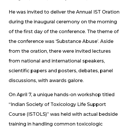
He was invited to deliver the Annual IST Oration
during the inaugural ceremony on the morning
of the first day of the conference. The theme of
the conference was ‘Substance Abuse’. Aside
from the oration, there were invited lectures
from national and international speakers,
scientific papers and posters, debates, panel
discussions, with awards galore.
On April 7, a unique hands-on workshop titled
“Indian Society of Toxicology Life Support
Course (ISTOLS)” was held with actual bedside
training in handling common toxicologic