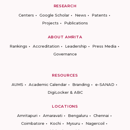
RESEARCH
Centers
Google Scholar
News
Patents
Projects
Publications
ABOUT AMRITA
Rankings
Accreditation
Leadership
Press Media
Governance
RESOURCES
AUMS
Academic Calendar
Branding
e-SANAD
DigiLocker & ABC
LOCATIONS
Amritapuri
Amaravati
Bengaluru
Chennai
Coimbatore
Kochi
Mysuru
Nagercoil