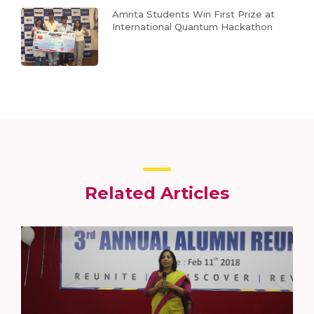
Amrita Students Win First Prize at
International Quantum Hackathon
Related Articles