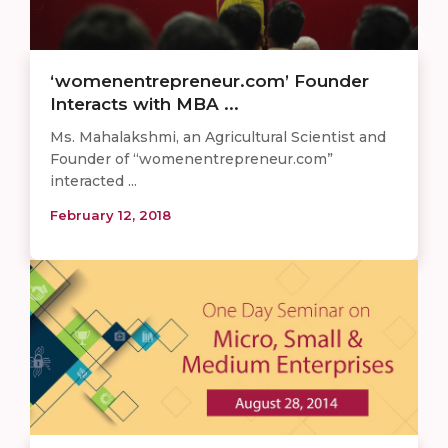
‘womenentrepreneur.com’ Founder
Interacts with MBA ...
Ms. Mahalakshmi, an Agricultural Scientist and
Founder of “womenentrepreneur.com”
interacted ...
February 12, 2018