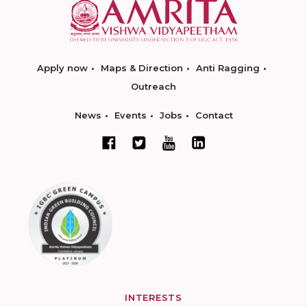
Apply now
Maps & Direction
Anti Ragging
Outreach
News
Events
Jobs
Contact
INTERESTS