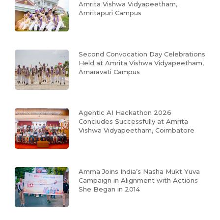
Amrita Vishwa Vidyapeetham,
Amritapuri Campus
Second Convocation Day Celebrations
Held at Amrita Vishwa Vidyapeetham,
Amaravati Campus
Agentic AI Hackathon 2026
Concludes Successfully at Amrita
Vishwa Vidyapeetham, Coimbatore
Amma Joins India’s Nasha Mukt Yuva
Campaign in Alignment with Actions
She Began in 2014