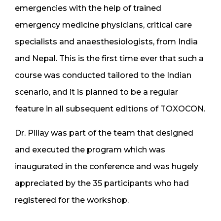
emergencies with the help of trained
emergency medicine physicians, critical care
specialists and anaesthesiologists, from India
and Nepal. This is the first time ever that such a
course was conducted tailored to the Indian
scenario, and it is planned to be a regular
feature in all subsequent editions of TOXOCON.
Dr. Pillay was part of the team that designed
and executed the program which was
inaugurated in the conference and was hugely
appreciated by the 35 participants who had
registered for the workshop.