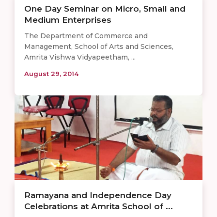
One Day Seminar on Micro, Small and
Medium Enterprises
The Department of Commerce and
Management, School of Arts and Sciences,
Amrita Vishwa Vidyapeetham, ...
August 29, 2014
Ramayana and Independence Day
Celebrations at Amrita School of ...