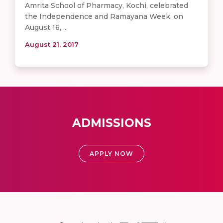
Amrita School of Pharmacy, Kochi, celebrated
the Independence and Ramayana Week, on
August 16, ...
August 21, 2017
ADMISSIONS
APPLY NOW