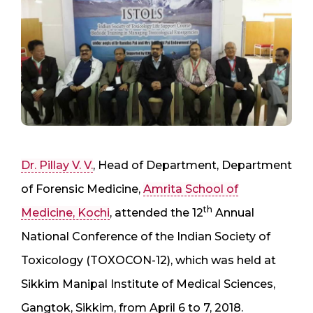
Dr. Pillay V. V.
, Head of Department, Department
of Forensic Medicine,
Amrita School of
th
Medicine, Kochi
, attended the 12
Annual
National Conference of the Indian Society of
Toxicology (TOXOCON-12), which was held at
Sikkim Manipal Institute of Medical Sciences,
Gangtok, Sikkim, from April 6 to 7, 2018.