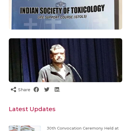
Share
Latest Updates
30th Convocation Ceremony Held at