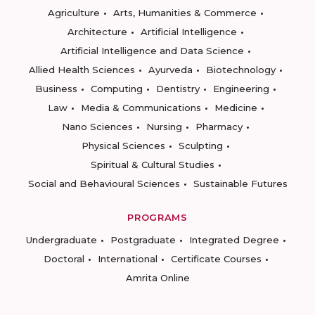
Agriculture
Arts, Humanities & Commerce
Architecture
Artificial Intelligence
Artificial Intelligence and Data Science
Allied Health Sciences
Ayurveda
Biotechnology
Business
Computing
Dentistry
Engineering
Law
Media & Communications
Medicine
Nano Sciences
Nursing
Pharmacy
Physical Sciences
Sculpting
Spiritual & Cultural Studies
Social and Behavioural Sciences
Sustainable Futures
PROGRAMS
Undergraduate
Postgraduate
Integrated Degree
Doctoral
International
Certificate Courses
Amrita Online