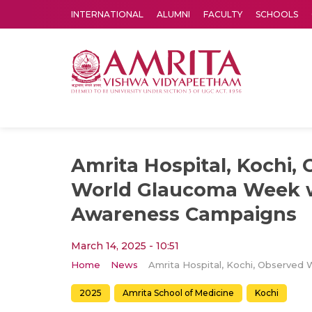
INTERNATIONAL
ALUMNI
FACULTY
SCHOOLS
Amrita Vishwa Vidyapeetham's Amritapuri campus located in the pleasing village of Vallikavu is 
Amrita Hospital, Kochi,
World Glaucoma Week 
Awareness Campaigns
March 14, 2025 - 10:51
Home
News
2025
Amrita School of Medicine
Kochi