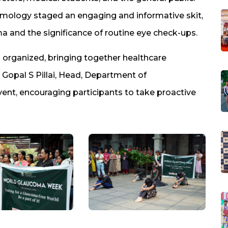
mology staged an engaging and informative skit,
ma and the significance of routine eye check-ups.
organized, bringing together healthcare
. Gopal S Pillai, Head, Department of
vent, encouraging participants to take proactive