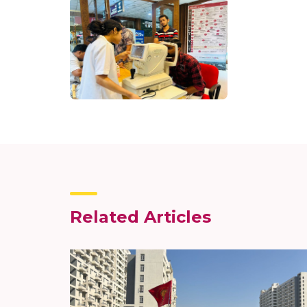
Related Articles