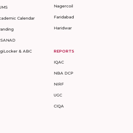
Nagercoil
UMS
Faridabad
cademic Calendar
Haridwar
randing
-SANAD
igiLocker & ABC
REPORTS
IQAC
NBA DCP
NIRF
UGC
CIQA