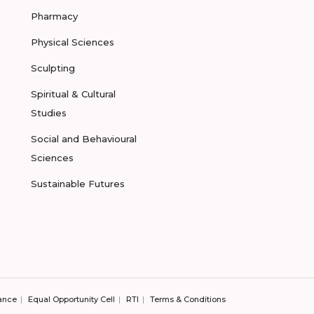
Pharmacy
Physical Sciences
Sculpting
Spiritual & Cultural
Studies
Social and Behavioural
Sciences
Sustainable Futures
ance
Equal Opportunity Cell
RTI
Terms & Conditions