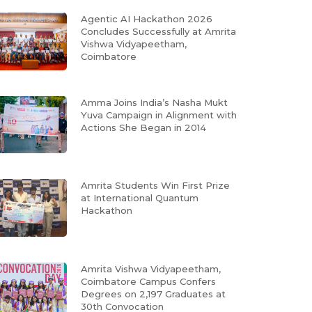
Agentic AI Hackathon 2026
Concludes Successfully at Amrita
Vishwa Vidyapeetham,
Coimbatore
Amma Joins India’s Nasha Mukt
Yuva Campaign in Alignment with
Actions She Began in 2014
Amrita Students Win First Prize
at International Quantum
Hackathon
Amrita Vishwa Vidyapeetham,
Coimbatore Campus Confers
Degrees on 2,197 Graduates at
30th Convocation