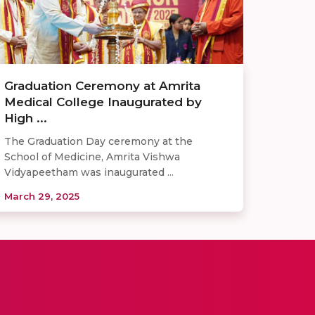
Graduation Ceremony at Amrita
Medical College Inaugurated by
High ...
The Graduation Day ceremony at the
School of Medicine, Amrita Vishwa
Vidyapeetham was inaugurated ...
March 29, 2025