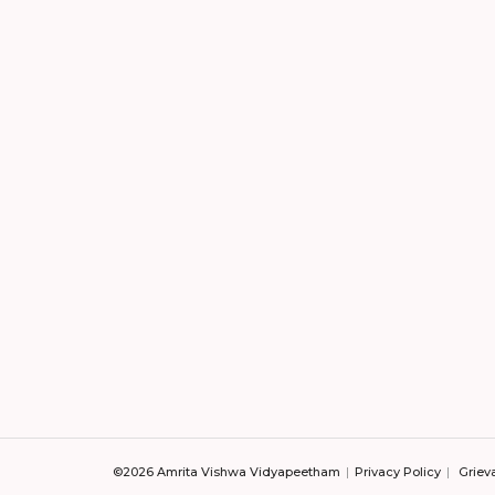
©2026 Amrita Vishwa Vidyapeetham
Privacy Policy
Griev