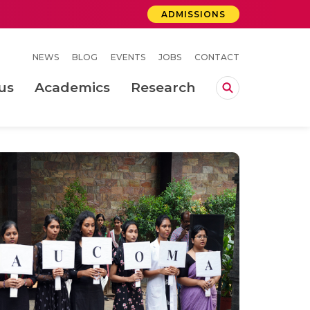
ADMISSIONS
NEWS
BLOG
EVENTS
JOBS
CONTACT
us
Academics
Research
lebrations Held at Amrita Vishwa Vidyapeetham, Amaravati Campus
 Concludes Successfully at Amrita Vishwa Vidyapeetham, Coimbatore
ri