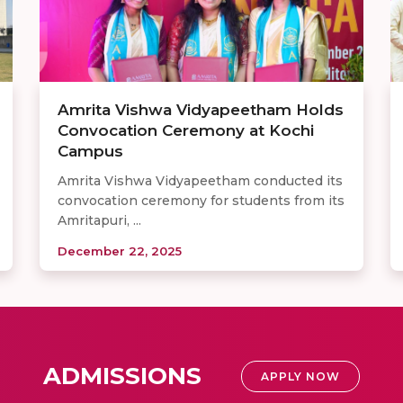
Amrita Vishwa Vidyapeetham Holds
Convocation Ceremony at Kochi
Campus
Amrita Vishwa Vidyapeetham conducted its
convocation ceremony for students from its
Amritapuri, ...
December 22, 2025
ADMISSIONS
APPLY NOW