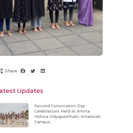
Share
atest Updates
Second Convocation Day
Celebrations Held at Amrita
Vishwa Vidyapeetham, Amaravati
Campus