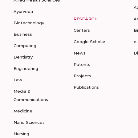
Allied Health Sciences
A
Ayurveda
RESEARCH
A
Biotechnology
Centers
B
Business
Google Scholar
e
Computing
News
D
Dentistry
Patents
Engineering
Projects
Law
Publications
Media &
Communications
Medicine
Nano Sciences
Nursing