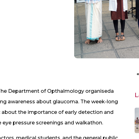
 The Department of Opthalmology organiseda
L
raising awareness about glaucoma. The week-long
 about the importance of early detection and
ree eye pressure screenings and walkathon.
ctors, medical students, and the general public.