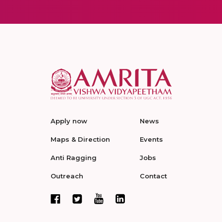
Apply now
News
Maps & Direction
Events
Anti Ragging
Jobs
Outreach
Contact