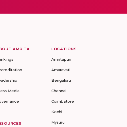
BOUT AMRITA
LOCATIONS
ankings
Amritapuri
ccreditation
Amaravati
eadership
Bengaluru
ress Media
Chennai
overnance
Coimbatore
Kochi
Mysuru
ESOURCES