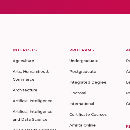
INTERESTS
PROGRAMS
A
Agriculture
Undergraduate
R
Arts, Humanities &
Postgraduate
A
Commerce
Integrated Degree
L
Architecture
Doctoral
P
Artificial Intelligence
International
G
Artificial Intelligence
Certificate Courses
and Data Science
Amrita Online
R