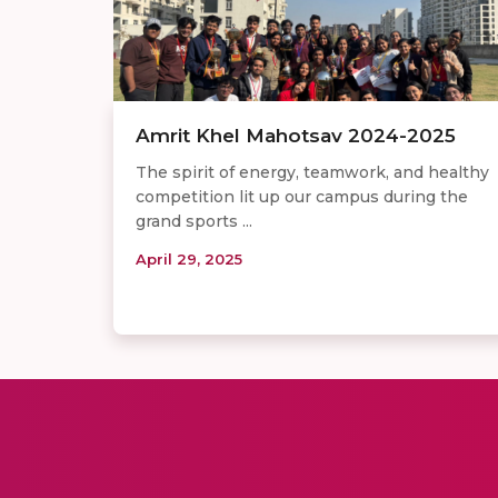
Amrit Khel Mahotsav 2024-2025
The spirit of energy, teamwork, and healthy
competition lit up our campus during the
grand sports ...
April 29, 2025