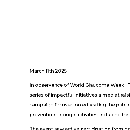
March 11th 2025
In observence of World Glaucoma Week ,
series of impactful initiatives aimed at 
campaign focused on educating the public
prevention through activities, including f
The event saw active participation from do