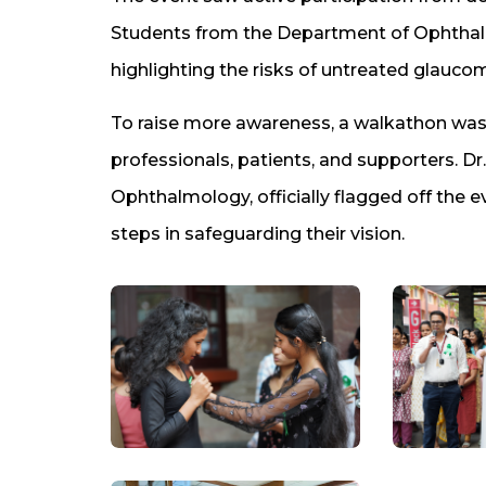
Students from the Department of Ophthal
highlighting the risks of untreated glauco
To raise more awareness, a walkathon was 
professionals, patients, and supporters. Dr
Ophthalmology, officially flagged off the e
steps in safeguarding their vision.