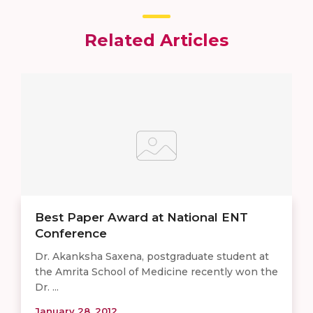
Related Articles
Best Paper Award at National ENT
Conference
Dr. Akanksha Saxena, postgraduate student at
the Amrita School of Medicine recently won the
Dr. ...
January 28, 2012