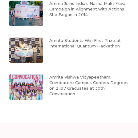
Amma Joins India’s Nasha Mukt Yuva
Campaign in Alignment with Actions
She Began in 2014
Amrita Students Win First Prize at
International Quantum Hackathon
Amrita Vishwa Vidyapeetham,
Coimbatore Campus Confers Degrees
on 2,197 Graduates at 30th
Convocation