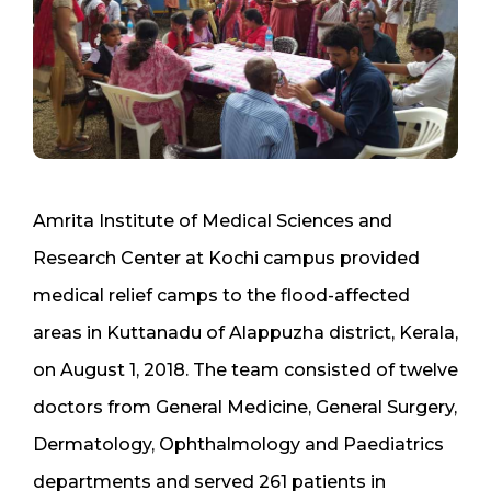
Amrita Institute of Medical Sciences and
Research Center at Kochi campus provided
medical relief camps to the flood-affected
areas in Kuttanadu of Alappuzha district, Kerala,
on August 1, 2018. The team consisted of twelve
doctors from General Medicine, General Surgery,
Dermatology, Ophthalmology and Paediatrics
departments and served 261 patients in