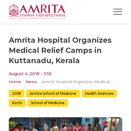
Amrita Hospital Organizes
Medical Relief Camps in
Kuttanadu, Kerala
August 4, 2018 - 3:55
Home
News
Amrita Hospital Organizes Medical Relief Camps in Kuttanadu, Kerala
2018
Amrita School of Medicine
Health Sciences
Kochi
School of Medicine