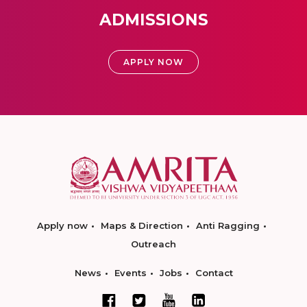
ADMISSIONS
APPLY NOW
Apply now
Maps & Direction
Anti Ragging
Outreach
News
Events
Jobs
Contact