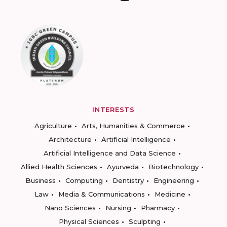
INTERESTS
Agriculture
Arts, Humanities & Commerce
Architecture
Artificial Intelligence
Artificial Intelligence and Data Science
Allied Health Sciences
Ayurveda
Biotechnology
Business
Computing
Dentistry
Engineering
Law
Media & Communications
Medicine
Nano Sciences
Nursing
Pharmacy
Physical Sciences
Sculpting