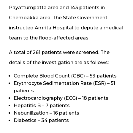
Payattumpatta area and 143 patients in
Chembakka area. The State Government
instructed Amrita Hospital to depute a medical
team to the flood-affected areas.
A total of 261 patients were screened. The
details of the investigation are as follows:
Complete Blood Count (CBC) – 53 patients
Erythrocyte Sedimentation Rate (ESR) – 51
patients
Electrocardiography (ECG) – 18 patients
Hepatitis B – 7 patients
Nebunilization – 16 patients
Diabetics – 34 patients