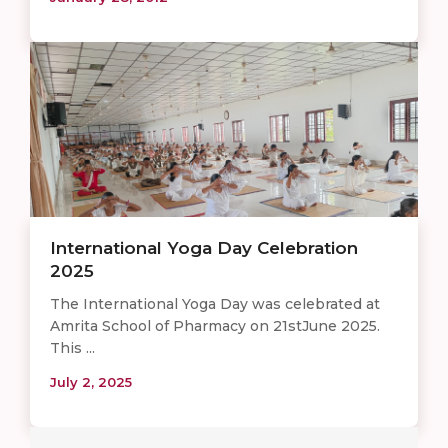
International Yoga Day Celebration
2025
The International Yoga Day was celebrated at
Amrita School of Pharmacy on 21stJune 2025.
This ...
July 2, 2025