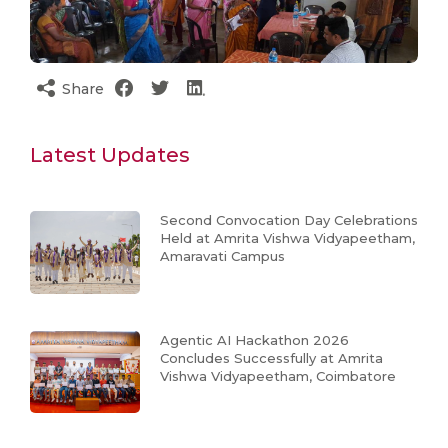
Share
Latest Updates
Second Convocation Day Celebrations
Held at Amrita Vishwa Vidyapeetham,
Amaravati Campus
Agentic AI Hackathon 2026
Concludes Successfully at Amrita
Vishwa Vidyapeetham, Coimbatore