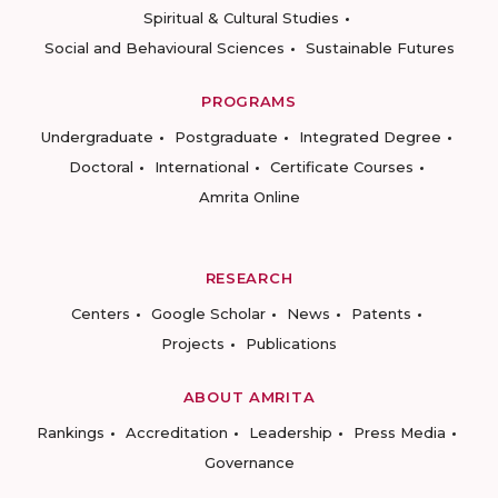
Spiritual & Cultural Studies
Social and Behavioural Sciences
Sustainable Futures
PROGRAMS
Undergraduate
Postgraduate
Integrated Degree
Doctoral
International
Certificate Courses
Amrita Online
RESEARCH
Centers
Google Scholar
News
Patents
Projects
Publications
ABOUT AMRITA
Rankings
Accreditation
Leadership
Press Media
Governance