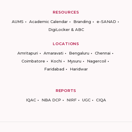
RESOURCES
AUMS
Academic Calendar
Branding
e-SANAD
DigiLocker & ABC
LOCATIONS
Amritapuri
Amaravati
Bengaluru
Chennai
Coimbatore
Kochi
Mysuru
Nagercoil
Faridabad
Haridwar
REPORTS
IQAC
NBA DCP
NIRF
UGC
CIQA