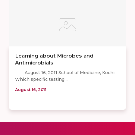
Learning about Microbes and
Antimicrobials
August 16, 2011 School of Medicine, Kochi
Which specific testing ...
August 16, 2011