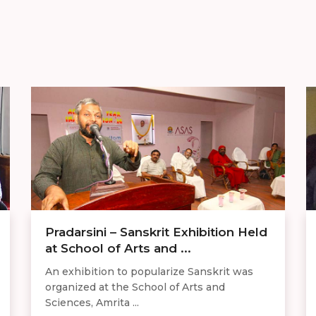
Pradarsini – Sanskrit Exhibition Held
at School of Arts and ...
An exhibition to popularize Sanskrit was
organized at the School of Arts and
Sciences, Amrita ...