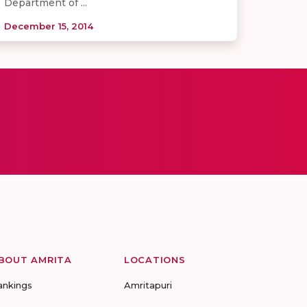
Department of ...
December 15, 2014
BOUT AMRITA
LOCATIONS
ankings
Amritapuri