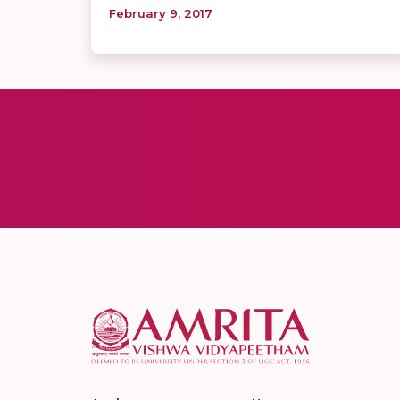
February 9, 2017