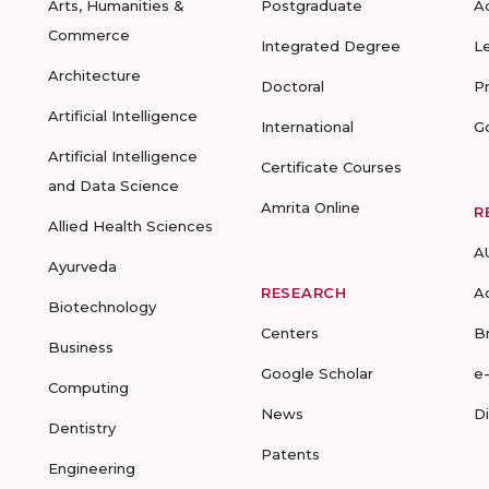
Arts, Humanities &
Postgraduate
A
Commerce
Integrated Degree
L
Architecture
Doctoral
P
Artificial Intelligence
International
G
Artificial Intelligence
Certificate Courses
and Data Science
Amrita Online
R
Allied Health Sciences
A
Ayurveda
RESEARCH
A
Biotechnology
Centers
B
Business
Google Scholar
e
Computing
News
D
Dentistry
Patents
Engineering