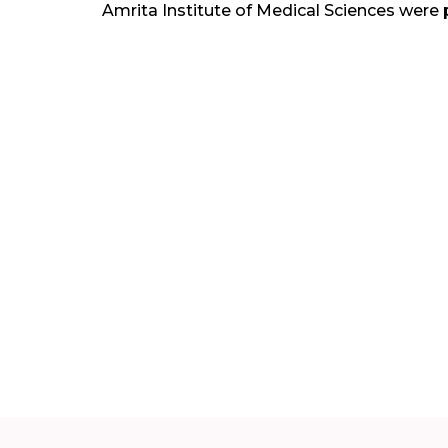
Amrita Institute of Medical Sciences were 