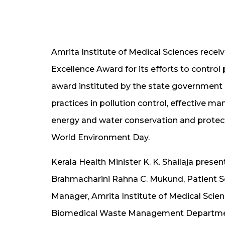
Amrita Institute of Medical Sciences recei
Excellence Award for its efforts to control
award instituted by the state government in
practices in pollution control, effective m
energy and water conservation and protect
World Environment Day.
Kerala Health Minister K. K. Shailaja pres
Brahmacharini Rahna C. Mukund, Patient Se
Manager, Amrita Institute of Medical Scie
Biomedical Waste Management Department 