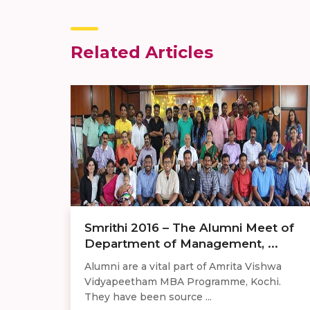
Related Articles
Smrithi 2016 – The Alumni Meet of
Department of Management, ...
Alumni are a vital part of Amrita Vishwa
Vidyapeetham MBA Programme, Kochi.
They have been source ...