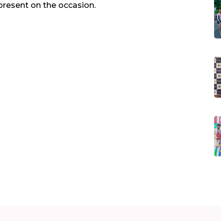
present on the occasion.