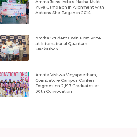
Amma Joins India’s Nasha Mukt
Yuva Campaign in Alignment with
Actions She Began in 2014
Amrita Students Win First Prize
at International Quantum
Hackathon
Amrita Vishwa Vidyapeetham,
Coimbatore Campus Confers
Degrees on 2,197 Graduates at
30th Convocation