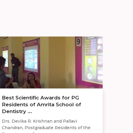
Best Scientific Awards for PG
Residents of Amrita School of
Dentistry ...
Drs. Devika R. Krishnan and Pallavi
Chandran, Postgraduate Residents of the