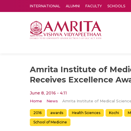
INTERNATIONAL
ALUMNI
FACULTY
SCHOOLS
Amrita Vishwa Vidyapeetham's Amritapuri campus located in the pleasing village of Vallikavu is 
Amrita Institute of Medi
Receives Excellence Aw
June 8, 2016 - 4:11
Home
News
2016
awards
Health Sciences
Kochi
M
School of Medicine