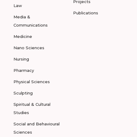
Projects
Law
Publications
Media &
Communications
Medicine
Nano Sciences
Nursing
Pharmacy
Physical Sciences
Sculpting
Spiritual & Cultural
Studies
Social and Behavioural
Sciences