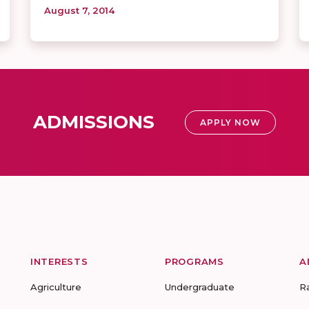
August 7, 2014
ADMISSIONS
APPLY NOW
INTERESTS
PROGRAMS
A
Agriculture
Undergraduate
R