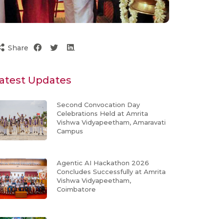
Share
atest Updates
Second Convocation Day
Celebrations Held at Amrita
Vishwa Vidyapeetham, Amaravati
Campus
Agentic AI Hackathon 2026
Concludes Successfully at Amrita
Vishwa Vidyapeetham,
Coimbatore