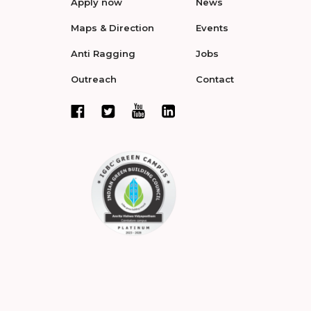
Apply now
News
Maps & Direction
Events
Anti Ragging
Jobs
Outreach
Contact