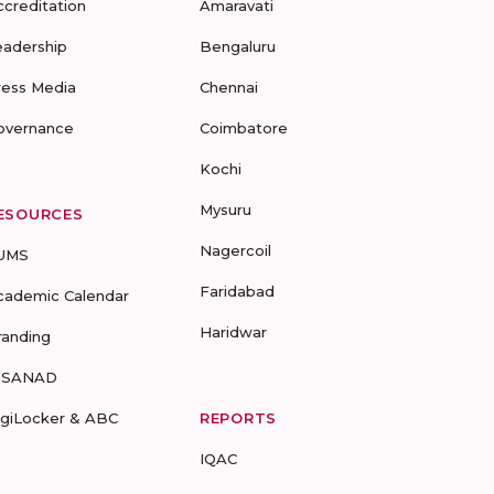
ccreditation
Amaravati
eadership
Bengaluru
ress Media
Chennai
overnance
Coimbatore
Kochi
Mysuru
ESOURCES
Nagercoil
UMS
Faridabad
cademic Calendar
Haridwar
randing
-SANAD
igiLocker & ABC
REPORTS
IQAC