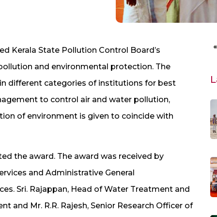
ved Kerala State Pollution Control Board’s
 pollution and environmental protection. The
L
 different categories of institutions for best
anagement to control air and water pollution,
ion of environment is given to coincide with
ented the award. The award was received by
rvices and Administrative General
nces. Sri. Rajappan, Head of Water Treatment and
and Mr. R.R. Rajesh, Senior Research Officer of