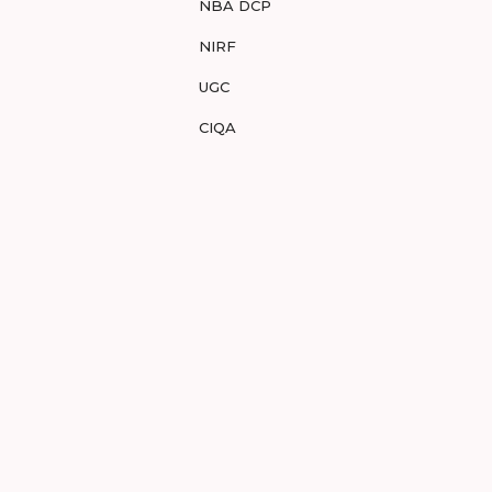
NBA DCP
NIRF
UGC
CIQA