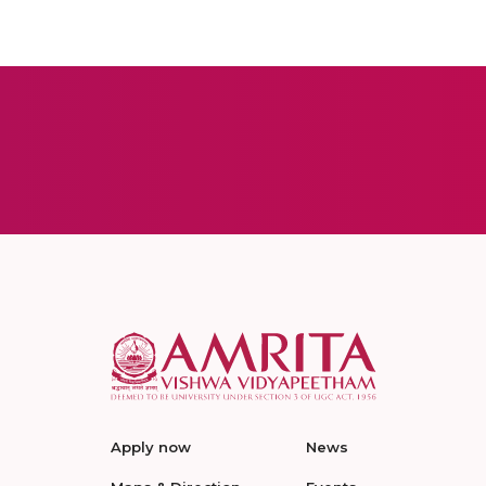
Apply now
News