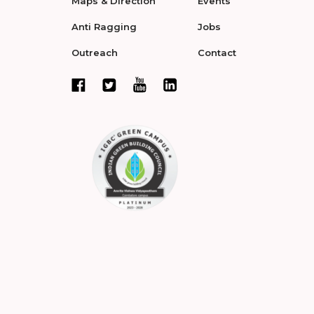
Maps & Direction
Events
Anti Ragging
Jobs
Outreach
Contact