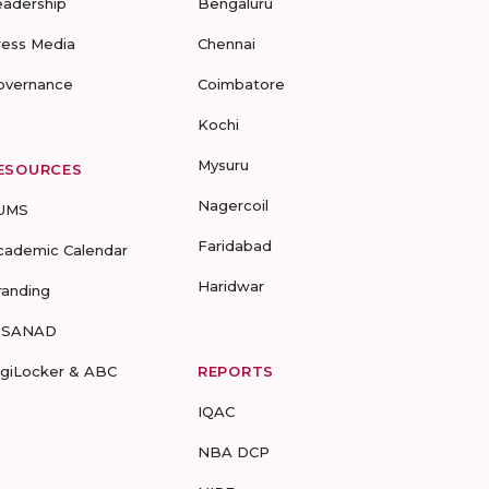
eadership
Bengaluru
ress Media
Chennai
overnance
Coimbatore
Kochi
Mysuru
ESOURCES
Nagercoil
UMS
Faridabad
cademic Calendar
Haridwar
randing
-SANAD
igiLocker & ABC
REPORTS
IQAC
NBA DCP