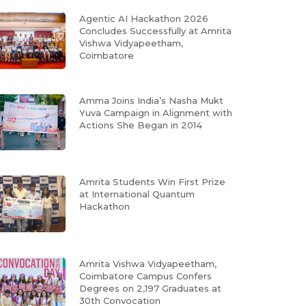
Agentic AI Hackathon 2026
Concludes Successfully at Amrita
Vishwa Vidyapeetham,
Coimbatore
Amma Joins India’s Nasha Mukt
Yuva Campaign in Alignment with
Actions She Began in 2014
Amrita Students Win First Prize
at International Quantum
Hackathon
Amrita Vishwa Vidyapeetham,
Coimbatore Campus Confers
Degrees on 2,197 Graduates at
30th Convocation