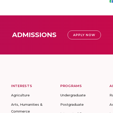
ADMISSIONS
APPLY NOW
INTERESTS
PROGRAMS
A
Agriculture
Undergraduate
R
Arts, Humanities &
Postgraduate
A
Commerce