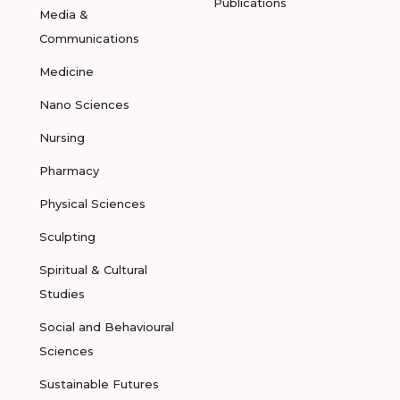
Publications
Media &
Communications
Medicine
Nano Sciences
Nursing
Pharmacy
Physical Sciences
Sculpting
Spiritual & Cultural
Studies
Social and Behavioural
Sciences
Sustainable Futures