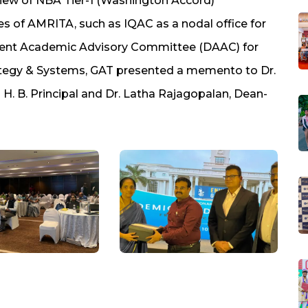
view of NBA Tier-1 (Washington Accord)
s of AMRITA, such as IQAC as a nodal office for
tment Academic Advisory Committee (DAAC) for
ategy & Systems, GAT presented a memento to Dr.
 H. B. Principal and Dr. Latha Rajagopalan, Dean-