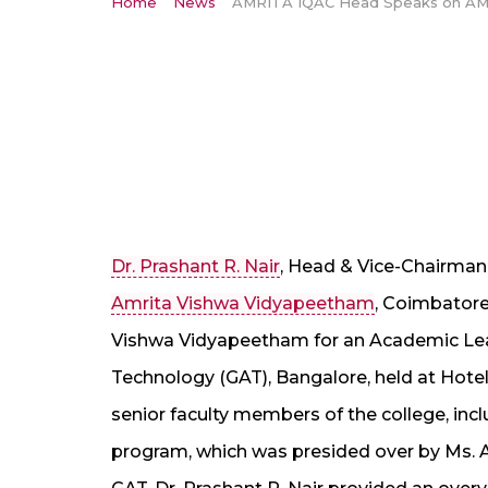
Home
News
Dr. Prashant R. Nair
, Head & Vice-Chairman 
Amrita Vishwa Vidyapeetham
, Coimbatore
Vishwa Vidyapeetham for an Academic Le
Technology (GAT), Bangalore, held at Hote
senior faculty members of the college, inc
program, which was presided over by Ms. 