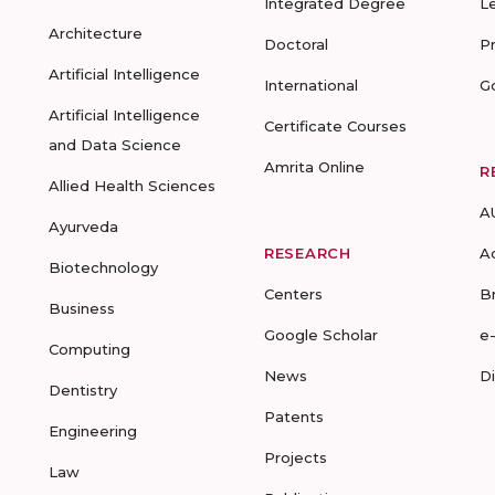
Integrated Degree
L
Architecture
Doctoral
P
Artificial Intelligence
International
G
Artificial Intelligence
Certificate Courses
and Data Science
Amrita Online
R
Allied Health Sciences
A
Ayurveda
RESEARCH
A
Biotechnology
Centers
B
Business
Google Scholar
e
Computing
News
D
Dentistry
Patents
Engineering
Projects
Law