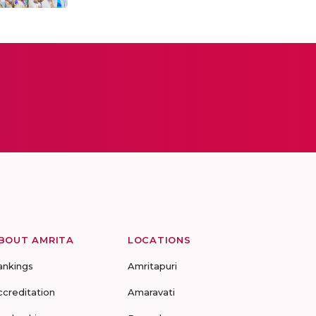
BOUT AMRITA
LOCATIONS
ankings
Amritapuri
ccreditation
Amaravati