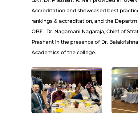
GAT. Dr. Prashant R. Nair provided an over
Accreditation and showcased best practice
rankings & accreditation, and the Depar
OBE. Dr. Nagamani Nagaraja, Chief of Str
Prashant in the presence of Dr. Balakrishna
Academics of the college.