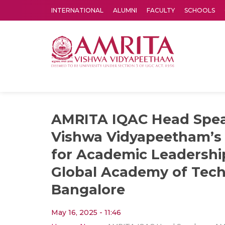
INTERNATIONAL
ALUMNI
FACULTY
SCHOOLS
Amrita Vishwa Vidyapeetham's Amritapuri campus located in the pleasing village of Vallikavu is 
AMRITA IQAC Head Spe
Vishwa Vidyapeetham’s 
for Academic Leadershi
Global Academy of Tech
Bangalore
May 16, 2025 - 11:46