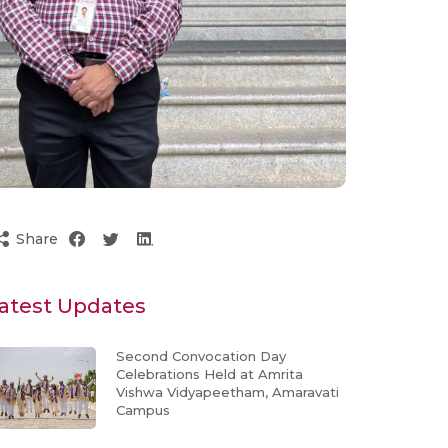
Share
atest Updates
Second Convocation Day
Celebrations Held at Amrita
Vishwa Vidyapeetham, Amaravati
Campus