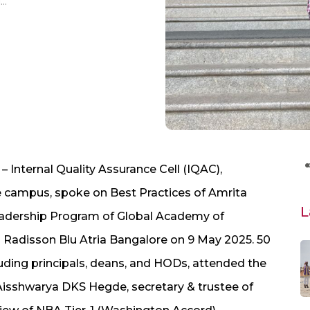
AMRITA IQAC Head Speaks on AMRITA Vishwa Vidyapeetham’s Best Practices for Academic Leadership Program of Global Academy of Technology, Bangalore
– Internal Quality Assurance Cell (IQAC),
 campus, spoke on Best Practices of Amrita
L
adership Program of Global Academy of
l Radisson Blu Atria Bangalore on 9 May 2025. 50
luding principals, deans, and HODs, attended the
Aisshwarya DKS Hegde, secretary & trustee of