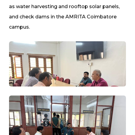
as water harvesting and rooftop solar panels,
and check dams in the AMRITA Coimbatore
campus.