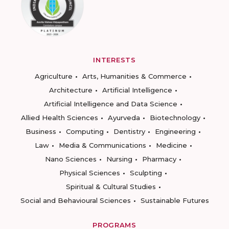
INTERESTS
Agriculture
Arts, Humanities & Commerce
Architecture
Artificial Intelligence
Artificial Intelligence and Data Science
Allied Health Sciences
Ayurveda
Biotechnology
Business
Computing
Dentistry
Engineering
Law
Media & Communications
Medicine
Nano Sciences
Nursing
Pharmacy
Physical Sciences
Sculpting
Spiritual & Cultural Studies
Social and Behavioural Sciences
Sustainable Futures
PROGRAMS