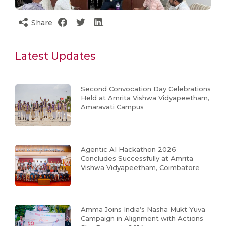
Share
Latest Updates
Second Convocation Day Celebrations
Held at Amrita Vishwa Vidyapeetham,
Amaravati Campus
Agentic AI Hackathon 2026
Concludes Successfully at Amrita
Vishwa Vidyapeetham, Coimbatore
Amma Joins India’s Nasha Mukt Yuva
Campaign in Alignment with Actions