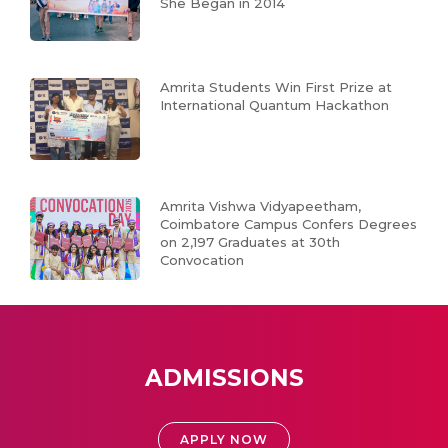
She Began in 2014
Amrita Students Win First Prize at
International Quantum Hackathon
Amrita Vishwa Vidyapeetham,
Coimbatore Campus Confers Degrees
on 2,197 Graduates at 30th
Convocation
ADMISSIONS
APPLY NOW