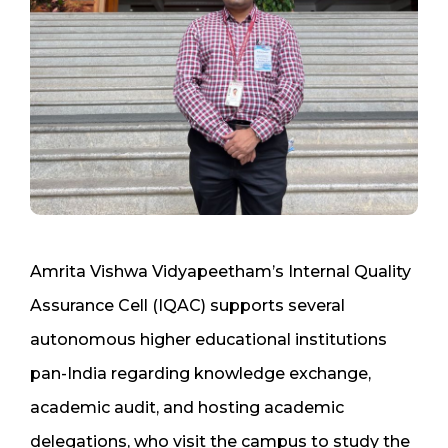
Amrita Vishwa Vidyapeetham’s Internal Quality
Assurance Cell (IQAC) supports several
autonomous higher educational institutions
pan-India regarding knowledge exchange,
academic audit, and hosting academic
delegations, who visit the campus to study the