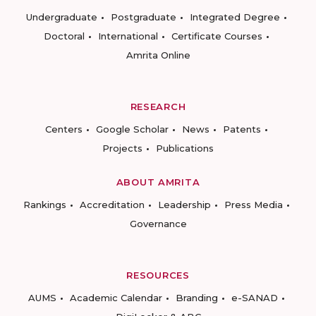
Undergraduate
Postgraduate
Integrated Degree
Doctoral
International
Certificate Courses
Amrita Online
RESEARCH
Centers
Google Scholar
News
Patents
Projects
Publications
ABOUT AMRITA
Rankings
Accreditation
Leadership
Press Media
Governance
RESOURCES
AUMS
Academic Calendar
Branding
e-SANAD