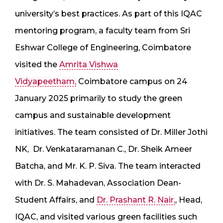
university’s best practices. As part of this IQAC
mentoring program, a faculty team from Sri
Eshwar College of Engineering, Coimbatore
visited the
Amrita Vishwa
Vidyapeetham,
Coimbatore campus on 24
January 2025 primarily to study the green
campus and sustainable development
initiatives. The team consisted of Dr. Miller Jothi
NK, Dr. Venkataramanan C., ⁠Dr. Sheik Ameer
Batcha, and ⁠Mr. K. P. Siva. The team interacted
with Dr. S. Mahadevan, Association Dean-
Student Affairs, and
Dr. Prashant R. Nair,
, Head,
IQAC, and visited various green facilities such