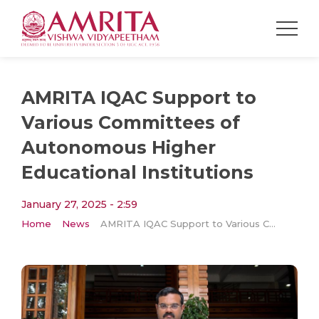
AMRITA IQAC Support to
Various Committees of
Autonomous Higher
Educational Institutions
January 27, 2025 - 2:59
Home
News
AMRITA IQAC Support to Various Committees of Autonomous Higher Educational Institutions