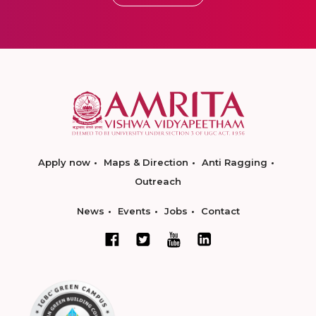
Apply now
Maps & Direction
Anti Ragging
Outreach
News
Events
Jobs
Contact