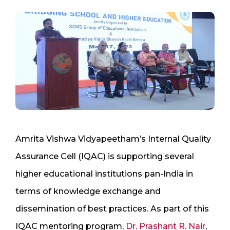
Amrita Vishwa Vidyapeetham’s Internal Quality
Assurance Cell (IQAC) is supporting several
higher educational institutions pan-India in
terms of knowledge exchange and
dissemination of best practices. As part of this
IQAC mentoring program,
Dr. Prashant R. Nair
,