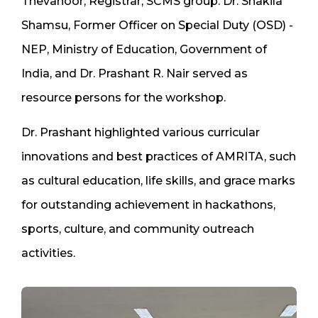
Thevanoor, Registrar, SCMS group. Dr. Shakila
Shamsu, Former Officer on Special Duty (OSD) -
NEP, Ministry of Education, Government of
India, and Dr. Prashant R. Nair served as
resource persons for the workshop.
Dr. Prashant highlighted various curricular
innovations and best practices of AMRITA, such
as cultural education, life skills, and grace marks
for outstanding achievement in hackathons,
sports, culture, and community outreach
activities.