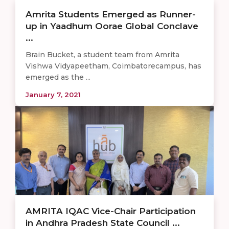
Amrita Students Emerged as Runner-
up in Yaadhum Oorae Global Conclave
...
Brain Bucket, a student team from Amrita
Vishwa Vidyapeetham, Coimbatorecampus, has
emerged as the ...
January 7, 2021
AMRITA IQAC Vice-Chair Participation
in Andhra Pradesh State Council ...