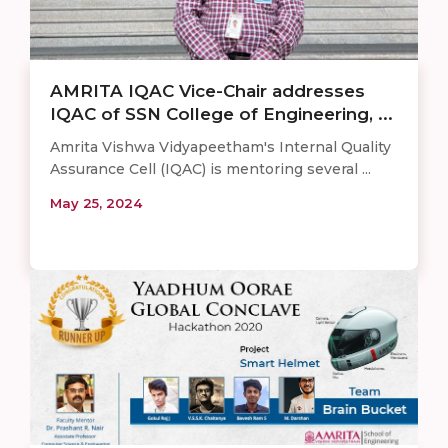
AMRITA IQAC Vice-Chair addresses
IQAC of SSN College of Engineering, ...
Amrita Vishwa Vidyapeetham's Internal Quality
Assurance Cell (IQAC) is mentoring several ...
May 25, 2024