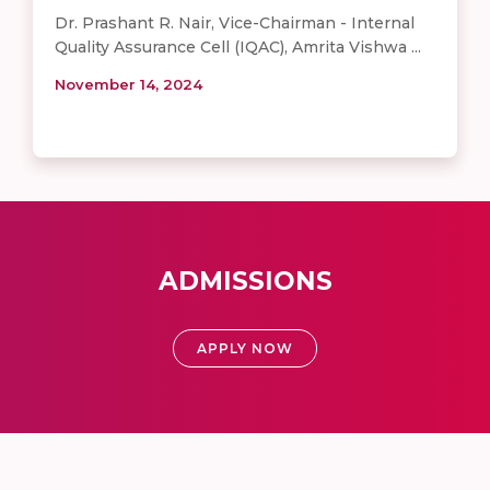
Dr. Prashant R. Nair, Vice-Chairman - Internal
Quality Assurance Cell (IQAC), Amrita Vishwa ...
November 14, 2024
ADMISSIONS
APPLY NOW