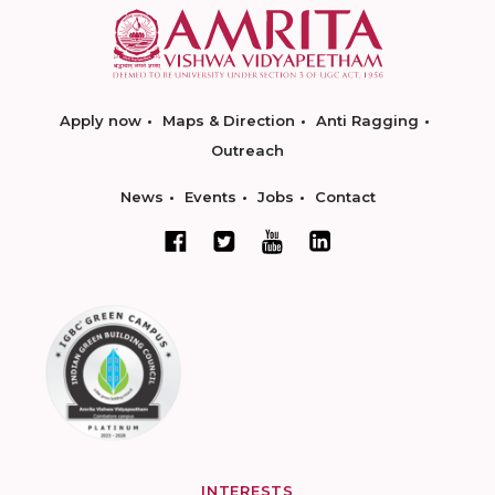
Apply now
Maps & Direction
Anti Ragging
Outreach
News
Events
Jobs
Contact
INTERESTS