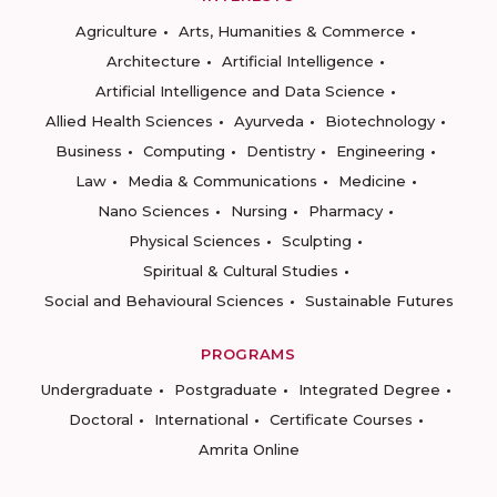
Agriculture
Arts, Humanities & Commerce
Architecture
Artificial Intelligence
Artificial Intelligence and Data Science
Allied Health Sciences
Ayurveda
Biotechnology
Business
Computing
Dentistry
Engineering
Law
Media & Communications
Medicine
Nano Sciences
Nursing
Pharmacy
Physical Sciences
Sculpting
Spiritual & Cultural Studies
Social and Behavioural Sciences
Sustainable Futures
PROGRAMS
Undergraduate
Postgraduate
Integrated Degree
Doctoral
International
Certificate Courses
Amrita Online