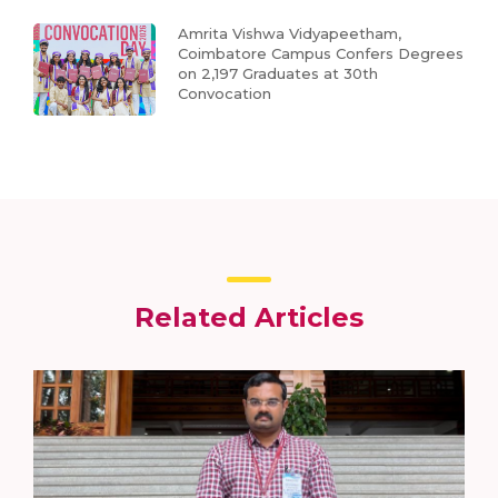
Amrita Vishwa Vidyapeetham,
Coimbatore Campus Confers Degrees
on 2,197 Graduates at 30th
Convocation
Related Articles