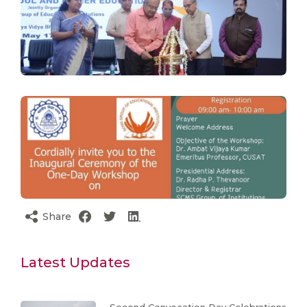
Share
Latest Updates