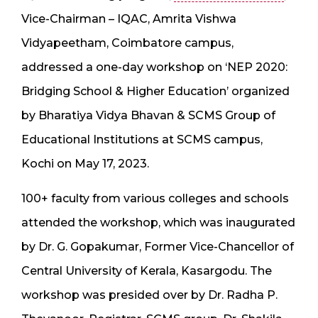
Vice-Chairman – IQAC, Amrita Vishwa
Vidyapeetham, Coimbatore campus,
addressed a one-day workshop on ‘NEP 2020:
Bridging School & Higher Education’ organized
by Bharatiya Vidya Bhavan & SCMS Group of
Educational Institutions at SCMS campus,
Kochi on May 17, 2023.
100+ faculty from various colleges and schools
attended the workshop, which was inaugurated
by Dr. G. Gopakumar, Former Vice-Chancellor of
Central University of Kerala, Kasargodu. The
workshop was presided over by Dr. Radha P.