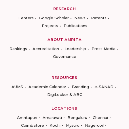
RESEARCH
Centers
Google Scholar
News
Patents
Projects
Publications
ABOUT AMRITA
Rankings
Accreditation
Leadership
Press Media
Governance
RESOURCES
AUMS
Academic Calendar
Branding
e-SANAD
DigiLocker & ABC
LOCATIONS
Amritapuri
Amaravati
Bengaluru
Chennai
Coimbatore
Kochi
Mysuru
Nagercoil