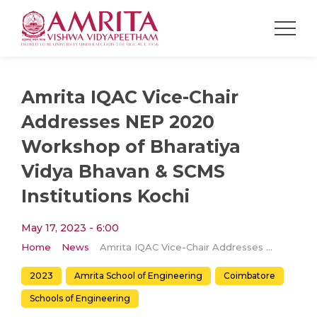
Amrita IQAC Vice-Chair
Addresses NEP 2020
Workshop of Bharatiya
Vidya Bhavan & SCMS
Institutions Kochi
May 17, 2023 - 6:00
Home
News
Amrita IQAC Vice-Chair Addresses NEP 2020 Workshop of Bharatiya Vidya Bhavan & SCMS Institutions Kochi
2023
Amrita School of Engineering
Coimbatore
Schools of Engineering