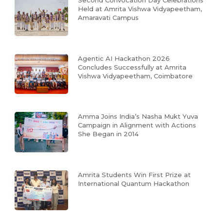
Second Convocation Day Celebrations
Held at Amrita Vishwa Vidyapeetham,
Amaravati Campus
Agentic AI Hackathon 2026
Concludes Successfully at Amrita
Vishwa Vidyapeetham, Coimbatore
Amma Joins India’s Nasha Mukt Yuva
Campaign in Alignment with Actions
She Began in 2014
Amrita Students Win First Prize at
International Quantum Hackathon