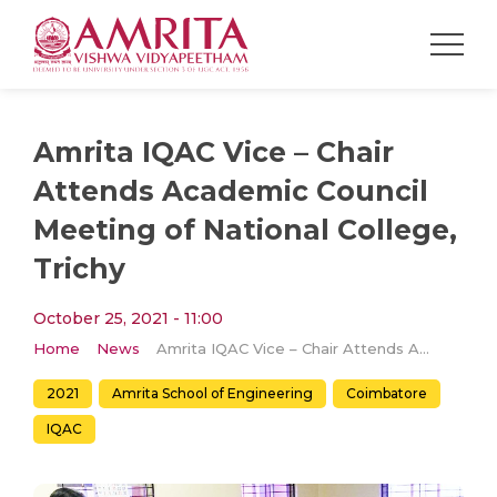
Amrita IQAC Vice – Chair
Attends Academic Council
Meeting of National College,
Trichy
October 25, 2021 - 11:00
Home
News
Amrita IQAC Vice – Chair Attends Academic Council Meeting of National College, Trichy
2021
Amrita School of Engineering
Coimbatore
IQAC