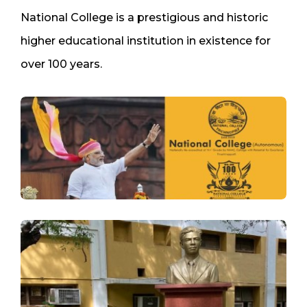
National College is a prestigious and historic
higher educational institution in existence for
over 100 years.