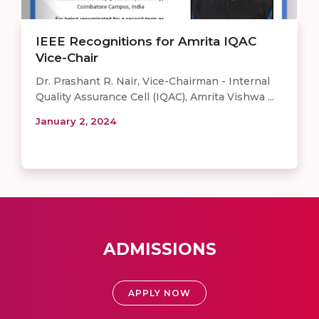
IEEE Recognitions for Amrita IQAC
Vice-Chair
Dr. Prashant R. Nair, Vice-Chairman - Internal
Quality Assurance Cell (IQAC), Amrita Vishwa ...
January 2, 2024
ADMISSIONS
APPLY NOW