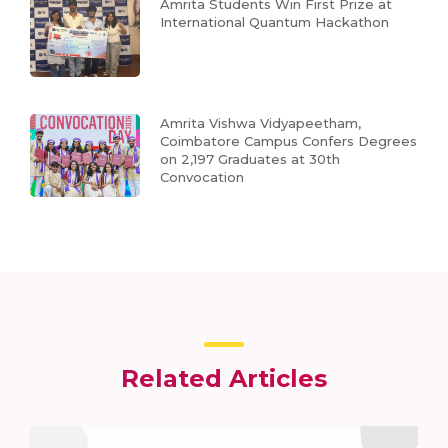
Amrita Students Win First Prize at
International Quantum Hackathon
Amrita Vishwa Vidyapeetham,
Coimbatore Campus Confers Degrees
on 2,197 Graduates at 30th
Convocation
Related Articles