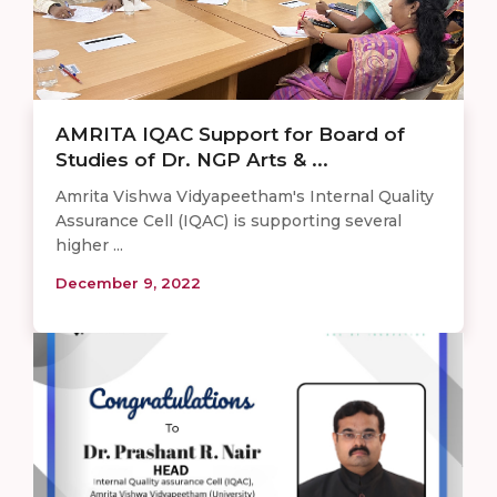
AMRITA IQAC Support for Board of
Studies of Dr. NGP Arts & ...
Amrita Vishwa Vidyapeetham's Internal Quality
Assurance Cell (IQAC) is supporting several
higher ...
December 9, 2022