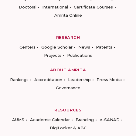
Doctoral
International
Certificate Courses
Amrita Online
RESEARCH
Centers
Google Scholar
News
Patents
Projects
Publications
ABOUT AMRITA
Rankings
Accreditation
Leadership
Press Media
Governance
RESOURCES
AUMS
Academic Calendar
Branding
e-SANAD
DigiLocker & ABC