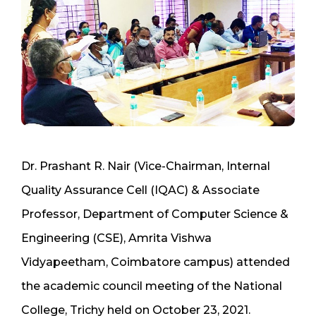
Dr. Prashant R. Nair (Vice-Chairman, Internal
Quality Assurance Cell (IQAC) & Associate
Professor, Department of Computer Science &
Engineering (CSE), Amrita Vishwa
Vidyapeetham, Coimbatore campus) attended
the academic council meeting of the National
College, Trichy held on October 23, 2021.