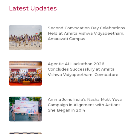
Latest Updates
Second Convocation Day Celebrations
Held at Amrita Vishwa Vidyapeetham,
Amaravati Campus
Agentic AI Hackathon 2026
Concludes Successfully at Amrita
Vishwa Vidyapeetham, Coimbatore
Amma Joins India’s Nasha Mukt Yuva
Campaign in Alignment with Actions
She Began in 2014