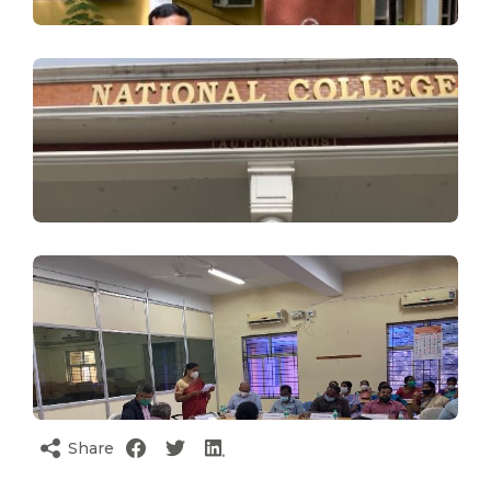
Share