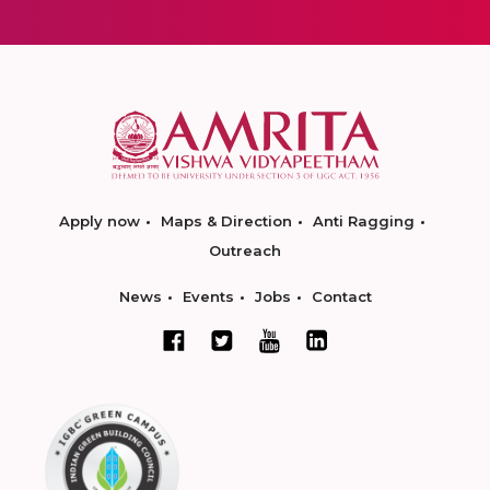
Apply now
Maps & Direction
Anti Ragging
Outreach
News
Events
Jobs
Contact