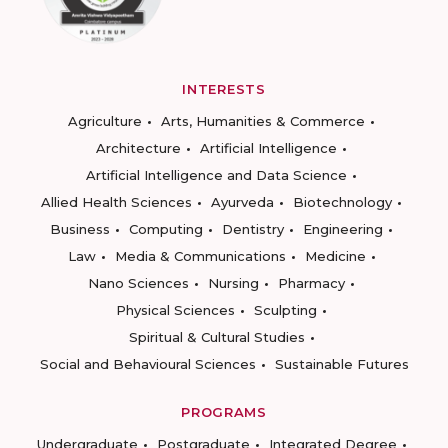
INTERESTS
Agriculture
Arts, Humanities & Commerce
Architecture
Artificial Intelligence
Artificial Intelligence and Data Science
Allied Health Sciences
Ayurveda
Biotechnology
Business
Computing
Dentistry
Engineering
Law
Media & Communications
Medicine
Nano Sciences
Nursing
Pharmacy
Physical Sciences
Sculpting
Spiritual & Cultural Studies
Social and Behavioural Sciences
Sustainable Futures
PROGRAMS
Undergraduate
Postgraduate
Integrated Degree