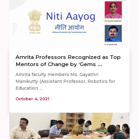
Amrita Professors Recognized as Top
Mentors of Change by ‘Gems ...
Amrita faculty members Ms. Gayathri
Manikutty (Assistant Professor, Robotics for
Education ...
October 4, 2021