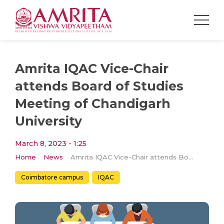
Amrita IQAC Vice-Chair
attends Board of Studies
Meeting of Chandigarh
University
March 8, 2023 - 1:25
Home
News
Amrita IQAC Vice-Chair attends Board of Studies Meeting of Chandigarh University
Coimbatore campus
IQAC