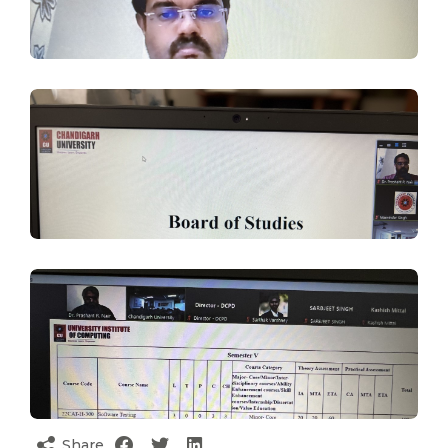
Share