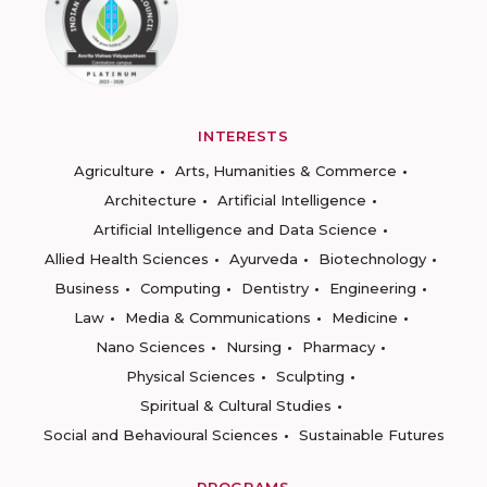
INTERESTS
Agriculture
Arts, Humanities & Commerce
Architecture
Artificial Intelligence
Artificial Intelligence and Data Science
Allied Health Sciences
Ayurveda
Biotechnology
Business
Computing
Dentistry
Engineering
Law
Media & Communications
Medicine
Nano Sciences
Nursing
Pharmacy
Physical Sciences
Sculpting
Spiritual & Cultural Studies
Social and Behavioural Sciences
Sustainable Futures
PROGRAMS