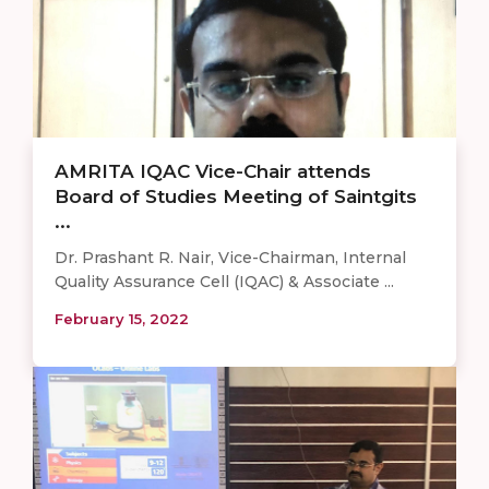
AMRITA IQAC Vice-Chair attends
Board of Studies Meeting of Saintgits
...
Dr. Prashant R. Nair, Vice-Chairman, Internal
Quality Assurance Cell (IQAC) & Associate ...
February 15, 2022