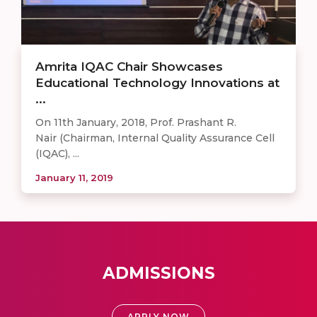
Amrita IQAC Chair Showcases
Educational Technology Innovations at
...
On 11th January, 2018, Prof. Prashant R.
Nair (Chairman, Internal Quality Assurance Cell
(IQAC), ...
January 11, 2019
ADMISSIONS
APPLY NOW