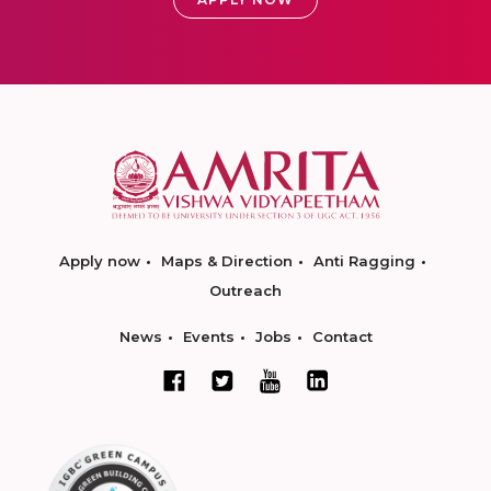
Apply now
Maps & Direction
Anti Ragging
Outreach
News
Events
Jobs
Contact