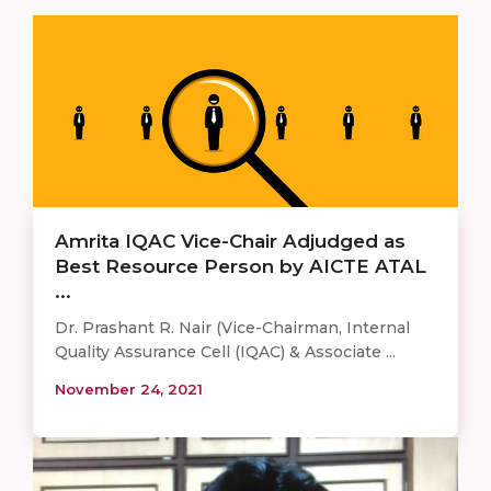
Amrita IQAC Vice-Chair Adjudged as
Best Resource Person by AICTE ATAL
...
Dr. Prashant R. Nair (Vice-Chairman, Internal
Quality Assurance Cell (IQAC) & Associate ...
November 24, 2021