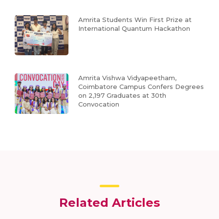
Amrita Students Win First Prize at
International Quantum Hackathon
Amrita Vishwa Vidyapeetham,
Coimbatore Campus Confers Degrees
on 2,197 Graduates at 30th
Convocation
Related Articles