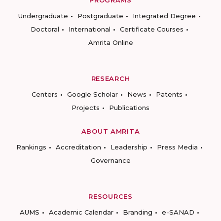
Undergraduate
Postgraduate
Integrated Degree
Doctoral
International
Certificate Courses
Amrita Online
RESEARCH
Centers
Google Scholar
News
Patents
Projects
Publications
ABOUT AMRITA
Rankings
Accreditation
Leadership
Press Media
Governance
RESOURCES
AUMS
Academic Calendar
Branding
e-SANAD