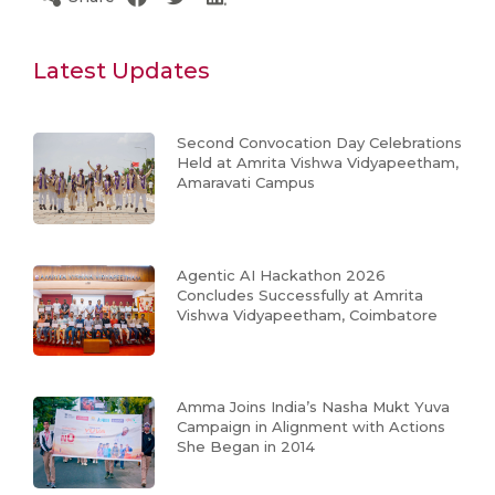
Latest Updates
Second Convocation Day Celebrations
Held at Amrita Vishwa Vidyapeetham,
Amaravati Campus
Agentic AI Hackathon 2026
Concludes Successfully at Amrita
Vishwa Vidyapeetham, Coimbatore
Amma Joins India’s Nasha Mukt Yuva
Campaign in Alignment with Actions
She Began in 2014