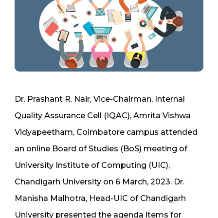
Dr. Prashant R. Nair, Vice-Chairman, Internal
Quality Assurance Cell (IQAC), Amrita Vishwa
Vidyapeetham, Coimbatore campus attended
an online Board of Studies (BoS) meeting of
University Institute of Computing (UIC),
Chandigarh University on 6 March, 2023. Dr.
Manisha Malhotra, Head-UIC of Chandigarh
University presented the agenda items for