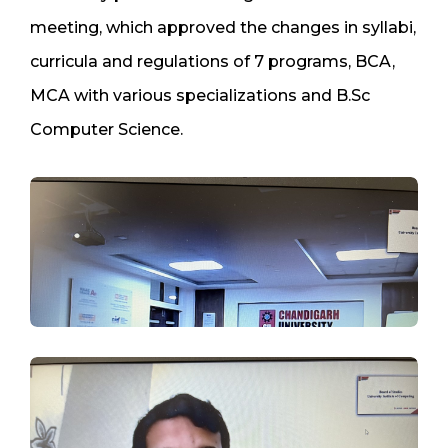
meeting, which approved the changes in syllabi,
curricula and regulations of 7 programs, BCA,
MCA with various specializations and B.Sc
Computer Science.