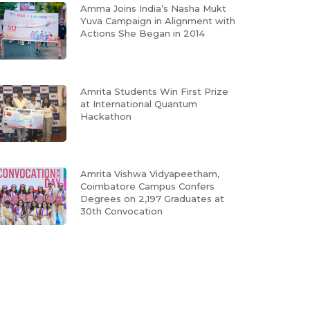
Amma Joins India’s Nasha Mukt
Yuva Campaign in Alignment with
Actions She Began in 2014
Amrita Students Win First Prize
at International Quantum
Hackathon
Amrita Vishwa Vidyapeetham,
Coimbatore Campus Confers
Degrees on 2,197 Graduates at
30th Convocation