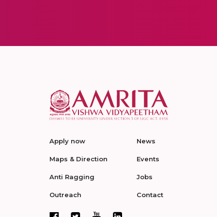
Apply now
News
Maps & Direction
Events
Anti Ragging
Jobs
Outreach
Contact