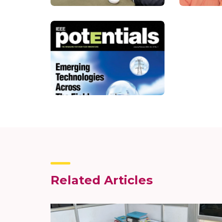
Related Articles