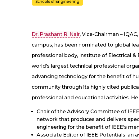
Schools of Engineering
Dr. Prashant R. Nair
, Vice-Chairman – IQA
campus, has been nominated to global leade
professional body, Institute of Electrical &
world’s largest technical professional or
advancing technology for the benefit of hu
community through its highly cited public
professional and educational activities. H
Chair of the Advisory Committee of IEEE.
network that produces and delivers spe
engineering for the benefit of IEEE’s me
Associate Editor of IEEE Potentials, an