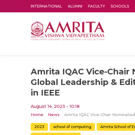
INTERNATIONAL
ALUMNI
FACULTY
SCHOOLS
Amrita Vishwa Vidyapeetham's Amritapuri campus located in the pleasing village of Vallikavu is 
Amrita IQAC Vice-Chair
Global Leadership & Edit
in IEEE
August 14, 2023 - 10:18
Home
News
2023
school of computing
Amrita School of 