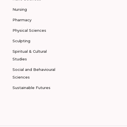
Nursing
Pharmacy
Physical Sciences
Sculpting
Spiritual & Cultural
Studies
Social and Behavioural
Sciences
Sustainable Futures