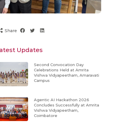
Share
atest Updates
Second Convocation Day
Celebrations Held at Amrita
Vishwa Vidyapeetham, Amaravati
Campus
Agentic AI Hackathon 2026
Concludes Successfully at Amrita
Vishwa Vidyapeetham,
Coimbatore