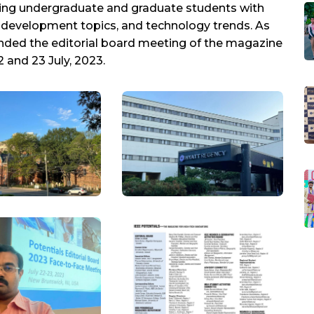
viding undergraduate and graduate students with
r development topics, and technology trends. As
tended the editorial board meeting of the magazine
 and 23 July, 2023.