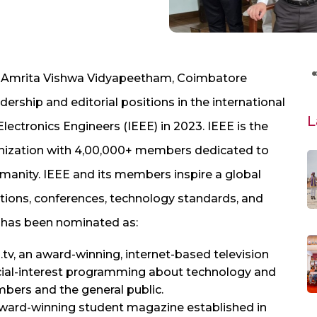
C, Amrita Vishwa Vidyapeetham, Coimbatore
rship and editorial positions in the international
L
 Electronics Engineers (IEEE) in 2023. IEEE is the
ganization with 4,00,000+ members dedicated to
manity. IEEE and its members inspire a global
ations, conferences, technology standards, and
e has been nominated as:
tv, an award-winning, internet-based television
cial-interest programming about technology and
mbers and the general public.
 award-winning student magazine established in