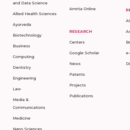
and Data Science
Amrita Online
R
Allied Health Sciences
A
Ayurveda
RESEARCH
A
Biotechnology
Centers
B
Business
Google Scholar
e
Computing
News
D
Dentistry
Patents
Engineering
Projects
Law
Publications
Media &
Communications
Medicine
Nano Sciences