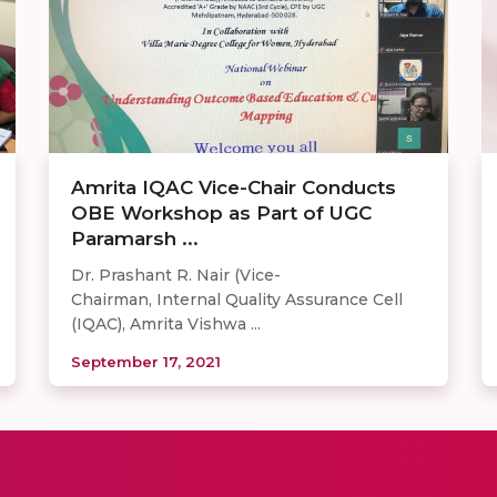
Amrita IQAC Vice-Chair Conducts
OBE Workshop as Part of UGC
Paramarsh ...
Dr. Prashant R. Nair (Vice-
Chairman, Internal Quality Assurance Cell
(IQAC), Amrita Vishwa ...
September 17, 2021