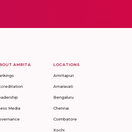
BOUT AMRITA
LOCATIONS
ankings
Amritapuri
ccreditation
Amaravati
eadership
Bengaluru
ress Media
Chennai
overnance
Coimbatore
Kochi