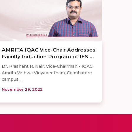
AMRITA IQAC Vice-Chair Addresses
Faculty Induction Program of IES ...
Dr. Prashant R. Nair, Vice-Chairman - IQAC,
Amrita Vishwa Vidyapeetham, Coimbatore
campus ...
November 29, 2022