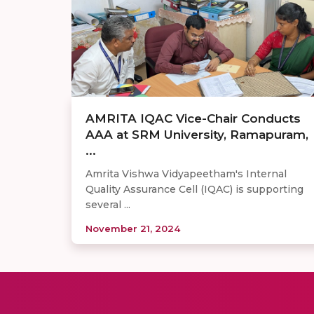
AMRITA IQAC Vice-Chair Conducts
AAA at SRM University, Ramapuram,
...
Amrita Vishwa Vidyapeetham's Internal
Quality Assurance Cell (IQAC) is supporting
several ...
November 21, 2024