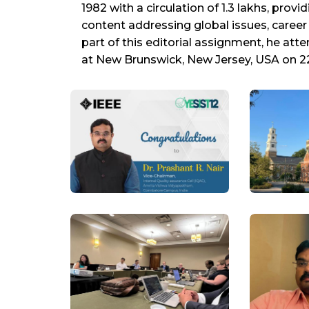
1982 with a circulation of 1.3 lakhs, pro
content addressing global issues, caree
part of this editorial assignment, he at
at New Brunswick, New Jersey, USA on 22