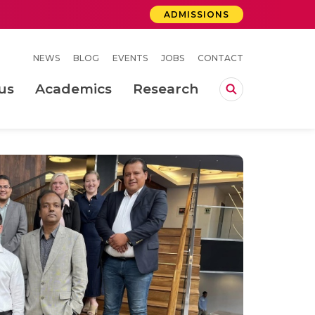
ADMISSIONS
NEWS
BLOG
EVENTS
JOBS
CONTACT
us
Academics
Research
lebrations Held at Amrita Vishwa Vidyapeetham, Amaravati Campus
 Concludes Successfully at Amrita Vishwa Vidyapeetham, Coimbatore
ri