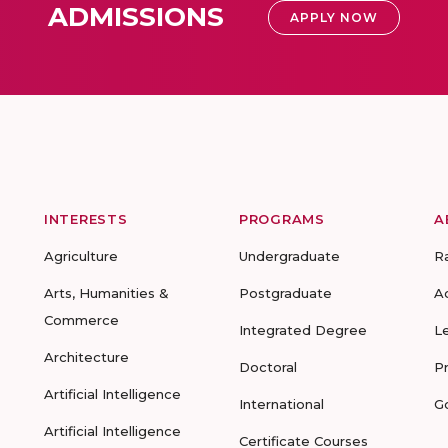
ADMISSIONS
APPLY NOW
INTERESTS
PROGRAMS
A
Agriculture
Undergraduate
R
Arts, Humanities &
Postgraduate
A
Commerce
Integrated Degree
L
Architecture
Doctoral
P
Artificial Intelligence
International
G
Artificial Intelligence
Certificate Courses