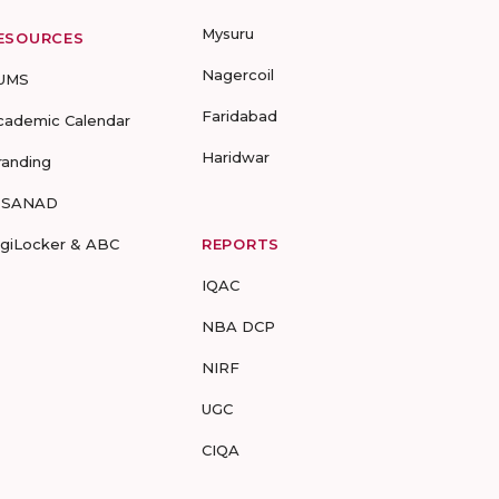
Mysuru
ESOURCES
Nagercoil
UMS
Faridabad
cademic Calendar
Haridwar
randing
-SANAD
igiLocker & ABC
REPORTS
IQAC
NBA DCP
NIRF
UGC
CIQA