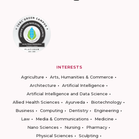
INTERESTS
Agriculture
Arts, Humanities & Commerce
Architecture
Artificial Intelligence
Artificial Intelligence and Data Science
Allied Health Sciences
Ayurveda
Biotechnology
Business
Computing
Dentistry
Engineering
Law
Media & Communications
Medicine
Nano Sciences
Nursing
Pharmacy
Physical Sciences
Sculpting