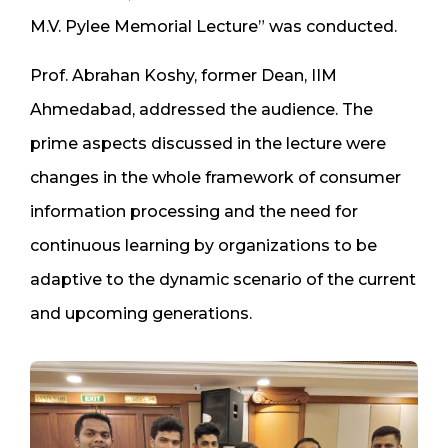
M.V. Pylee Memorial Lecture” was conducted.
Prof. Abrahan Koshy, former Dean, IIM
Ahmedabad, addressed the audience. The
prime aspects discussed in the lecture were
changes in the whole framework of consumer
information processing and the need for
continuous learning by organizations to be
adaptive to the dynamic scenario of the current
and upcoming generations.