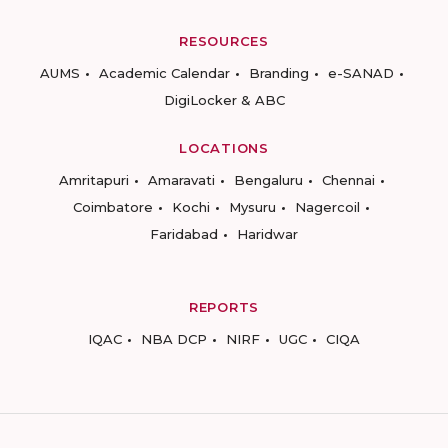
RESOURCES
AUMS
Academic Calendar
Branding
e-SANAD
DigiLocker & ABC
LOCATIONS
Amritapuri
Amaravati
Bengaluru
Chennai
Coimbatore
Kochi
Mysuru
Nagercoil
Faridabad
Haridwar
REPORTS
IQAC
NBA DCP
NIRF
UGC
CIQA