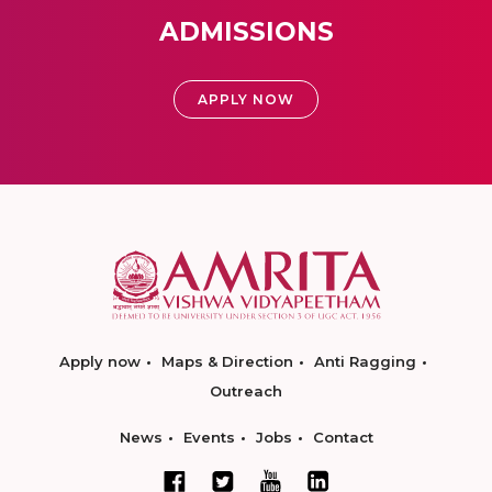
ADMISSIONS
APPLY NOW
Apply now
Maps & Direction
Anti Ragging
Outreach
News
Events
Jobs
Contact