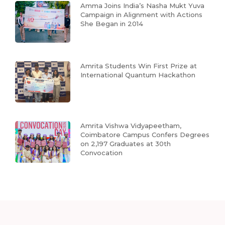
Amma Joins India’s Nasha Mukt Yuva
Campaign in Alignment with Actions
She Began in 2014
Amrita Students Win First Prize at
International Quantum Hackathon
Amrita Vishwa Vidyapeetham,
Coimbatore Campus Confers Degrees
on 2,197 Graduates at 30th
Convocation