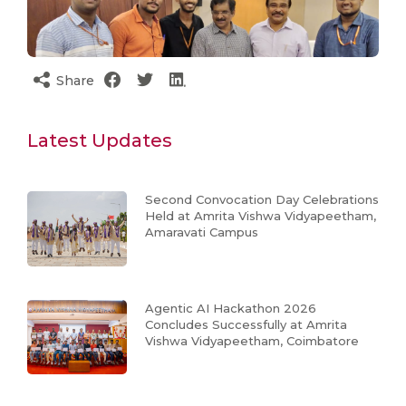
Share
Latest Updates
Second Convocation Day Celebrations
Held at Amrita Vishwa Vidyapeetham,
Amaravati Campus
Agentic AI Hackathon 2026
Concludes Successfully at Amrita
Vishwa Vidyapeetham, Coimbatore