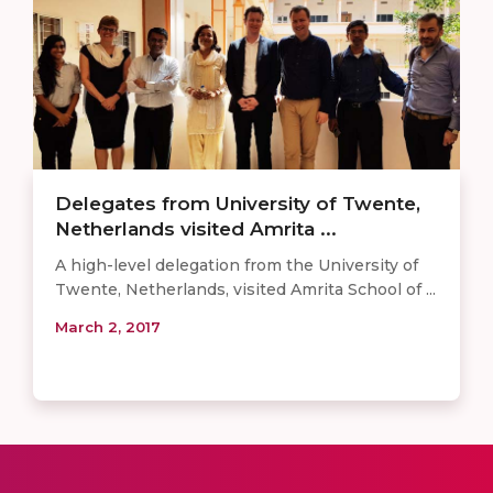
Delegates from University of Twente,
Netherlands visited Amrita ...
A high-level delegation from the University of
Twente, Netherlands, visited Amrita School of ...
March 2, 2017