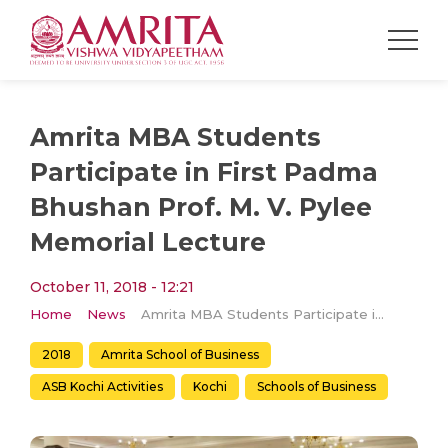
Amrita MBA Students
Participate in First Padma
Bhushan Prof. M. V. Pylee
Memorial Lecture
October 11, 2018 - 12:21
Home
News
Amrita MBA Students Participate in First Padma Bhushan Prof. M. V. Pylee Memorial Lecture
2018
Amrita School of Business
ASB Kochi Activities
Kochi
Schools of Business