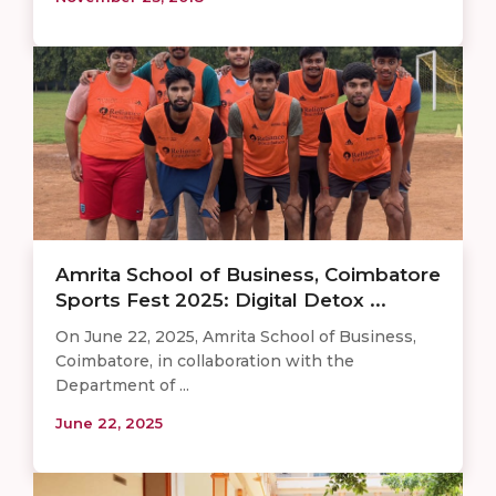
Amrita School of Business, Coimbatore
Sports Fest 2025: Digital Detox ...
On June 22, 2025, Amrita School of Business,
Coimbatore, in collaboration with the
Department of ...
June 22, 2025