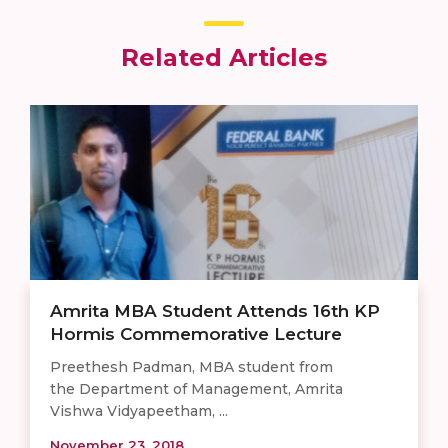
Related Articles
Amrita MBA Student Attends 16th KP
Hormis Commemorative Lecture
Preethesh Padman, MBA student from
the Department of Management, Amrita
Vishwa Vidyapeetham, ...
November 23, 2018