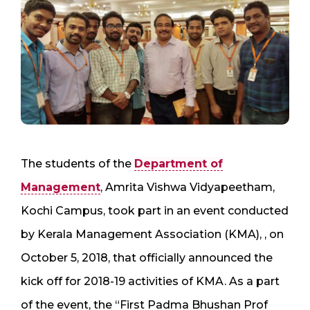
The students of the
Department of
Management
, Amrita Vishwa Vidyapeetham,
Kochi Campus, took part in an event conducted
by Kerala Management Association (KMA), , on
October 5, 2018, that officially announced the
kick off for 2018-19 activities of KMA. As a part
of the event, the “First Padma Bhushan Prof