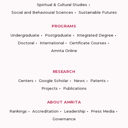
Spiritual & Cultural Studies
Social and Behavioural Sciences
Sustainable Futures
PROGRAMS
Undergraduate
Postgraduate
Integrated Degree
Doctoral
International
Certificate Courses
Amrita Online
RESEARCH
Centers
Google Scholar
News
Patents
Projects
Publications
ABOUT AMRITA
Rankings
Accreditation
Leadership
Press Media
Governance