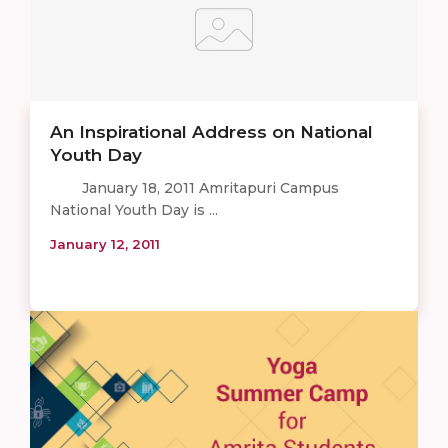
An Inspirational Address on National
Youth Day
January 18, 2011 Amritapuri Campus
National Youth Day is ...
January 12, 2011