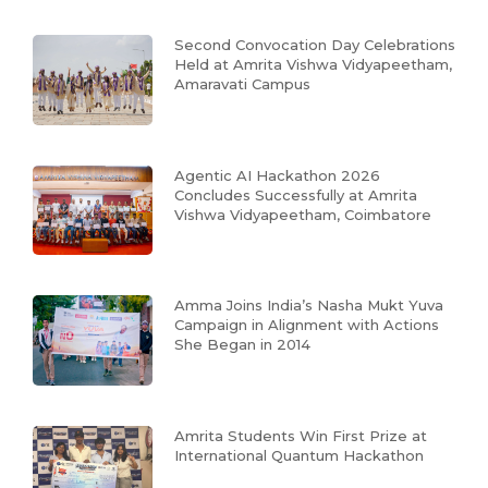
Second Convocation Day Celebrations
Held at Amrita Vishwa Vidyapeetham,
Amaravati Campus
Agentic AI Hackathon 2026
Concludes Successfully at Amrita
Vishwa Vidyapeetham, Coimbatore
Amma Joins India’s Nasha Mukt Yuva
Campaign in Alignment with Actions
She Began in 2014
Amrita Students Win First Prize at
International Quantum Hackathon