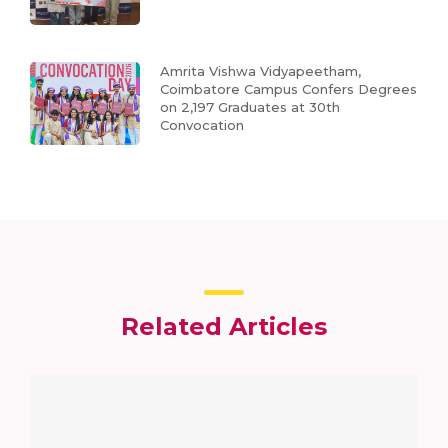
Amrita Vishwa Vidyapeetham,
Coimbatore Campus Confers Degrees
on 2,197 Graduates at 30th
Convocation
Related Articles