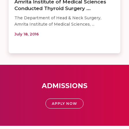
Amrita Institute of Medical Sciences
Conducted Thyroid Surgery ...
The Department of Head & Neck Surgery,
Amrita Institute of Medical Sciences, ...
July 18, 2016
ADMISSIONS
APPLY NOW