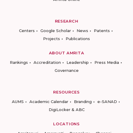
RESEARCH
Centers
Google Scholar
News
Patents
Projects
Publications
ABOUT AMRITA
Rankings
Accreditation
Leadership
Press Media
Governance
RESOURCES
AUMS
Academic Calendar
Branding
e-SANAD
DigiLocker & ABC
LOCATIONS