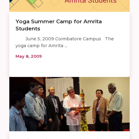
Yoga Summer Camp for Amrita
Students
June 5, 2009 Coimbatore Campus The
yoga camp for Amrita ...
May 8, 2009