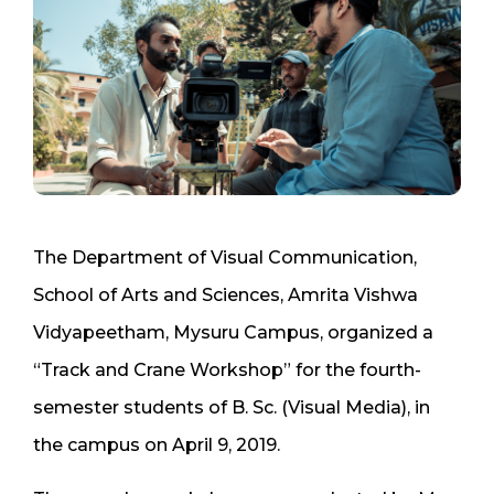
The Department of Visual Communication,
School of Arts and Sciences, Amrita Vishwa
Vidyapeetham, Mysuru Campus, organized a
“Track and Crane Workshop” for the fourth-
semester students of B. Sc. (Visual Media), in
the campus on April 9, 2019.