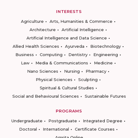
INTERESTS
Agriculture
Arts, Humanities & Commerce
Architecture
Artificial Intelligence
Artificial Intelligence and Data Science
Allied Health Sciences
Ayurveda
Biotechnology
Business
Computing
Dentistry
Engineering
Law
Media & Communications
Medicine
Nano Sciences
Nursing
Pharmacy
Physical Sciences
Sculpting
Spiritual & Cultural Studies
Social and Behavioural Sciences
Sustainable Futures
PROGRAMS
Undergraduate
Postgraduate
Integrated Degree
Doctoral
International
Certificate Courses
Amrita Online