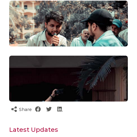
Share
Latest Updates