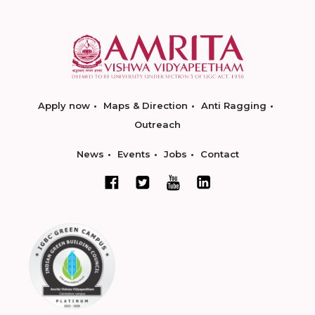
Apply now
Maps & Direction
Anti Ragging
Outreach
News
Events
Jobs
Contact