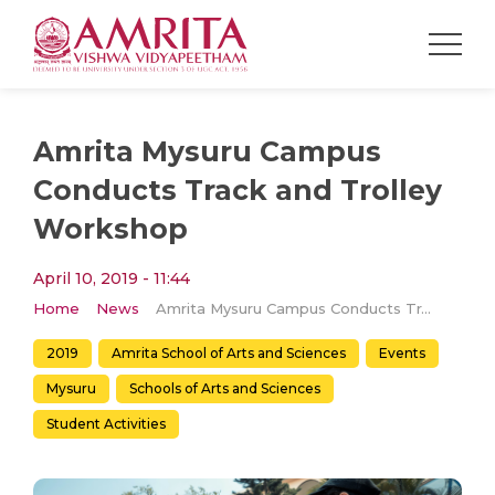
Amrita Mysuru Campus
Conducts Track and Trolley
Workshop
April 10, 2019 - 11:44
Home
News
Amrita Mysuru Campus Conducts Track and Trolley Workshop
2019
Amrita School of Arts and Sciences
Events
Mysuru
Schools of Arts and Sciences
Student Activities