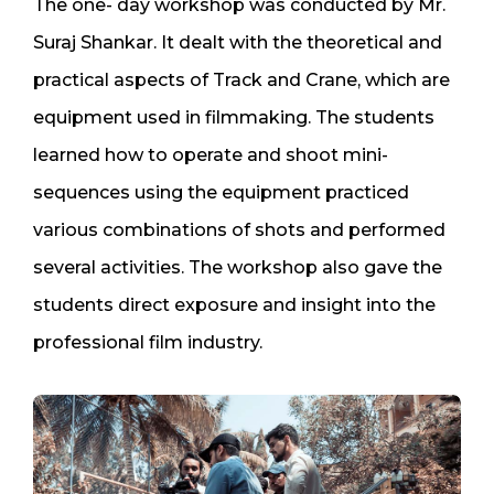
The one- day workshop was conducted by Mr.
Suraj Shankar. It dealt with the theoretical and
practical aspects of Track and Crane, which are
equipment used in filmmaking. The students
learned how to operate and shoot mini-
sequences using the equipment practiced
various combinations of shots and performed
several activities. The workshop also gave the
students direct exposure and insight into the
professional film industry.