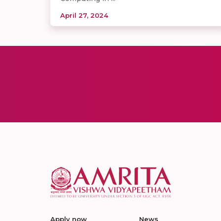
April 27, 2024
Apply now
News