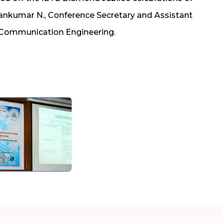
nkumar N., Conference Secretary and Assistant
 Communication Engineering.