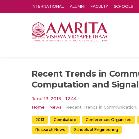
INTERNATIONAL
ALUMNI
FACULTY
SCHOOLS
Amrita Vishwa Vidyapeetham's Amritapuri campus located in the pleasing village of Vallikavu is 
Recent Trends in Commu
Computation and Signal
June 13, 2013 - 12:44
Home
News
Recent Trends 
2013
Coimbatore
Conferences Organized
Research News
Schools of Engineering