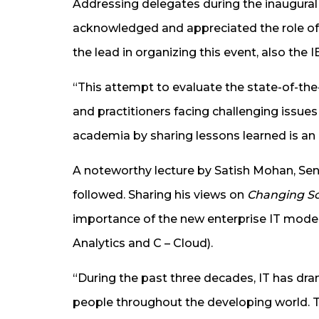
Addressing delegates during the inaugural 
acknowledged and appreciated the role of
the lead in organizing this event, also the
“This attempt to evaluate the state-of-the
and practitioners facing challenging issue
academia by sharing lessons learned is an ex
A noteworthy lecture by Satish Mohan, Se
followed. Sharing his views on
Changing Sc
importance of the new enterprise IT model 
Analytics and C – Cloud).
“During the past three decades, IT has dram
people throughout the developing world. Th