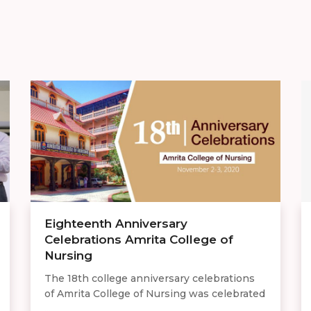
Eighteenth Anniversary
Celebrations Amrita College of
Nursing
The 18th college anniversary celebrations
of Amrita College of Nursing was celebrated
...