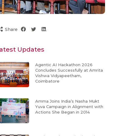
Share
atest Updates
Agentic AI Hackathon 2026
Concludes Successfully at Amrita
Vishwa Vidyapeetham,
Coimbatore
Amma Joins India’s Nasha Mukt
Yuva Campaign in Alignment with
Actions She Began in 2014