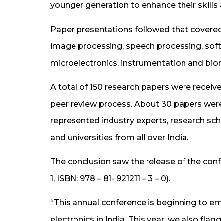
younger generation to enhance their skills
Paper presentations followed that cover
image processing, speech processing, soft
microelectronics, instrumentation and bio
A total of 150 research papers were receiv
peer review process. About 30 papers were 
represented industry experts, research sch
and universities from all over India.
The conclusion saw the release of the co
1, ISBN: 978 – 81- 921211 – 3 – 0).
“This annual conference is beginning to em
electronics in India. This year, we also fl