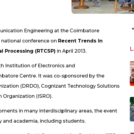
nication Engineering at the Coimbatore
s national conference on
Recent Trends in
L
l Processing (RTCSP)
in April 2013.
h Institution of Electronics and
batore Centre. It was co-sponsored by the
ization (DRDO), Cognizant Technology Solutions
 Organization (ISRO).
ments in many interdisciplinary areas, the event
y and academia, including students.