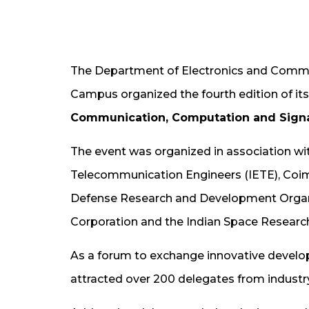
The Department of Electronics and Commu
Campus organized the fourth edition of it
Communication, Computation and Signa
The event was organized in association wit
Telecommunication Engineers (IETE), Coim
Defense Research and Development Organ
Corporation and the Indian Space Research
As a forum to exchange innovative develop
attracted over 200 delegates from industr