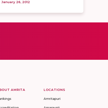
January 26, 2012
BOUT AMRITA
LOCATIONS
ankings
Amritapuri
ccreditation
Amaravati