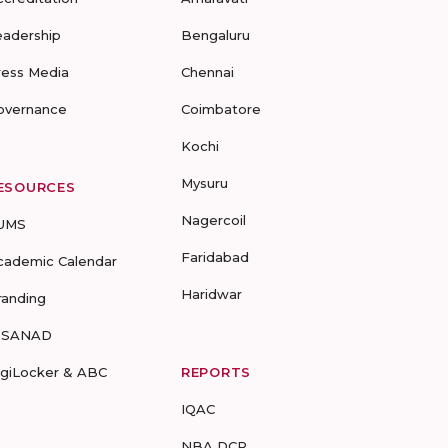
eadership
Bengaluru
ress Media
Chennai
overnance
Coimbatore
Kochi
Mysuru
ESOURCES
Nagercoil
UMS
Faridabad
cademic Calendar
Haridwar
randing
-SANAD
igiLocker & ABC
REPORTS
IQAC
NBA DCP