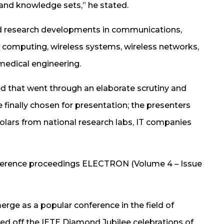
 and knowledge sets,” he stated.
ed research developments in communications,
 computing, wireless systems, wireless networks,
medical engineering.
ed that went through an elaborate scrutiny and
finally chosen for presentation; the presenters
olars from national research labs, IT companies
nference proceedings ELECTRON (Volume 4 – Issue
erge as a popular conference in the field of
agged off the IETE Diamond Jubilee celebrations of