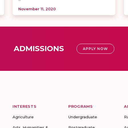
November 11, 2020
ADMISSIONS
APPLY NOW
INTERESTS
PROGRAMS
A
Agriculture
Undergraduate
R
Arts, Humanities &
Postgraduate
A