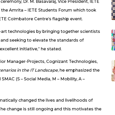
ceremony, Dr. M. Basavaraj, Vice President, IETE
 the Amrita – IETE Students Forum which took
 IETE Coimbatore Centre’s flagship event.
-art technologies by bringing together scientists
s and seeking to elevate the standards of
cellent initiative,” he stated.
nior Manager-Projects, Cognizant Technologies,
enarios in the IT Landscape
, he emphasized the
SMAC (S – Social Media, M – Mobility, A –
atically changed the lives and livelihoods of
e change is still ongoing and this motivates the