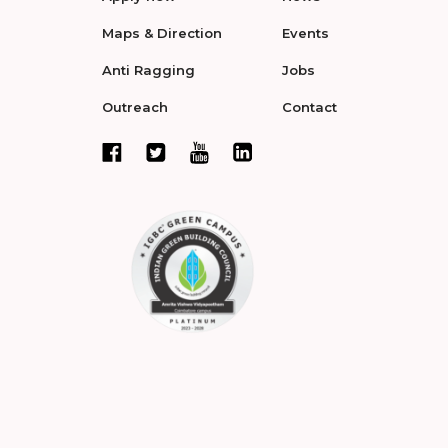
Maps & Direction
Events
Anti Ragging
Jobs
Outreach
Contact