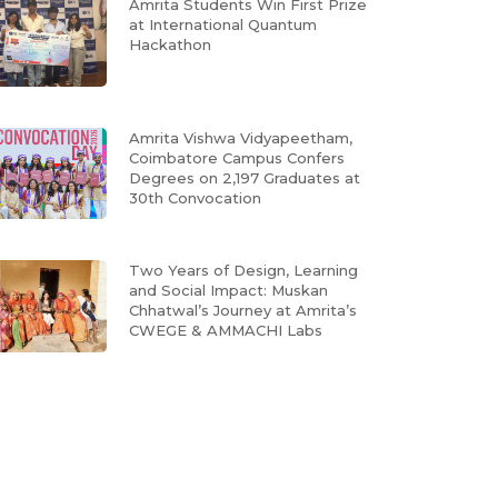
Amrita Students Win First Prize
at International Quantum
Hackathon
Amrita Vishwa Vidyapeetham,
Coimbatore Campus Confers
Degrees on 2,197 Graduates at
30th Convocation
Two Years of Design, Learning
and Social Impact: Muskan
Chhatwal’s Journey at Amrita’s
CWEGE & AMMACHI Labs