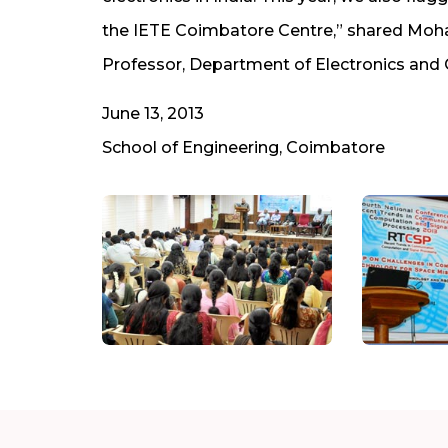
the IETE Coimbatore Centre,” shared Moha
Professor, Department of Electronics and
June 13, 2013
School of Engineering, Coimbatore