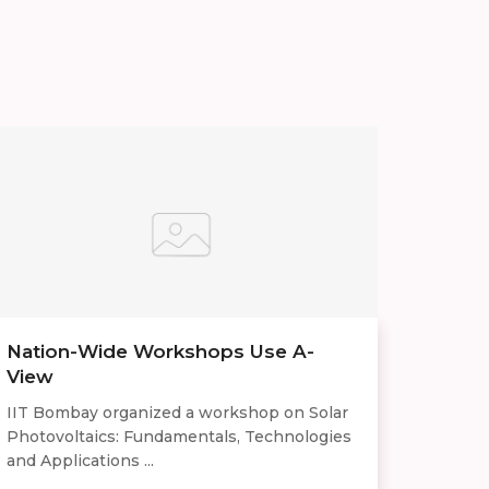
Nation-Wide Workshops Use A-
View
IIT Bombay organized a workshop on Solar
Photovoltaics: Fundamentals, Technologies
and Applications ...