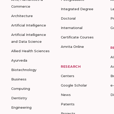
Commerce
Integrated Degree
L
Architecture
Doctoral
P
Artificial Intelligence
International
G
Artificial Intelligence
Certificate Courses
and Data Science
Amrita Online
R
Allied Health Sciences
A
Ayurveda
RESEARCH
A
Biotechnology
Centers
B
Business
Google Scholar
e
Computing
News
D
Dentistry
Patents
Engineering
Projects