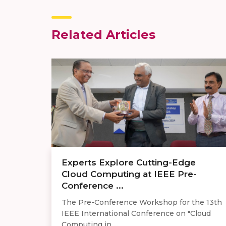
Related Articles
Experts Explore Cutting-Edge
Cloud Computing at IEEE Pre-
Conference ...
The Pre-Conference Workshop for the 13th
IEEE International Conference on "Cloud
Computing in ...