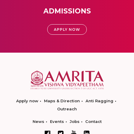
ADMISSIONS
APPLY NOW
Apply now
Maps & Direction
Anti Ragging
Outreach
News
Events
Jobs
Contact