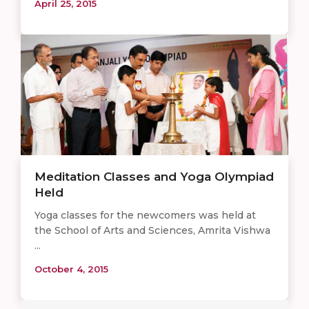
April 25, 2015
Meditation Classes and Yoga Olympiad
Held
Yoga classes for the newcomers was held at
the School of Arts and Sciences, Amrita Vishwa
...
October 4, 2015