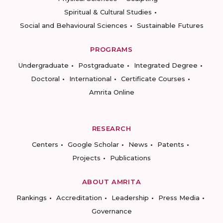
Spiritual & Cultural Studies
Social and Behavioural Sciences
Sustainable Futures
PROGRAMS
Undergraduate
Postgraduate
Integrated Degree
Doctoral
International
Certificate Courses
Amrita Online
RESEARCH
Centers
Google Scholar
News
Patents
Projects
Publications
ABOUT AMRITA
Rankings
Accreditation
Leadership
Press Media
Governance