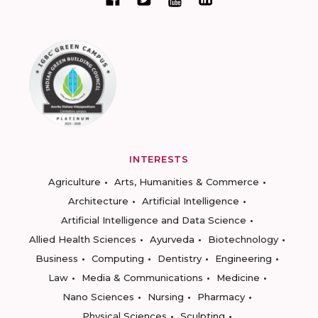
INTERESTS
Agriculture
Arts, Humanities & Commerce
Architecture
Artificial Intelligence
Artificial Intelligence and Data Science
Allied Health Sciences
Ayurveda
Biotechnology
Business
Computing
Dentistry
Engineering
Law
Media & Communications
Medicine
Nano Sciences
Nursing
Pharmacy
Physical Sciences
Sculpting