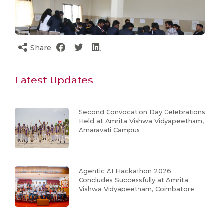
Share
Latest Updates
Second Convocation Day Celebrations
Held at Amrita Vishwa Vidyapeetham,
Amaravati Campus
Agentic AI Hackathon 2026
Concludes Successfully at Amrita
Vishwa Vidyapeetham, Coimbatore