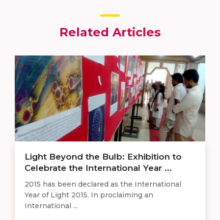
Related Articles
Light Beyond the Bulb: Exhibition to
Celebrate the International Year ...
​2015 has been declared as the International
Year of Light 2015. In proclaiming an
International ...