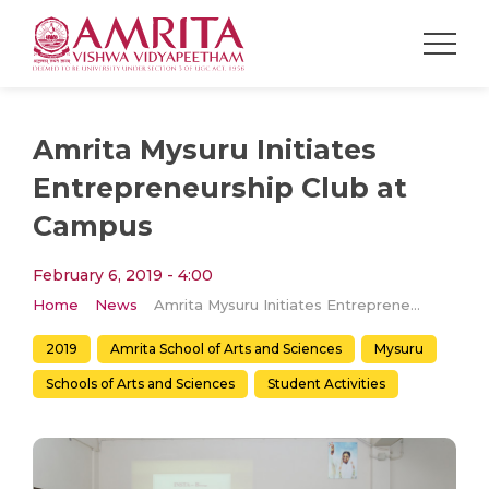
Amrita Mysuru Initiates
Entrepreneurship Club at
Campus
February 6, 2019 - 4:00
Home
News
Amrita Mysuru Initiates Entrepreneurship Club at Campus
2019
Amrita School of Arts and Sciences
Mysuru
Schools of Arts and Sciences
Student Activities