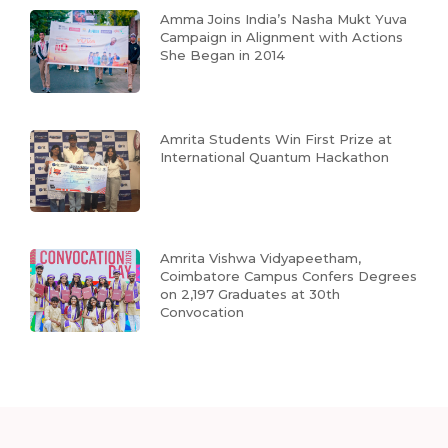
Amma Joins India’s Nasha Mukt Yuva
Campaign in Alignment with Actions
She Began in 2014
Amrita Students Win First Prize at
International Quantum Hackathon
Amrita Vishwa Vidyapeetham,
Coimbatore Campus Confers Degrees
on 2,197 Graduates at 30th
Convocation