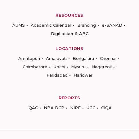
RESOURCES
AUMS
Academic Calendar
Branding
e-SANAD
DigiLocker & ABC
LOCATIONS
Amritapuri
Amaravati
Bengaluru
Chennai
Coimbatore
Kochi
Mysuru
Nagercoil
Faridabad
Haridwar
REPORTS
IQAC
NBA DCP
NIRF
UGC
CIQA