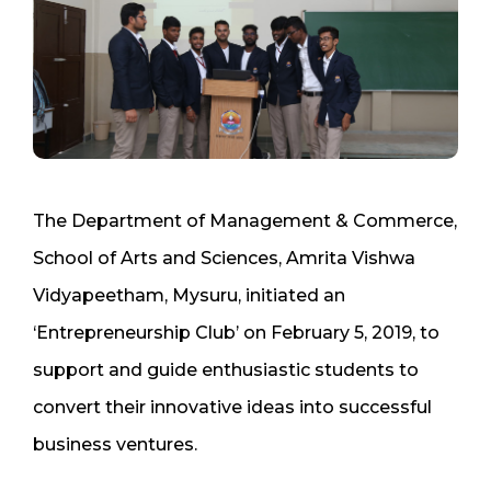
The Department of Management & Commerce,
School of Arts and Sciences, Amrita Vishwa
Vidyapeetham, Mysuru, initiated an
‘Entrepreneurship Club’ on February 5, 2019, to
support and guide enthusiastic students to
convert their innovative ideas into successful
business ventures.