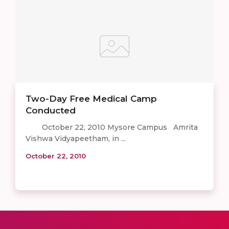
Two-Day Free Medical Camp
Conducted
October 22, 2010 Mysore Campus Amrita
Vishwa Vidyapeetham, in ...
October 22, 2010