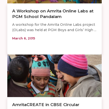
A Workshop on Amrita Online Labs at
PGM School Pandalam
A workshop for the Amrita Online Labs project
(OLabs) was held at PGM Boys and Girls’ High ...
March 6, 2015
AmritaCREATE in CBSE Circular