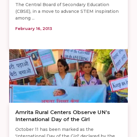
The Central Board of Secondary Education
(CBSE), in a move to advance STEM inspiration
among ...
February 16, 2013
Amrita Rural Centers Observe UN’s
International Day of the Girl
October 11 has been marked as the
'International Day of the Girl' declared by the