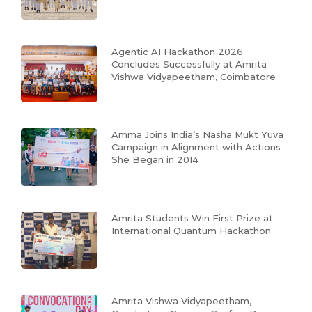
Agentic AI Hackathon 2026
Concludes Successfully at Amrita
Vishwa Vidyapeetham, Coimbatore
Amma Joins India’s Nasha Mukt Yuva
Campaign in Alignment with Actions
She Began in 2014
Amrita Students Win First Prize at
International Quantum Hackathon
Amrita Vishwa Vidyapeetham,