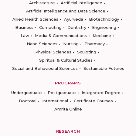
Architecture
Artificial Intelligence
Artificial Intelligence and Data Science
Allied Health Sciences
Ayurveda
Biotechnology
Business
Computing
Dentistry
Engineering
Law
Media & Communications
Medicine
Nano Sciences
Nursing
Pharmacy
Physical Sciences
Sculpting
Spiritual & Cultural Studies
Social and Behavioural Sciences
Sustainable Futures
PROGRAMS
Undergraduate
Postgraduate
Integrated Degree
Doctoral
International
Certificate Courses
Amrita Online
RESEARCH