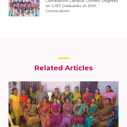
Coimbatore Campus Confers Degrees
on 2,197 Graduates at 30th
Convocation
Related Articles