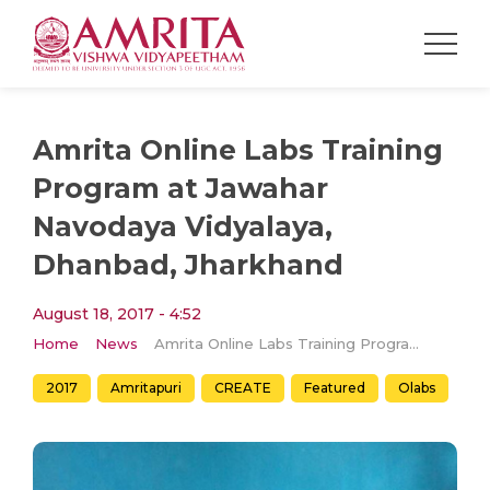
Amrita Online Labs Training
Program at Jawahar
Navodaya Vidyalaya,
Dhanbad, Jharkhand
August 18, 2017 - 4:52
Home
News
Amrita Online Labs Training Program at Jawahar Navodaya Vidyalaya, Dhanbad, Jharkhand
2017
Amritapuri
CREATE
Featured
Olabs