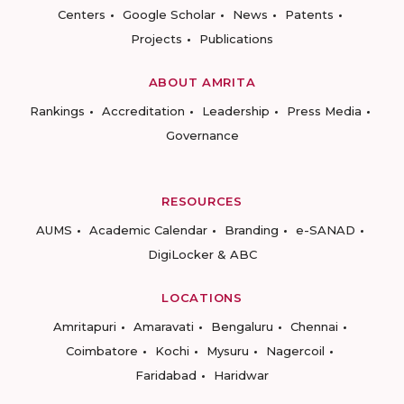
Centers
Google Scholar
News
Patents
Projects
Publications
ABOUT AMRITA
Rankings
Accreditation
Leadership
Press Media
Governance
RESOURCES
AUMS
Academic Calendar
Branding
e-SANAD
DigiLocker & ABC
LOCATIONS
Amritapuri
Amaravati
Bengaluru
Chennai
Coimbatore
Kochi
Mysuru
Nagercoil
Faridabad
Haridwar