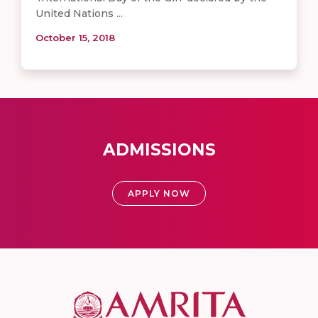
United Nations ...
October 15, 2018
ADMISSIONS
APPLY NOW