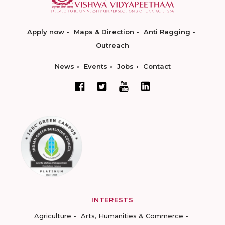
Apply now
Maps & Direction
Anti Ragging
Outreach
News
Events
Jobs
Contact
INTERESTS
Agriculture
Arts, Humanities & Commerce