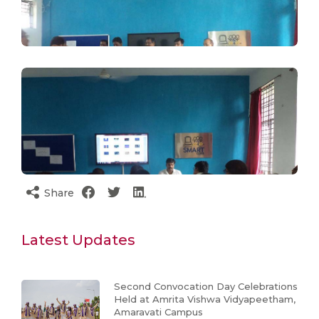
Share
Latest Updates
Second Convocation Day Celebrations
Held at Amrita Vishwa Vidyapeetham,
Amaravati Campus