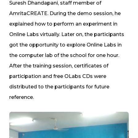
Suresh Dhandapani, staff member of
AmritaCREATE. During the demo session, he
explained how to perform an experiment in
Online Labs virtually. Later on, the participants
got the opportunity to explore Online Labs in
the computer lab of the school for one hour.
After the training session, certificates of
participation and free OLabs CDs were
distributed to the participants for future
reference.