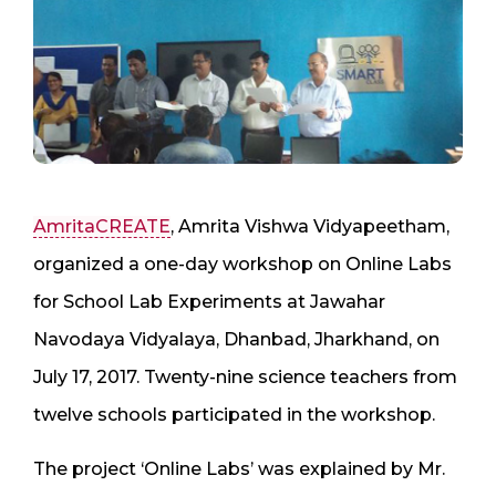
AmritaCREATE
, Amrita Vishwa Vidyapeetham,
organized a one-day workshop on Online Labs
for School Lab Experiments at Jawahar
Navodaya Vidyalaya, Dhanbad, Jharkhand, on
July 17, 2017. Twenty-nine science teachers from
twelve schools participated in the workshop.
The project ‘Online Labs’ was explained by Mr.