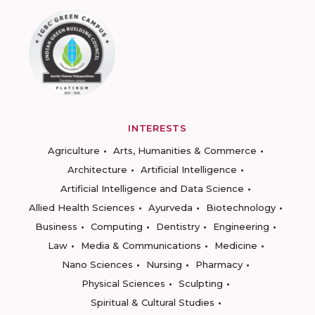
INTERESTS
Agriculture
Arts, Humanities & Commerce
Architecture
Artificial Intelligence
Artificial Intelligence and Data Science
Allied Health Sciences
Ayurveda
Biotechnology
Business
Computing
Dentistry
Engineering
Law
Media & Communications
Medicine
Nano Sciences
Nursing
Pharmacy
Physical Sciences
Sculpting
Spiritual & Cultural Studies