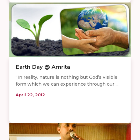
Earth Day @ Amrita
“In reality, nature is nothing but God’s visible
form which we can experience through our ...
April 22, 2012