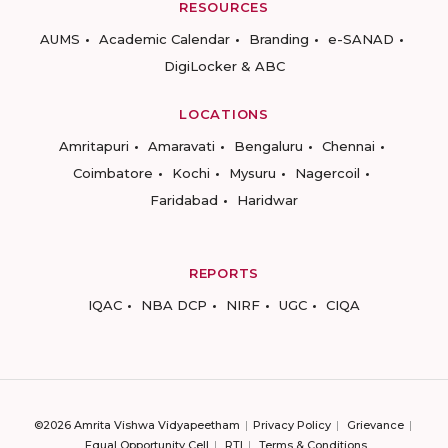
RESOURCES
AUMS
Academic Calendar
Branding
e-SANAD
DigiLocker & ABC
LOCATIONS
Amritapuri
Amaravati
Bengaluru
Chennai
Coimbatore
Kochi
Mysuru
Nagercoil
Faridabad
Haridwar
REPORTS
IQAC
NBA DCP
NIRF
UGC
CIQA
©2026 Amrita Vishwa Vidyapeetham
Privacy Policy
Grievance
Equal Opportunity Cell
RTI
Terms & Conditions