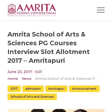
Amrita School of Arts &
Sciences PG Courses
Interview Slot Allotment
2017 – Amritapuri
June 23, 2017 - 5:01
Home
News
Amrita School of Arts & Sciences PG Courses Interview Slot Allotment 2017 – Amritapuri
2017
admission
Amritapuri
Announcement
Schools of Arts and Sciences