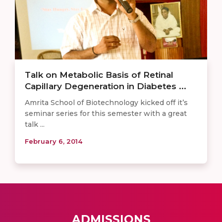
Talk on Metabolic Basis of Retinal
Capillary Degeneration in Diabetes ...
Amrita School of Biotechnology kicked off it’s
seminar series for this semester with a great
talk ...
February 6, 2014
ADMISSIONS