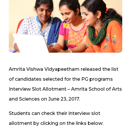
Amrita Vishwa Vidyapeetham released the list
of candidates selected for the PG programs
Interview Slot Allotment – Amrita School of Arts
and Sciences on June 23, 2017.
Students can check their interview slot
allotment by clicking on the links below: