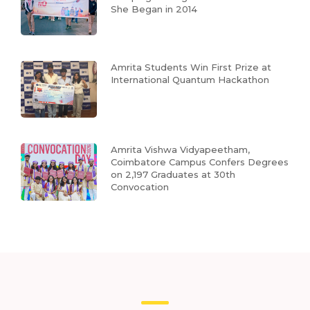
She Began in 2014
Amrita Students Win First Prize at
International Quantum Hackathon
Amrita Vishwa Vidyapeetham,
Coimbatore Campus Confers Degrees
on 2,197 Graduates at 30th
Convocation