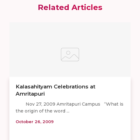
Related Articles
Kalasahityam Celebrations at
Amritapuri
Nov 27, 2009 Amritapuri Campus “What is
the origin of the word ...
October 26, 2009