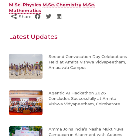
M.Sc. Physics
M.Sc. Chemistry
M.Sc.
Mathematics
Share
Latest Updates
Second Convocation Day Celebrations
Held at Amrita Vishwa Vidyapeetham,
Amaravati Campus
Agentic AI Hackathon 2026
Concludes Successfully at Amrita
Vishwa Vidyapeetham, Coimbatore
Amma Joins India’s Nasha Mukt Yuva
Campaign in Alignment with Actions