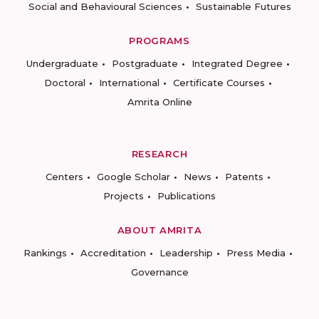
Social and Behavioural Sciences
Sustainable Futures
PROGRAMS
Undergraduate
Postgraduate
Integrated Degree
Doctoral
International
Certificate Courses
Amrita Online
RESEARCH
Centers
Google Scholar
News
Patents
Projects
Publications
ABOUT AMRITA
Rankings
Accreditation
Leadership
Press Media
Governance