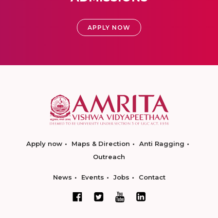
APPLY NOW
Apply now
Maps & Direction
Anti Ragging
Outreach
News
Events
Jobs
Contact