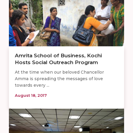
Amrita School of Business, Kochi
Hosts Social Outreach Program
At the time when our beloved Chancellor
Amma is spreading the messages of love
towards every ...
August 18, 2017