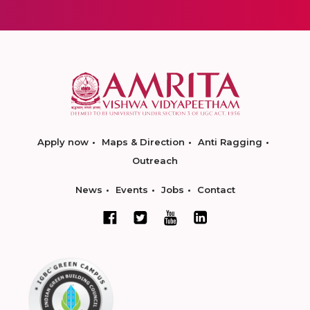
Apply now
Maps & Direction
Anti Ragging
Outreach
News
Events
Jobs
Contact