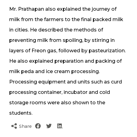
Mr. Prathapan also explained the journey of
milk from the farmers to the final packed milk
in cities. He described the methods of
preventing milk from spoiling, by stirring in
layers of Freon gas, followed by pasteurization.
He also explained preparation and packing of
milk peda and ice cream processing.
Processing equipment and units such as curd
processing container, incubator and cold
storage rooms were also shown to the
students.
Share