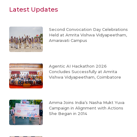
Latest Updates
Second Convocation Day Celebrations
Held at Amrita Vishwa Vidyapeetham,
Amaravati Campus
Agentic AI Hackathon 2026
Concludes Successfully at Amrita
Vishwa Vidyapeetham, Coimbatore
Amma Joins India’s Nasha Mukt Yuva
Campaign in Alignment with Actions
She Began in 2014