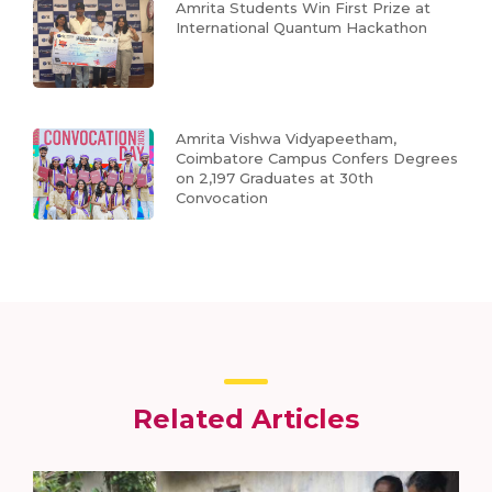
Amrita Students Win First Prize at
International Quantum Hackathon
Amrita Vishwa Vidyapeetham,
Coimbatore Campus Confers Degrees
on 2,197 Graduates at 30th
Convocation
Related Articles