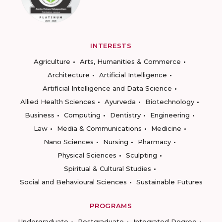
INTERESTS
Agriculture
Arts, Humanities & Commerce
Architecture
Artificial Intelligence
Artificial Intelligence and Data Science
Allied Health Sciences
Ayurveda
Biotechnology
Business
Computing
Dentistry
Engineering
Law
Media & Communications
Medicine
Nano Sciences
Nursing
Pharmacy
Physical Sciences
Sculpting
Spiritual & Cultural Studies
Social and Behavioural Sciences
Sustainable Futures
PROGRAMS
Undergraduate
Postgraduate
Integrated Degree