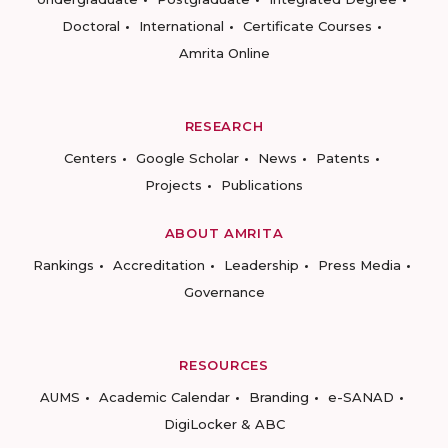
Doctoral
International
Certificate Courses
Amrita Online
RESEARCH
Centers
Google Scholar
News
Patents
Projects
Publications
ABOUT AMRITA
Rankings
Accreditation
Leadership
Press Media
Governance
RESOURCES
AUMS
Academic Calendar
Branding
e-SANAD
DigiLocker & ABC