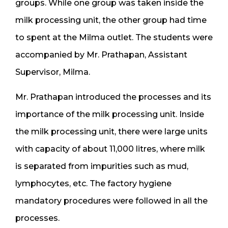
groups. While one group was taken inside the
milk processing unit, the other group had time
to spent at the Milma outlet. The students were
accompanied by Mr. Prathapan, Assistant
Supervisor, Milma.
Mr. Prathapan introduced the processes and its
importance of the milk processing unit. Inside
the milk processing unit, there were large units
with capacity of about 11,000 litres, where milk
is separated from impurities such as mud,
lymphocytes, etc. The factory hygiene
mandatory procedures were followed in all the
processes.