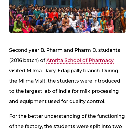
Second year B. Pharm and Pharm D. students
(2016 batch) of
Amrita School of Pharmacy
visited Milma Dairy, Edappally branch. During
the Milma Visit, the students were introduced
to the largest lab of India for milk processing
and equipment used for quality control.
For the better understanding of the functioning
of the factory, the students were split into two