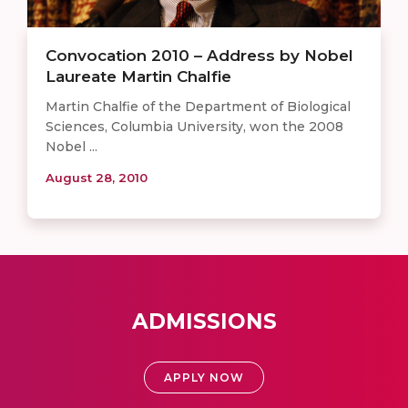
Convocation 2010 – Address by Nobel
Laureate Martin Chalfie
Martin Chalfie of the Department of Biological
Sciences, Columbia University, won the 2008
Nobel ...
August 28, 2010
ADMISSIONS
APPLY NOW