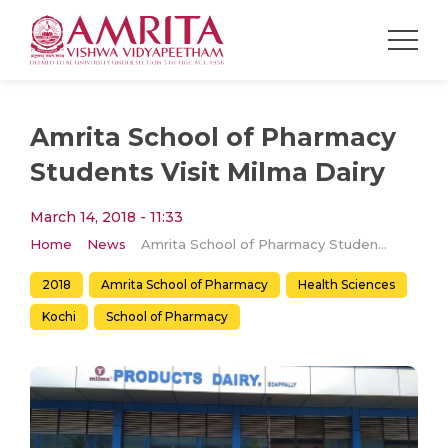
Amrita School of Pharmacy
Students Visit Milma Dairy
March 14, 2018 - 11:33
Home
News
Amrita School of Pharmacy Students Visit Milma Dairy
2018
Amrita School of Pharmacy
Health Sciences
Kochi
School of Pharmacy