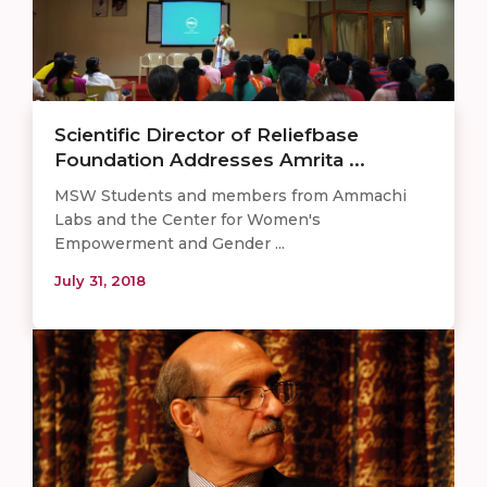
Scientific Director of Reliefbase
Foundation Addresses Amrita ...
MSW Students and members from Ammachi
Labs and the Center for Women's
Empowerment and Gender ...
July 31, 2018